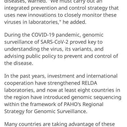
diseases, warned. "We must carry out an
integrated prevention and control strategy that
uses new innovations to closely monitor these
viruses in laboratories," he added.
During the COVID-19 pandemic, genomic
surveillance of SARS-CoV-2 proved key to
understanding the virus, its variants, and
advising public policy to prevent and control of
the disease.
In the past years, investment and international
cooperation have strengthened RELDA
laboratories, and now at least eight countries in
the region have introduced genomic sequencing
within the framework of PAHO's Regional
Strategy for Genomic Surveillance.
Many countries are taking advantage of these