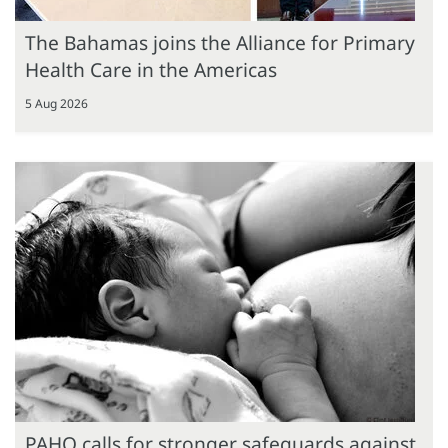
The Bahamas joins the Alliance for Primary
Health Care in the Americas
5 Aug 2026
PAHO calls for stronger safeguards against