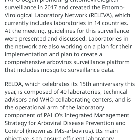
surveillance in 2017 and created the Entomo-
Virological Laboratory Network (RELEVA), which
currently includes laboratories in 14 countries.
At the meeting, guidelines for this surveillance
were presented and discussed. Laboratories in
the network are also working on a plan for their
implementation and plan to create a
comprehensive arbovirus surveillance platform
that includes mosquito surveillance data.
RELDA, which celebrates its 15th anniversary this
year, is composed of 40 laboratories, technical
advisors and WHO collaborating centers, and is
the operational arm of the laboratory
component of PAHO's Integrated Management
Strategy for Arboviral Disease Prevention and
Control (known as IMS-arbovirus). Its main
objective is to ensure efficient laboratory