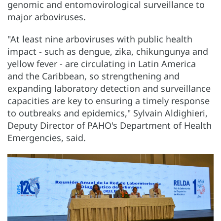
genomic and entomovirological surveillance to
major arboviruses.
"At least nine arboviruses with public health
impact - such as dengue, zika, chikungunya and
yellow fever - are circulating in Latin America
and the Caribbean, so strengthening and
expanding laboratory detection and surveillance
capacities are key to ensuring a timely response
to outbreaks and epidemics," Sylvain Aldighieri,
Deputy Director of PAHO's Department of Health
Emergencies, said.