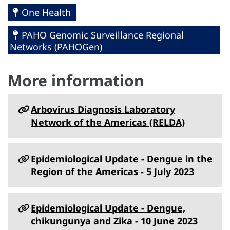
One Health
PAHO Genomic Surveillance Regional
Networks (PAHOGen)
More information
Arbovirus Diagnosis Laboratory
Network of the Americas (RELDA)
Epidemiological Update - Dengue in the
Region of the Americas - 5 July 2023
Epidemiological Update - Dengue,
chikungunya and Zika - 10 June 2023