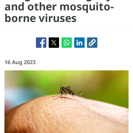
and other mosquito-
borne viruses
16 Aug 2023