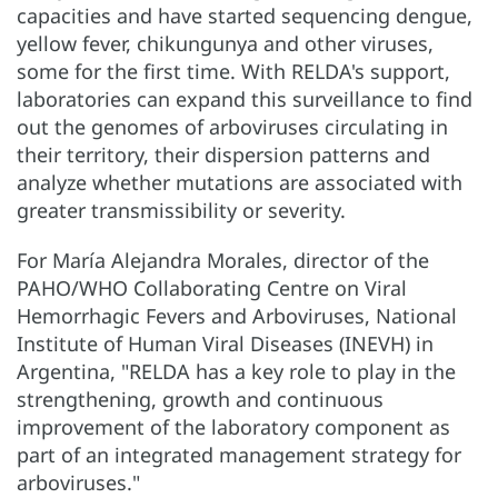
capacities and have started sequencing dengue,
yellow fever, chikungunya and other viruses,
some for the first time. With RELDA's support,
laboratories can expand this surveillance to find
out the genomes of arboviruses circulating in
their territory, their dispersion patterns and
analyze whether mutations are associated with
greater transmissibility or severity.
For María Alejandra Morales, director of the
PAHO/WHO Collaborating Centre on Viral
Hemorrhagic Fevers and Arboviruses, National
Institute of Human Viral Diseases (INEVH) in
Argentina, "RELDA has a key role to play in the
strengthening, growth and continuous
improvement of the laboratory component as
part of an integrated management strategy for
arboviruses."