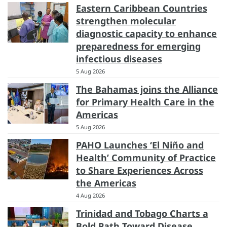
Eastern Caribbean Countries
strengthen molecular
diagnostic capacity to enhance
preparedness for emerging
infectious diseases
5 Aug 2026
The Bahamas joins the Alliance
for Primary Health Care in the
Americas
5 Aug 2026
PAHO Launches ‘El Niño and
Health’ Community of Practice
to Share Experiences Across
the Americas
4 Aug 2026
Trinidad and Tobago Charts a
Bold Path Toward Disease