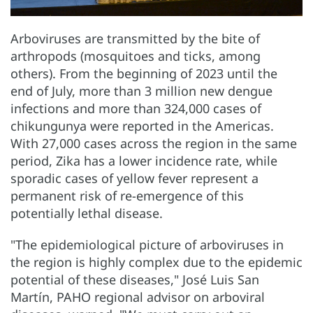
Arboviruses are transmitted by the bite of
arthropods (mosquitoes and ticks, among
others). From the beginning of 2023 until the
end of July, more than 3 million new dengue
infections and more than 324,000 cases of
chikungunya were reported in the Americas.
With 27,000 cases across the region in the same
period, Zika has a lower incidence rate, while
sporadic cases of yellow fever represent a
permanent risk of re-emergence of this
potentially lethal disease.
"The epidemiological picture of arboviruses in
the region is highly complex due to the epidemic
potential of these diseases," José Luis San
Martín, PAHO regional advisor on arboviral