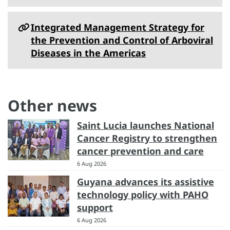
Integrated Management Strategy for
the Prevention and Control of Arboviral
Diseases in the Americas
Other news
Saint Lucia launches National
Cancer Registry to strengthen
cancer prevention and care
6 Aug 2026
Guyana advances its assistive
technology policy with PAHO
support
6 Aug 2026