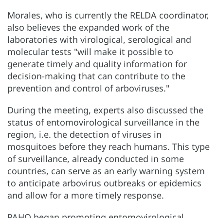
Morales, who is currently the RELDA coordinator,
also believes the expanded work of the
laboratories with virological, serological and
molecular tests "will make it possible to
generate timely and quality information for
decision-making that can contribute to the
prevention and control of arboviruses."
During the meeting, experts also discussed the
status of entomovirological surveillance in the
region, i.e. the detection of viruses in
mosquitoes before they reach humans. This type
of surveillance, already conducted in some
countries, can serve as an early warning system
to anticipate arbovirus outbreaks or epidemics
and allow for a more timely response.
PAHO began promoting entomovirological