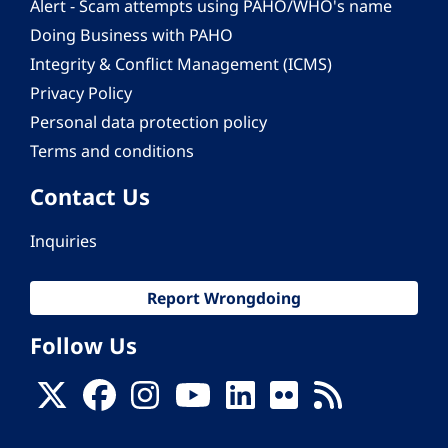
Alert - Scam attempts using PAHO/WHO's name
Doing Business with PAHO
Integrity & Conflict Management (ICMS)
Privacy Policy
Personal data protection policy
Terms and conditions
Contact Us
Inquiries
Report Wrongdoing
Follow Us