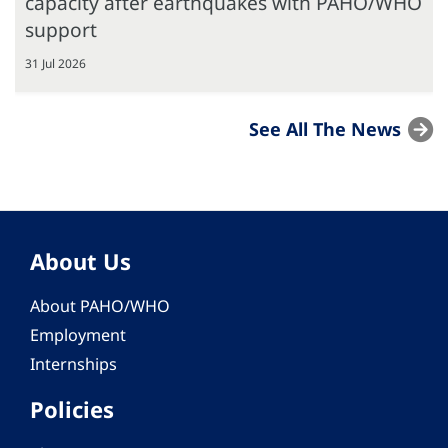
capacity after earthquakes with PAHO/WHO
support
31 Jul 2026
See All The News
About Us
About PAHO/WHO
Employment
Internships
Policies