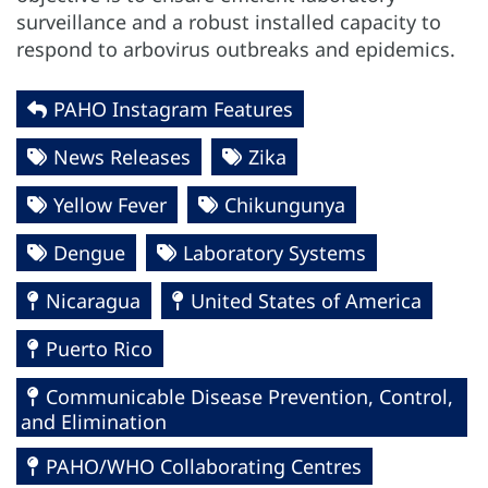
surveillance and a robust installed capacity to
respond to arbovirus outbreaks and epidemics.
PAHO Instagram Features
News Releases
Zika
Yellow Fever
Chikungunya
Dengue
Laboratory Systems
Nicaragua
United States of America
Puerto Rico
Communicable Disease Prevention, Control,
and Elimination
PAHO/WHO Collaborating Centres