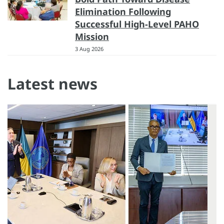
Elimination Following
Successful High-Level PAHO
Mission
3 Aug 2026
Latest news