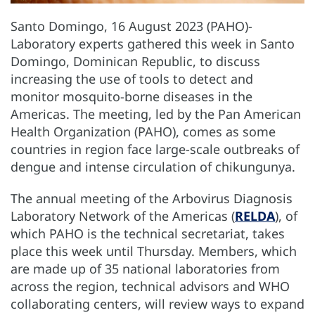
Santo Domingo, 16 August 2023 (PAHO)-
Laboratory experts gathered this week in Santo
Domingo, Dominican Republic, to discuss
increasing the use of tools to detect and
monitor mosquito-borne diseases in the
Americas. The meeting, led by the Pan American
Health Organization (PAHO), comes as some
countries in region face large-scale outbreaks of
dengue and intense circulation of chikungunya.
The annual meeting of the Arbovirus Diagnosis
Laboratory Network of the Americas (
RELDA
), of
which PAHO is the technical secretariat, takes
place this week until Thursday. Members, which
are made up of 35 national laboratories from
across the region, technical advisors and WHO
collaborating centers, will review ways to expand