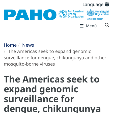
Language
Menú
Home
News
The Americas seek to expand genomic
surveillance for dengue, chikungunya and other
mosquito-borne viruses
The Americas seek to
expand genomic
surveillance for
dengue, chikungunya