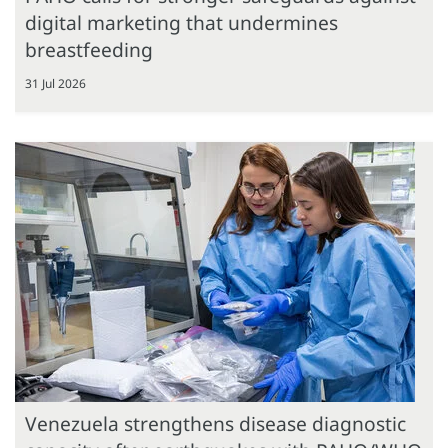
digital marketing that undermines
breastfeeding
31 Jul 2026
Venezuela strengthens disease diagnostic