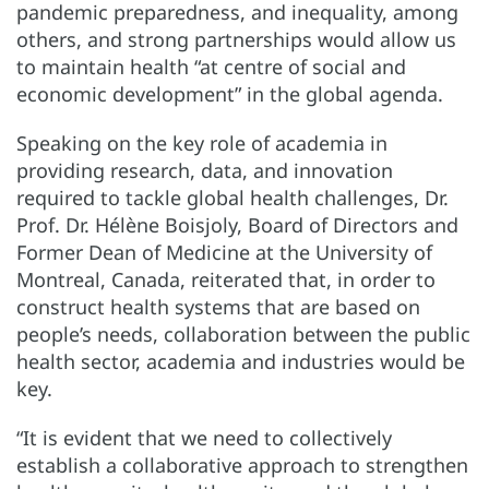
pandemic preparedness, and inequality, among
others, and strong partnerships would allow us
to maintain health “at centre of social and
economic development” in the global agenda.
Speaking on the key role of academia in
providing research, data, and innovation
required to tackle global health challenges, Dr.
Prof. Dr. Hélène Boisjoly, Board of Directors and
Former Dean of Medicine at the University of
Montreal, Canada, reiterated that, in order to
construct health systems that are based on
people’s needs, collaboration between the public
health sector, academia and industries would be
key.
“It is evident that we need to collectively
establish a collaborative approach to strengthen