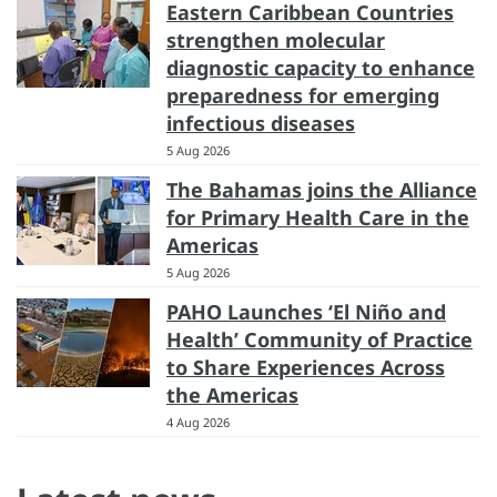
Eastern Caribbean Countries
strengthen molecular
diagnostic capacity to enhance
preparedness for emerging
infectious diseases
5 Aug 2026
The Bahamas joins the Alliance
for Primary Health Care in the
Americas
5 Aug 2026
PAHO Launches ‘El Niño and
Health’ Community of Practice
to Share Experiences Across
the Americas
4 Aug 2026