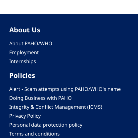
About Us
About PAHO/WHO
Employment
Internships
Policies
Alert - Scam attempts using PAHO/WHO's name
Doing Business with PAHO
Integrity & Conflict Management (ICMS)
Privacy Policy
Personal data protection policy
Terms and conditions