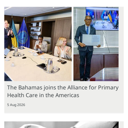
The Bahamas joins the Alliance for Primary
Health Care in the Americas
5 Aug 2026