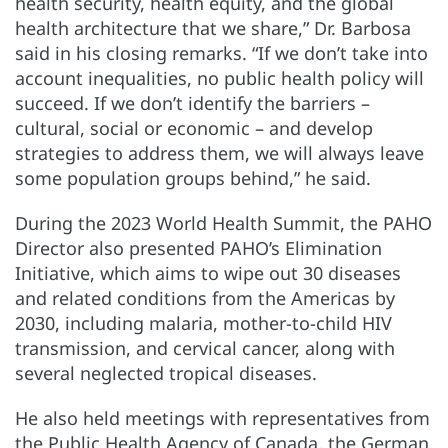
health security, health equity, and the global
health architecture that we share,” Dr. Barbosa
said in his closing remarks. “If we don’t take into
account inequalities, no public health policy will
succeed. If we don’t identify the barriers –
cultural, social or economic – and develop
strategies to address them, we will always leave
some population groups behind,” he said.
During the 2023 World Health Summit, the PAHO
Director also presented PAHO’s Elimination
Initiative, which aims to wipe out 30 diseases
and related conditions from the Americas by
2030, including malaria, mother-to-child HIV
transmission, and cervical cancer, along with
several neglected tropical diseases.
He also held meetings with representatives from
the Public Health Agency of Canada, the German