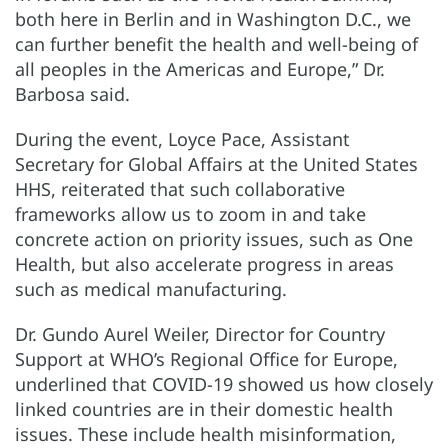
both here in Berlin and in Washington D.C., we
can further benefit the health and well-being of
all peoples in the Americas and Europe,” Dr.
Barbosa said.
During the event, Loyce Pace, Assistant
Secretary for Global Affairs at the United States
HHS, reiterated that such collaborative
frameworks allow us to zoom in and take
concrete action on priority issues, such as One
Health, but also accelerate progress in areas
such as medical manufacturing.
Dr. Gundo Aurel Weiler, Director for Country
Support at WHO’s Regional Office for Europe,
underlined that COVID-19 showed us how closely
linked countries are in their domestic health
issues. These include health misinformation,