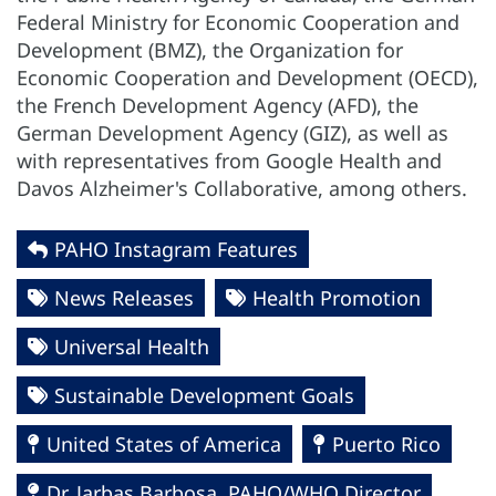
Federal Ministry for Economic Cooperation and
Development (BMZ), the Organization for
Economic Cooperation and Development (OECD),
the French Development Agency (AFD), the
German Development Agency (GIZ), as well as
with representatives from Google Health and
Davos Alzheimer's Collaborative, among others.
PAHO Instagram Features
News Releases
Health Promotion
Universal Health
Sustainable Development Goals
United States of America
Puerto Rico
Dr. Jarbas Barbosa, PAHO/WHO Director