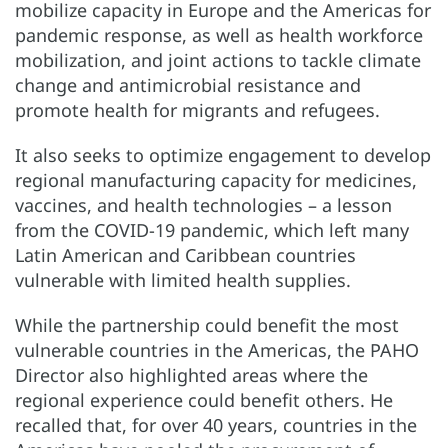
mobilize capacity in Europe and the Americas for
pandemic response, as well as health workforce
mobilization, and joint actions to tackle climate
change and antimicrobial resistance and
promote health for migrants and refugees.
It also seeks to optimize engagement to develop
regional manufacturing capacity for medicines,
vaccines, and health technologies – a lesson
from the COVID-19 pandemic, which left many
Latin American and Caribbean countries
vulnerable with limited health supplies.
While the partnership could benefit the most
vulnerable countries in the Americas, the PAHO
Director also highlighted areas where the
regional experience could benefit others. He
recalled that, for over 40 years, countries in the