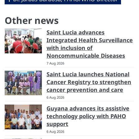
Other news
Saint Lucia advances
Integrated Health Surveillance
with inclusion of
Noncommunicable Diseases
7 Aug 2026
Saint Lucia launches National
Cancer Registry to strengthen
cancer prevention and care
6 Aug 2026
Guyana advances its assistive
technology policy with PAHO
support
6 Aug 2026