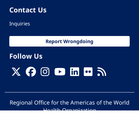
Contact Us
Inquiries
Report Wrongdoing
Follow Us
Regional Office for the Americas of the World
Health Organization
© Pan American Health Organization. All
rights reserved.