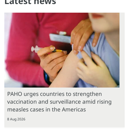
Latest news
PAHO urges countries to strengthen
vaccination and surveillance amid rising
measles cases in the Americas
8 Aug 2026