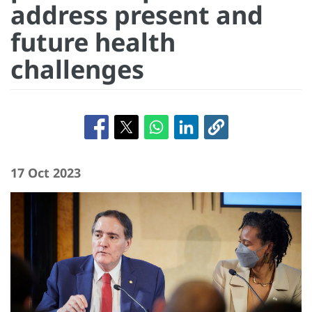
address present and
future health
challenges
17 Oct 2023