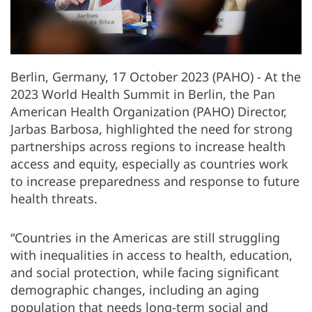
Berlin, Germany, 17 October 2023 (PAHO) - At the
2023 World Health Summit in Berlin, the Pan
American Health Organization (PAHO) Director,
Jarbas Barbosa, highlighted the need for strong
partnerships across regions to increase health
access and equity, especially as countries work
to increase preparedness and response to future
health threats.
“Countries in the Americas are still struggling
with inequalities in access to health, education,
and social protection, while facing significant
demographic changes, including an aging
population that needs long-term social and