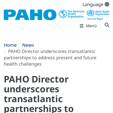
Language
Menú
Home
News
PAHO Director underscores transatlantic
partnerships to address present and future
health challenges
PAHO Director
underscores
transatlantic
partnerships to