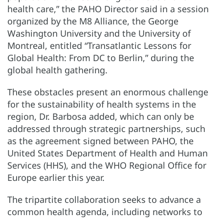
health care,” the PAHO Director said in a session
organized by the M8 Alliance, the George
Washington University and the University of
Montreal, entitled “Transatlantic Lessons for
Global Health: From DC to Berlin,” during the
global health gathering.
These obstacles present an enormous challenge
for the sustainability of health systems in the
region, Dr. Barbosa added, which can only be
addressed through strategic partnerships, such
as the agreement signed between PAHO, the
United States Department of Health and Human
Services (HHS), and the WHO Regional Office for
Europe earlier this year.
The tripartite collaboration seeks to advance a
common health agenda, including networks to