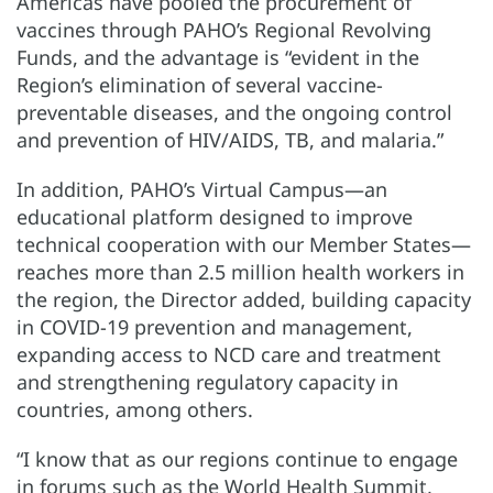
Americas have pooled the procurement of
vaccines through PAHO’s Regional Revolving
Funds, and the advantage is “evident in the
Region’s elimination of several vaccine-
preventable diseases, and the ongoing control
and prevention of HIV/AIDS, TB, and malaria.”
In addition, PAHO’s Virtual Campus—an
educational platform designed to improve
technical cooperation with our Member States—
reaches more than 2.5 million health workers in
the region, the Director added, building capacity
in COVID-19 prevention and management,
expanding access to NCD care and treatment
and strengthening regulatory capacity in
countries, among others.
“I know that as our regions continue to engage
in forums such as the World Health Summit,