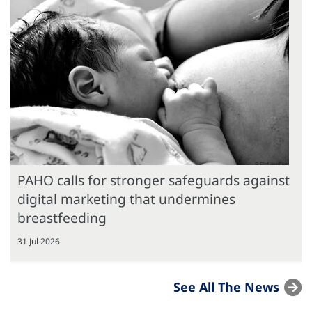
PAHO calls for stronger safeguards against
digital marketing that undermines
breastfeeding
31 Jul 2026
See All The News