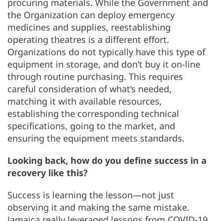
procuring materials. While the Government and
the Organization can deploy emergency
medicines and supplies, reestablishing
operating theatres is a different effort.
Organizations do not typically have this type of
equipment in storage, and don’t buy it on-line
through routine purchasing. This requires
careful consideration of what’s needed,
matching it with available resources,
establishing the corresponding technical
specifications, going to the market, and
ensuring the equipment meets standards.
Looking back, how do you define success in a
recovery like this?
Success is learning the lesson—not just
observing it and making the same mistake.
Jamaica really leveraged lessons from COVID-19.