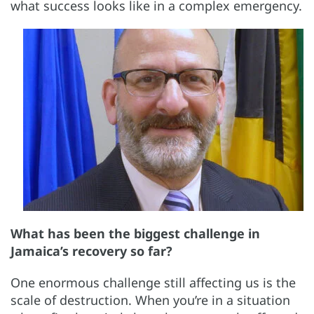
what success looks like in a complex emergency.
What has been the biggest challenge in
Jamaica’s recovery so far?
One enormous challenge still affecting us is the
scale of destruction. When you’re in a situation