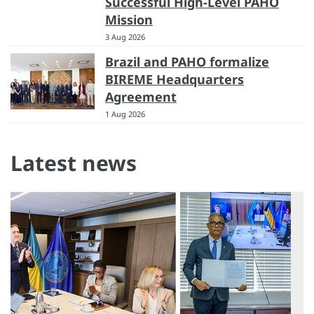
Successful High-Level PAHO
Mission
3 Aug 2026
Brazil and PAHO formalize
BIREME Headquarters
Agreement
1 Aug 2026
Latest news