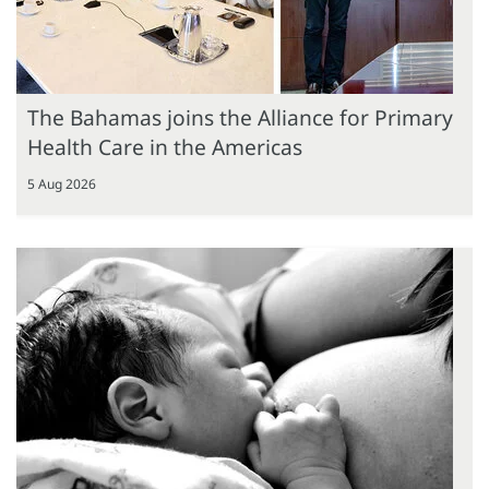
The Bahamas joins the Alliance for Primary
Health Care in the Americas
5 Aug 2026