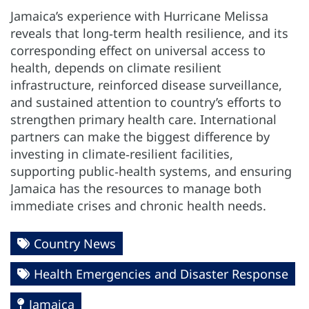
Jamaica’s experience with Hurricane Melissa
reveals that long‑term health resilience, and its
corresponding effect on universal access to
health, depends on climate resilient
infrastructure, reinforced disease surveillance,
and sustained attention to country’s efforts to
strengthen primary health care. International
partners can make the biggest difference by
investing in climate‑resilient facilities,
supporting public‑health systems, and ensuring
Jamaica has the resources to manage both
immediate crises and chronic health needs.
Country News
Health Emergencies and Disaster Response
Jamaica