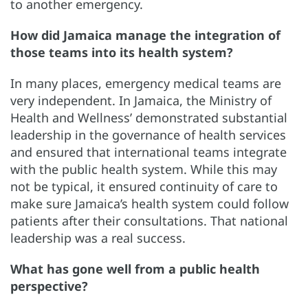
to another emergency.
How did Jamaica manage the integration of
those teams into its health system?
In many places, emergency medical teams are
very independent. In Jamaica, the Ministry of
Health and Wellness’ demonstrated substantial
leadership in the governance of health services
and ensured that international teams integrate
with the public health system. While this may
not be typical, it ensured continuity of care to
make sure Jamaica’s health system could follow
patients after their consultations. That national
leadership was a real success.
What has gone well from a public health
perspective?