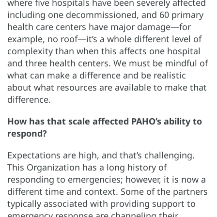
where five hospitals have been severely affected
including one decommissioned, and 60 primary
health care centers have major damage—for
example, no roof—it’s a whole different level of
complexity than when this affects one hospital
and three health centers. We must be mindful of
what can make a difference and be realistic
about what resources are available to make that
difference.
How has that scale affected PAHO’s ability to
respond?
Expectations are high, and that’s challenging.
This Organization has a long history of
responding to emergencies; however, it is now a
different time and context. Some of the partners
typically associated with providing support to
emergency response are channeling their