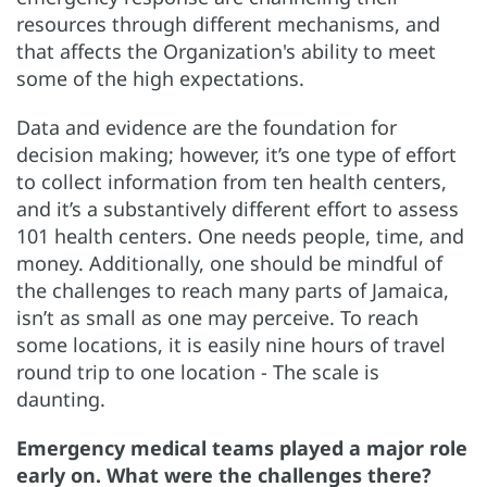
resources through different mechanisms, and
that affects the Organization's ability to meet
some of the high expectations.
Data and evidence are the foundation for
decision making; however, it’s one type of effort
to collect information from ten health centers,
and it’s a substantively different effort to assess
101 health centers. One needs people, time, and
money. Additionally, one should be mindful of
the challenges to reach many parts of Jamaica,
isn’t as small as one may perceive. To reach
some locations, it is easily nine hours of travel
round trip to one location - The scale is
daunting.
Emergency medical teams played a major role
early on. What were the challenges there?