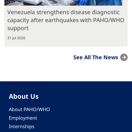
Venezuela strengthens disease diagnostic
capacity after earthquakes with PAHO/WHO
support
31 Jul 2026
See All The News
About Us
About PAHO/WHO
Employment
Internships