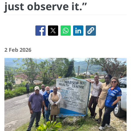
just observe it.”
2 Feb 2026