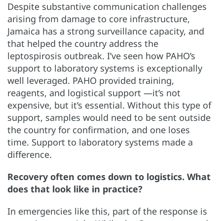
Despite substantive communication challenges
arising from damage to core infrastructure,
Jamaica has a strong surveillance capacity, and
that helped the country address the
leptospirosis outbreak. I’ve seen how PAHO’s
support to laboratory systems is exceptionally
well leveraged. PAHO provided training,
reagents, and logistical support —it’s not
expensive, but it’s essential. Without this type of
support, samples would need to be sent outside
the country for confirmation, and one loses
time. Support to laboratory systems made a
difference.
Recovery often comes down to logistics. What
does that look like in practice?
In emergencies like this, part of the response is