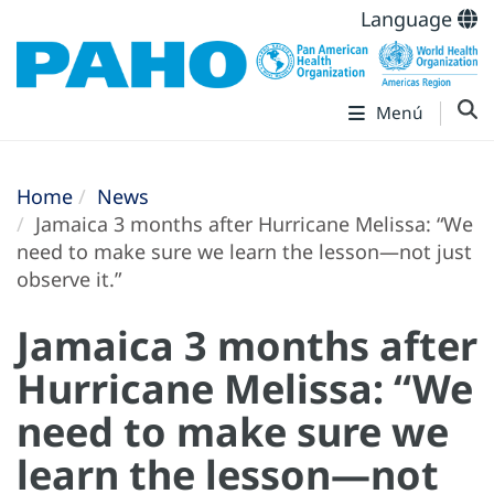
Language
Menú
Home
News
Jamaica 3 months after Hurricane Melissa: “We
need to make sure we learn the lesson—not just
observe it.”
Jamaica 3 months after
Hurricane Melissa: “We
need to make sure we
learn the lesson—not