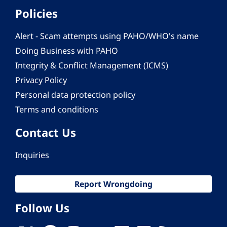
Policies
Alert - Scam attempts using PAHO/WHO's name
Doing Business with PAHO
Integrity & Conflict Management (ICMS)
Privacy Policy
Personal data protection policy
Terms and conditions
Contact Us
Inquiries
Report Wrongdoing
Follow Us