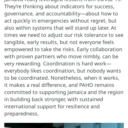
They’re thinking about indicators for success,
governance, and accountability—about how to
act quickly in emergencies without regret, but
also within systems that will stand up later. At
times we need to adjust our risk tolerance to see
tangible, early results, but not everyone feels
empowered to take the risks. Early collaboration
with proven partners who move nimbly, can be
very rewarding. Coordination is hard work—
everybody likes coordination, but nobody wants
to be coordinated. Nonetheless, when it works,
it makes a real difference, and PAHO remains
committed to supporting Jamaica and the region
in building back stronger, with sustained
international support for resilience and
preparedness.