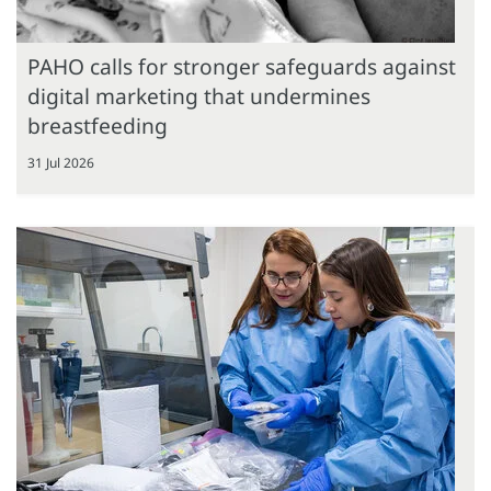
PAHO calls for stronger safeguards against
digital marketing that undermines
breastfeeding
31 Jul 2026