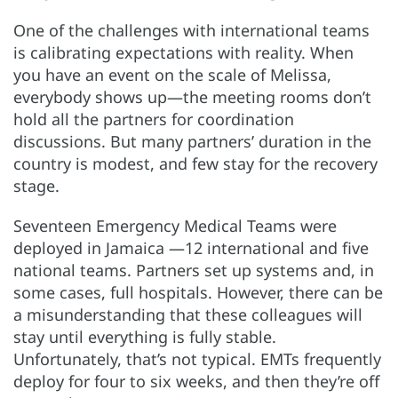
One of the challenges with international teams
is calibrating expectations with reality. When
you have an event on the scale of Melissa,
everybody shows up—the meeting rooms don’t
hold all the partners for coordination
discussions. But many partners’ duration in the
country is modest, and few stay for the recovery
stage.
Seventeen Emergency Medical Teams were
deployed in Jamaica —12 international and five
national teams. Partners set up systems and, in
some cases, full hospitals. However, there can be
a misunderstanding that these colleagues will
stay until everything is fully stable.
Unfortunately, that’s not typical. EMTs frequently
deploy for four to six weeks, and then they’re off