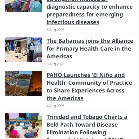
diagnostic capacity to enhance
preparedness for emerging
infectious diseases
5 Aug 2026
The Bahamas joins the Alliance
for Primary Health Care in the
Americas
5 Aug 2026
PAHO Launches ‘El Niño and
Health’ Community of Practice
to Share Experiences Across
the Americas
4 Aug 2026
Trinidad and Tobago Charts a
Bold Path Toward Disease
Elimination Following