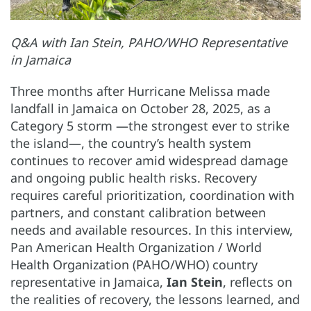
Q&A with Ian Stein, PAHO/WHO Representative
in Jamaica
Three months after Hurricane Melissa made
landfall in Jamaica on October 28, 2025, as a
Category 5 storm —the strongest ever to strike
the island—, the country’s health system
continues to recover amid widespread damage
and ongoing public health risks. Recovery
requires careful prioritization, coordination with
partners, and constant calibration between
needs and available resources. In this interview,
Pan American Health Organization / World
Health Organization (PAHO/WHO) country
representative in Jamaica,
Ian Stein
, reflects on
the realities of recovery, the lessons learned, and