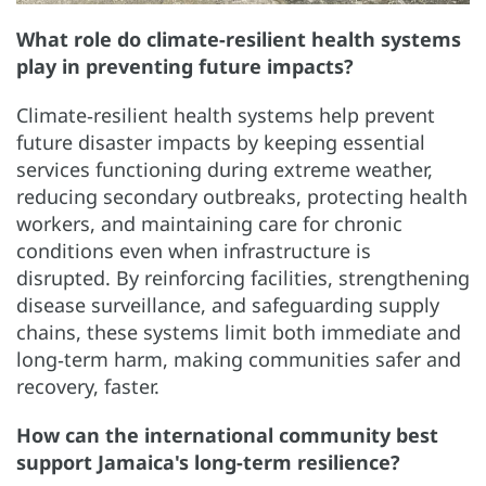
What role do climate-resilient health systems
play in preventing future impacts?
Climate‑resilient health systems help prevent
future disaster impacts by keeping essential
services functioning during extreme weather,
reducing secondary outbreaks, protecting health
workers, and maintaining care for chronic
conditions even when infrastructure is
disrupted. By reinforcing facilities, strengthening
disease surveillance, and safeguarding supply
chains, these systems limit both immediate and
long‑term harm, making communities safer and
recovery, faster.
How can the international community best
support Jamaica's long-term resilience?