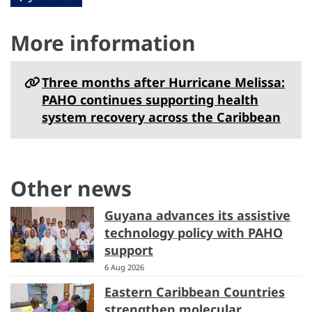
More information
Three months after Hurricane Melissa:
PAHO continues supporting health
system recovery across the Caribbean
Other news
Guyana advances its assistive
technology policy with PAHO
support
6 Aug 2026
Eastern Caribbean Countries
strengthen molecular