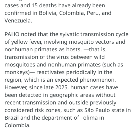
cases and 15 deaths have already been
confirmed in Bolivia, Colombia, Peru, and
Venezuela.
PAHO noted that the sylvatic transmission cycle
of yellow fever, involving mosquito vectors and
nonhuman primates as hosts, —that is,
transmission of the virus between wild
mosquitoes and nonhuman primates (such as
monkeys)— reactivates periodically in the
region, which is an expected phenomenon.
However, since late 2025, human cases have
been detected in geographic areas without
recent transmission and outside previously
considered risk zones, such as São Paulo state in
Brazil and the department of Tolima in
Colombia.