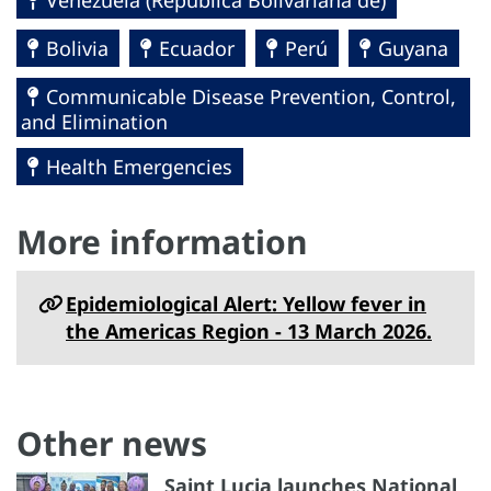
Bolivia
Ecuador
Perú
Guyana
Communicable Disease Prevention, Control,
and Elimination
Health Emergencies
More information
Epidemiological Alert: Yellow fever in
the Americas Region - 13 March 2026.
Other news
Saint Lucia launches National