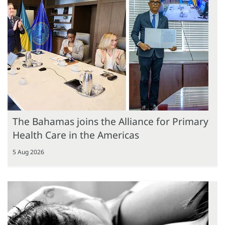
The Bahamas joins the Alliance for Primary
Health Care in the Americas
5 Aug 2026