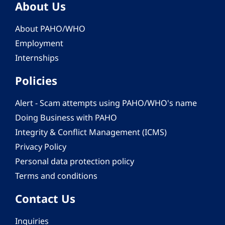
About Us
About PAHO/WHO
Employment
Internships
Policies
Alert - Scam attempts using PAHO/WHO's name
Doing Business with PAHO
Integrity & Conflict Management (ICMS)
Privacy Policy
Personal data protection policy
Terms and conditions
Contact Us
Inquiries