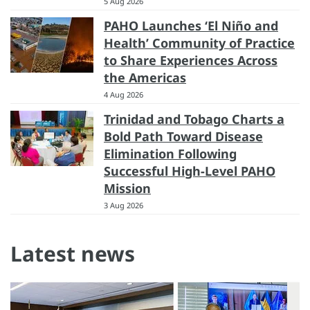
5 Aug 2026
PAHO Launches ‘El Niño and
Health’ Community of Practice
to Share Experiences Across
the Americas
4 Aug 2026
Trinidad and Tobago Charts a
Bold Path Toward Disease
Elimination Following
Successful High-Level PAHO
Mission
3 Aug 2026
Latest news