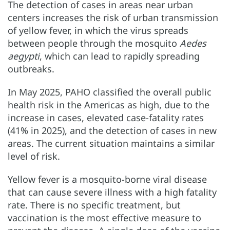
The detection of cases in areas near urban
centers increases the risk of urban transmission
of yellow fever, in which the virus spreads
between people through the mosquito
Aedes
aegypti
, which can lead to rapidly spreading
outbreaks.
In May 2025, PAHO classified the overall public
health risk in the Americas as high, due to the
increase in cases, elevated case-fatality rates
(41% in 2025), and the detection of cases in new
areas. The current situation maintains a similar
level of risk.
Yellow fever is a mosquito-borne viral disease
that can cause severe illness with a high fatality
rate. There is no specific treatment, but
vaccination is the most effective measure to