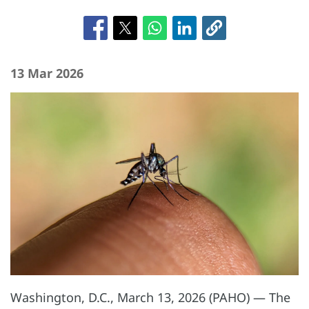
13 Mar 2026
Washington, D.C., March 13, 2026 (PAHO) —
The