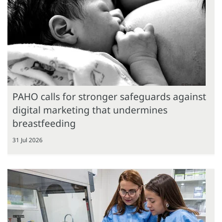
PAHO calls for stronger safeguards against
digital marketing that undermines
breastfeeding
31 Jul 2026