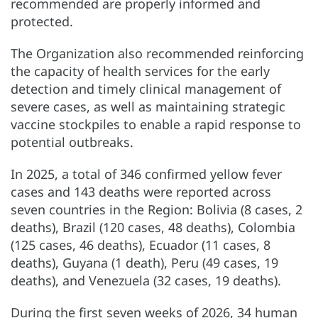
recommended are properly informed and
protected.
The Organization also recommended reinforcing
the capacity of health services for the early
detection and timely clinical management of
severe cases, as well as maintaining strategic
vaccine stockpiles to enable a rapid response to
potential outbreaks.
In 2025, a total of 346 confirmed yellow fever
cases and 143 deaths were reported across
seven countries in the Region: Bolivia (8 cases, 2
deaths), Brazil (120 cases, 48 deaths), Colombia
(125 cases, 46 deaths), Ecuador (11 cases, 8
deaths), Guyana (1 death), Peru (49 cases, 19
deaths), and Venezuela (32 cases, 19 deaths).
During the first seven weeks of 2026, 34 human