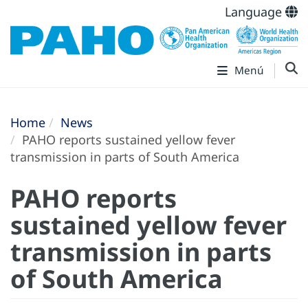
Language
Menú
Home
News
PAHO reports sustained yellow fever
transmission in parts of South America
PAHO reports
sustained yellow fever
transmission in parts
of South America