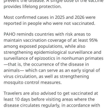
prevent the disease. A single dose of the vaccine
provides lifelong protection.
Most confirmed cases in 2025 and 2026 were
reported in people who were not vaccinated.
PAHO reminds countries with risk areas to
maintain vaccination coverage of at least 95%
among exposed populations, while also
strengthening epidemiological surveillance and
surveillance of epizootics in nonhuman primates
—that is, the occurrence of the disease in
animals— which can serve as an early signal of
virus circulation, as well as strengthening
mosquito control measures.
Travelers are also advised to get vaccinated at
least 10 days before visiting areas where the
disease circulates regularly, in accordance with