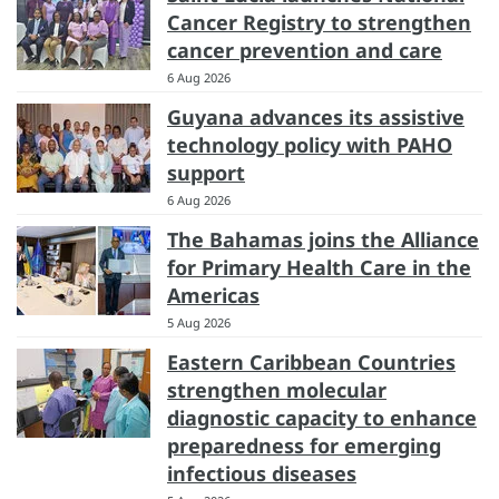
Cancer Registry to strengthen
cancer prevention and care
6 Aug 2026
Guyana advances its assistive
technology policy with PAHO
support
6 Aug 2026
The Bahamas joins the Alliance
for Primary Health Care in the
Americas
5 Aug 2026
Eastern Caribbean Countries
strengthen molecular
diagnostic capacity to enhance
preparedness for emerging
infectious diseases