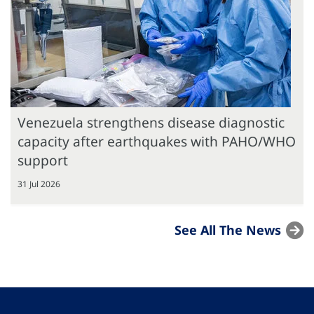
Venezuela strengthens disease diagnostic
capacity after earthquakes with PAHO/WHO
support
31 Jul 2026
See All The News