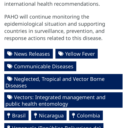
international health recommendations.
PAHO will continue monitoring the
epidemiological situation and supporting
countries in surveillance, prevention, and
response actions related to this disease.
News Releases
Yellow Fever
Communicable Diseases
Neglected, Tropical and Vector Borne
Diseases
Vectors: Integrated management and
public health entomology
Brasil
Nicaragua
Colombia
Venezuela (República Bolivariana de)