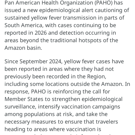
Pan American Health Organization (PAHO) has
issued a new epidemiological alert cautioning of
sustained yellow fever transmission in parts of
South America, with cases continuing to be
reported in 2026 and detection occurring in
areas beyond the traditional hotspots of the
Amazon basin.
Since September 2024, yellow fever cases have
been reported in areas where they had not
previously been recorded in the Region,
including some locations outside the Amazon. In
response, PAHO is reinforcing the call for
Member States to strengthen epidemiological
surveillance, intensify vaccination campaigns
among populations at risk, and take the
necessary measures to ensure that travelers
heading to areas where vaccination is