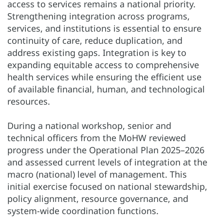
access to services remains a national priority.
Strengthening integration across programs,
services, and institutions is essential to ensure
continuity of care, reduce duplication, and
address existing gaps. Integration is key to
expanding equitable access to comprehensive
health services while ensuring the efficient use
of available financial, human, and technological
resources.
During a national workshop, senior and
technical officers from the MoHW reviewed
progress under the Operational Plan 2025–2026
and assessed current levels of integration at the
macro (national) level of management. This
initial exercise focused on national stewardship,
policy alignment, resource governance, and
system-wide coordination functions.