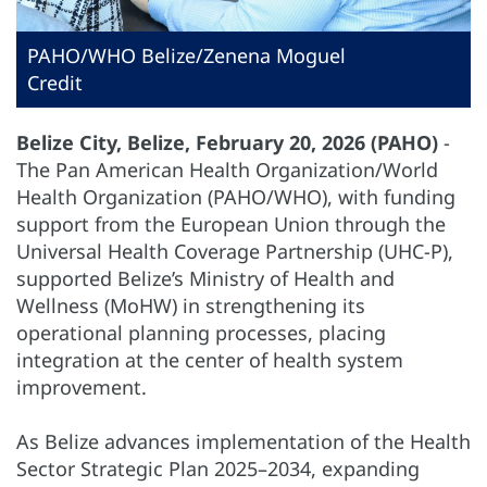
PAHO/WHO Belize/Zenena Moguel
Credit
Belize City, Belize, February 20, 2026 (PAHO)
-
The Pan American Health Organization/World
Health Organization (PAHO/WHO), with funding
support from the European Union through the
Universal Health Coverage Partnership (UHC-P),
supported Belize’s Ministry of Health and
Wellness (MoHW) in strengthening its
operational planning processes, placing
integration at the center of health system
improvement.
As Belize advances implementation of the Health
Sector Strategic Plan 2025–2034, expanding