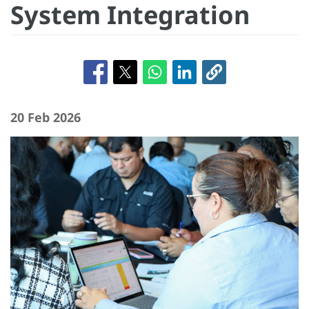
System Integration
20 Feb 2026