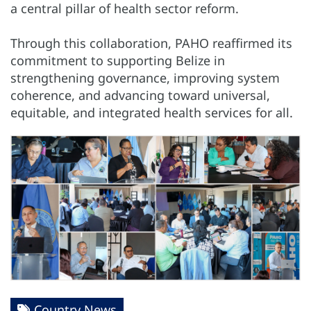
a central pillar of health sector reform.
Through this collaboration, PAHO reaffirmed its
commitment to supporting Belize in
strengthening governance, improving system
coherence, and advancing toward universal,
equitable, and integrated health services for all.
Country News