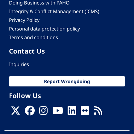
Doing Business with PAHO
Integrity & Conflict Management (ICMS)
Privacy Policy
Personal data protection policy
Terms and conditions
Contact Us
Inquiries
Report Wrongdoing
Follow Us