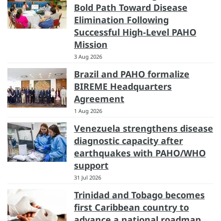
Bold Path Toward Disease
Elimination Following
Successful High-Level PAHO
Mission
3 Aug 2026
Brazil and PAHO formalize
BIREME Headquarters
Agreement
1 Aug 2026
Venezuela strengthens disease
diagnostic capacity after
earthquakes with PAHO/WHO
support
31 Jul 2026
Trinidad and Tobago becomes
first Caribbean country to
advance a national roadmap