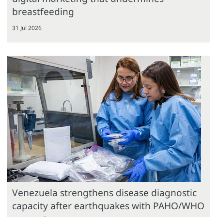
breastfeeding
31 Jul 2026
Venezuela strengthens disease diagnostic
capacity after earthquakes with PAHO/WHO