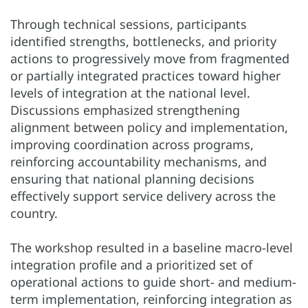
Through technical sessions, participants
identified strengths, bottlenecks, and priority
actions to progressively move from fragmented
or partially integrated practices toward higher
levels of integration at the national level.
Discussions emphasized strengthening
alignment between policy and implementation,
improving coordination across programs,
reinforcing accountability mechanisms, and
ensuring that national planning decisions
effectively support service delivery across the
country.
The workshop resulted in a baseline macro-level
integration profile and a prioritized set of
operational actions to guide short- and medium-
term implementation, reinforcing integration as