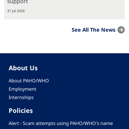
support
31 Jul 2026
See All The News
About Us
About PAHO/WHO
Employment
Internships
Policies
Alert - Scam attempts using PAHO/WHO's name