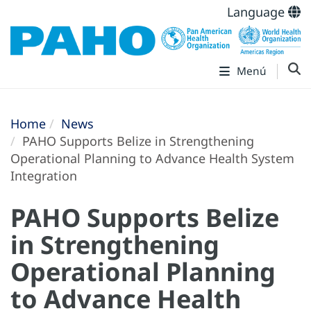
Language
Menú
Home
News
PAHO Supports Belize in Strengthening
Operational Planning to Advance Health System
Integration
PAHO Supports Belize
in Strengthening
Operational Planning
to Advance Health