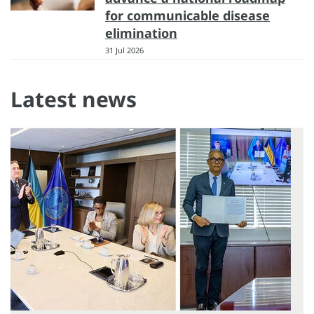
for communicable disease
elimination
31 Jul 2026
Latest news