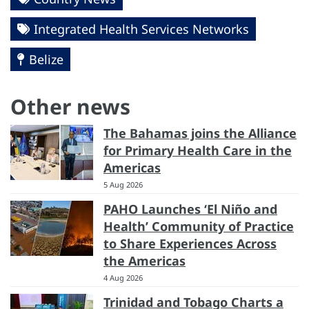
Integrated Health Services Networks
Belize
Other news
The Bahamas joins the Alliance
for Primary Health Care in the
Americas
5 Aug 2026
PAHO Launches ‘El Niño and
Health’ Community of Practice
to Share Experiences Across
the Americas
4 Aug 2026
Trinidad and Tobago Charts a