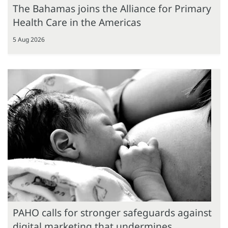
The Bahamas joins the Alliance for Primary
Health Care in the Americas
5 Aug 2026
PAHO calls for stronger safeguards against
digital marketing that undermines