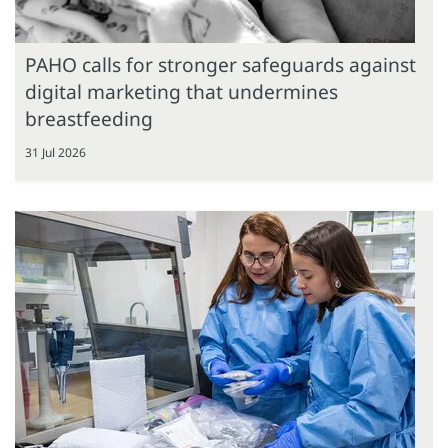
PAHO calls for stronger safeguards against
digital marketing that undermines
breastfeeding
31 Jul 2026