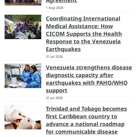
Agreement
1 Aug 2026
Coordinating International
Medical Assistance: How
CICOM Supports the Health
Response to the Venezuela
Earthquakes
31 Jul 2026
Venezuela strengthens disease
diagnostic capacity after
earthquakes with PAHO/WHO
support
31 Jul 2026
Trinidad and Tobago becomes
first Caribbean country to
advance a national roadmap
for communicable disease