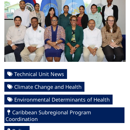
Technical Unit News
Climate Change and Health
Environmental Determinants of Health
Caribbean Subregional Program
Coordination