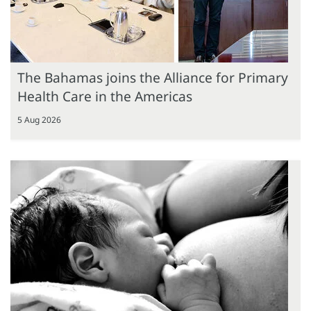
The Bahamas joins the Alliance for Primary
Health Care in the Americas
5 Aug 2026