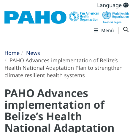
Language
Menú
Home
News
PAHO Advances implementation of Belize’s
Health National Adaptation Plan to strengthen
climate resilient health systems
PAHO Advances
implementation of
Belize’s Health
National Adaptation