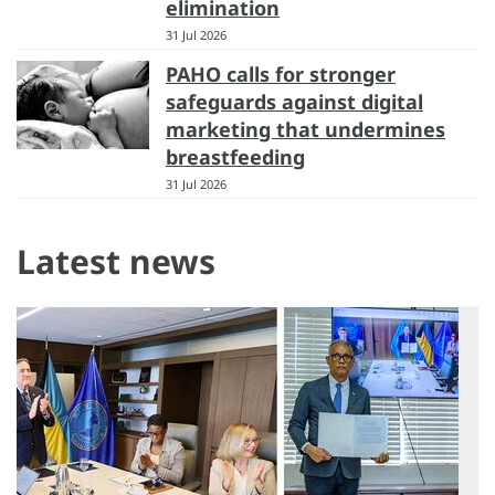
elimination
31 Jul 2026
PAHO calls for stronger
safeguards against digital
marketing that undermines
breastfeeding
31 Jul 2026
Latest news