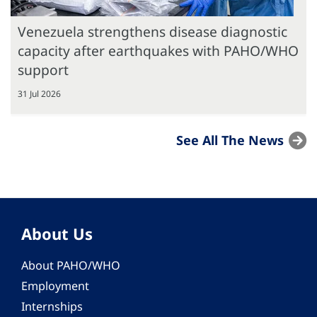
Venezuela strengthens disease diagnostic
capacity after earthquakes with PAHO/WHO
support
31 Jul 2026
See All The News
About Us
About PAHO/WHO
Employment
Internships