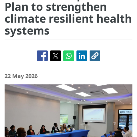
Plan to strengthen
climate resilient health
systems
22 May 2026