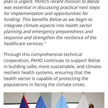
plan is urgent. PAHO's recent mission to Belize
was essential in discussing practical next steps
for implementation and opportunities for
funding. This benefits Belize as we begin to
integrate climate aspects into health sector
planning and emergency preparedness and
response and strengthen the resilience of the
healthcare services."
Through this comprehensive technical
cooperation, PAHO continues to support Belize
in building safer, more sustainable, and climate-
resilient health systems, ensuring that the
health sector is capable of protecting the
populations in facing the climate crises.