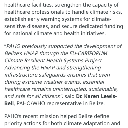
healthcare facilities, strengthen the capacity of
healthcare professionals to handle climate risks,
establish early warning systems for climate-
sensitive diseases, and secure dedicated funding
for national climate and health initiatives.
“
PAHO previously supported the development of
Belize's HNAP through the EU-CARIFORUM
Climate Resilient Health Systems Project.
Advancing the HNAP and strengthening
infrastructure safeguards ensures that even
during extreme weather events, essential
healthcare remains uninterrupted, sustainable,
and safe for all citizens",
said
Dr. Karen Lewis-
Bell
, PAHO/WHO representative in Belize.
PAHO’s recent mission helped Belize define
priority actions for both climate adaptation and