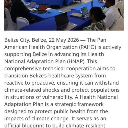
Belize City, Belize, 22 May 2026 ― The Pan
American Health Organization (PAHO) is actively
supporting Belize in advancing its Health
National Adaptation Plan (HNAP). This
comprehensive technical cooperation aims to
transition Belize’s healthcare system from
reactive to proactive, ensuring it can withstand
climate-related shocks and protect populations
in situations of vulnerability. A Health National
Adaptation Plan is a strategic framework
designed to protect public health from the
impacts of climate change. It serves as an
official blueprint to build climate-resilient