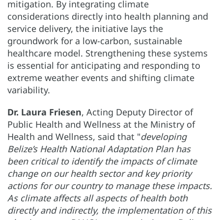
mitigation. By integrating climate
considerations directly into health planning and
service delivery, the initiative lays the
groundwork for a low-carbon, sustainable
healthcare model. Strengthening these systems
is essential for anticipating and responding to
extreme weather events and shifting climate
variability.
Dr. Laura Friesen
, Acting Deputy Director of
Public Health and Wellness at the Ministry of
Health and Wellness, said that "
developing
Belize’s Health National Adaptation Plan has
been critical to identify the impacts of climate
change on our health sector and key priority
actions for our country to manage these impacts.
As climate affects all aspects of health both
directly and indirectly, the implementation of this