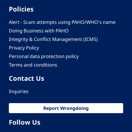
Policies
Alert - Scam attempts using PAHO/WHO's name
Doing Business with PAHO
Integrity & Conflict Management (ICMS)
Privacy Policy
Personal data protection policy
Terms and conditions
Contact Us
Inquiries
Report Wrongdoing
Follow Us