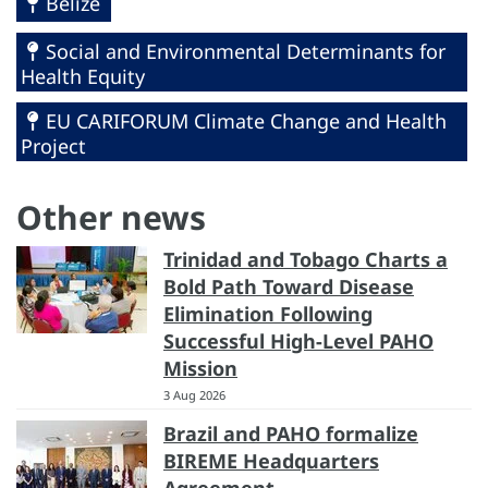
Belize
Social and Environmental Determinants for
Health Equity
EU CARIFORUM Climate Change and Health
Project
Other news
Trinidad and Tobago Charts a
Bold Path Toward Disease
Elimination Following
Successful High-Level PAHO
Mission
3 Aug 2026
Brazil and PAHO formalize
BIREME Headquarters