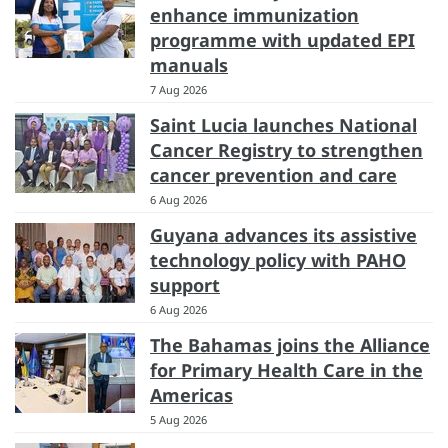
enhance immunization
programme with updated EPI
manuals
7 Aug 2026
Saint Lucia launches National
Cancer Registry to strengthen
cancer prevention and care
6 Aug 2026
Guyana advances its assistive
technology policy with PAHO
support
6 Aug 2026
The Bahamas joins the Alliance
for Primary Health Care in the
Americas
5 Aug 2026