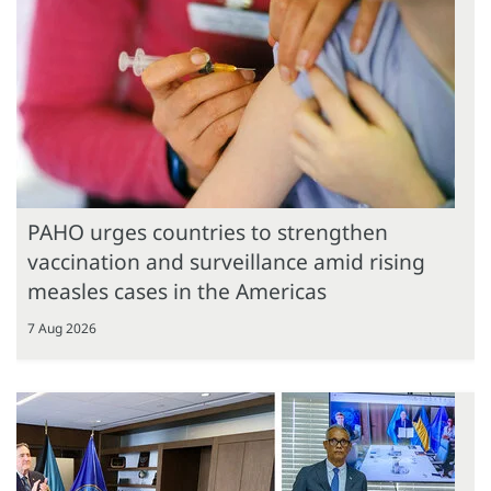
PAHO urges countries to strengthen
vaccination and surveillance amid rising
measles cases in the Americas
7 Aug 2026