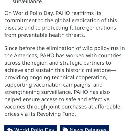
surveillance.
On World Polio Day, PAHO reaffirms its
commitment to the global eradication of this
disease and to protecting future generations
from preventable health threats.
Since before the elimination of wild poliovirus in
the Americas, PAHO has worked with countries
across the region and strategic partners to
achieve and sustain this historic milestone—
providing ongoing technical cooperation,
supporting vaccination campaigns, and
strengthening surveillance. PAHO has also
helped ensure access to safe and effective
vaccines through joint purchases at affordable
prices via its Revolving Fund.
World Polio Day
News Releases