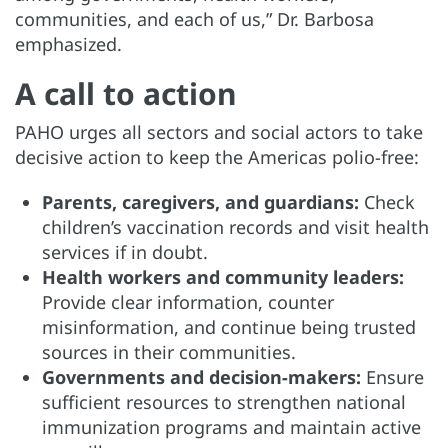
communities, and each of us,” Dr. Barbosa
emphasized.
A call to action
PAHO urges all sectors and social actors to take
decisive action to keep the Americas polio-free:
Parents, caregivers, and guardians:
Check
children’s vaccination records and visit health
services if in doubt.
Health workers and community leaders:
Provide clear information, counter
misinformation, and continue being trusted
sources in their communities.
Governments and decision-makers:
Ensure
sufficient resources to strengthen national
immunization programs and maintain active