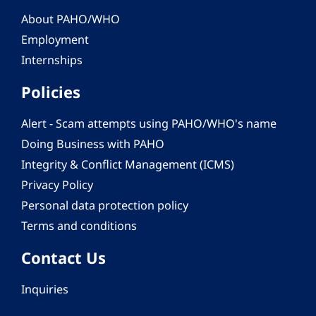
About PAHO/WHO
Employment
Internships
Policies
Alert - Scam attempts using PAHO/WHO's name
Doing Business with PAHO
Integrity & Conflict Management (ICMS)
Privacy Policy
Personal data protection policy
Terms and conditions
Contact Us
Inquiries