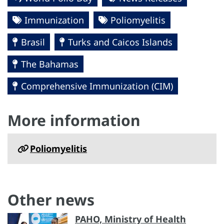
Immunization
Poliomyelitis
Brasil
Turks and Caicos Islands
The Bahamas
Comprehensive Immunization (CIM)
More information
Poliomyelitis
Other news
PAHO, Ministry of Health