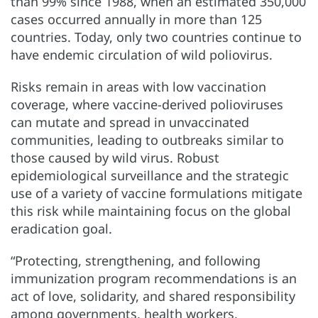
than 99% since 1988, when an estimated 350,000
cases occurred annually in more than 125
countries. Today, only two countries continue to
have endemic circulation of wild poliovirus.
Risks remain in areas with low vaccination
coverage, where vaccine-derived polioviruses
can mutate and spread in unvaccinated
communities, leading to outbreaks similar to
those caused by wild virus. Robust
epidemiological surveillance and the strategic
use of a variety of vaccine formulations mitigate
this risk while maintaining focus on the global
eradication goal.
“Protecting, strengthening, and following
immunization program recommendations is an
act of love, solidarity, and shared responsibility
among governments, health workers,