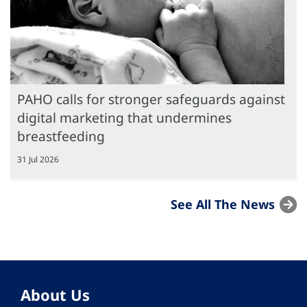
PAHO calls for stronger safeguards against
digital marketing that undermines
breastfeeding
31 Jul 2026
See All The News
About Us