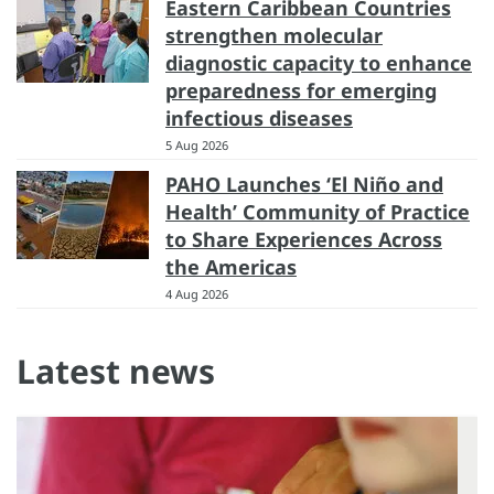
Eastern Caribbean Countries
strengthen molecular
diagnostic capacity to enhance
preparedness for emerging
infectious diseases
5 Aug 2026
PAHO Launches ‘El Niño and
Health’ Community of Practice
to Share Experiences Across
the Americas
4 Aug 2026
Latest news