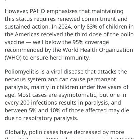
However, PAHO emphasizes that maintaining
this status requires renewed commitment and
sustained action. In 2024, only 83% of children in
the Americas received the third dose of the polio
vaccine — well below the 95% coverage
recommended by the World Health Organization
(WHO) to ensure herd immunity.
Poliomyelitis is a viral disease that attacks the
nervous system and can cause permanent
paralysis, mainly in children under five years of
age. Most cases are asymptomatic, but one in
every 200 infections results in paralysis, and
between 5% and 10% of those affected may die
due to respiratory paralysis.
Globally, polio cases have decreased by more