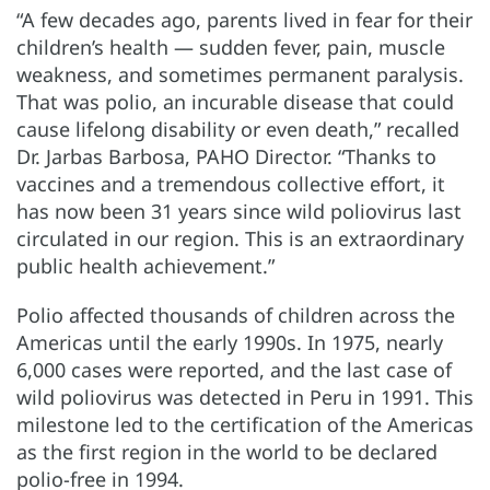
“A few decades ago, parents lived in fear for their
children’s health — sudden fever, pain, muscle
weakness, and sometimes permanent paralysis.
That was polio, an incurable disease that could
cause lifelong disability or even death,” recalled
Dr. Jarbas Barbosa, PAHO Director. “Thanks to
vaccines and a tremendous collective effort, it
has now been 31 years since wild poliovirus last
circulated in our region. This is an extraordinary
public health achievement.”
Polio affected thousands of children across the
Americas until the early 1990s. In 1975, nearly
6,000 cases were reported, and the last case of
wild poliovirus was detected in Peru in 1991. This
milestone led to the certification of the Americas
as the first region in the world to be declared
polio-free in 1994.