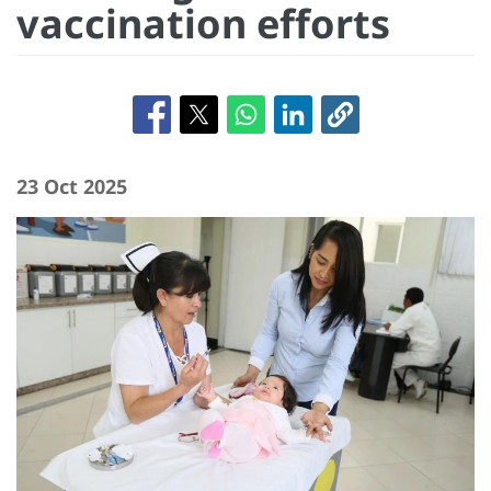
vaccination efforts
23 Oct 2025