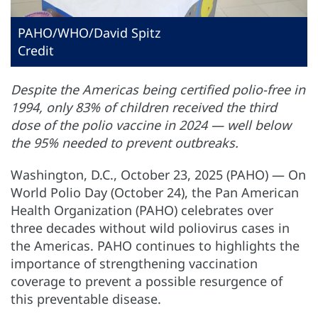
PAHO/WHO/David Spitz
Credit
Despite the Americas being certified polio-free in
1994, only 83% of children received the third
dose of the polio vaccine in 2024 — well below
the 95% needed to prevent outbreaks.
Washington, D.C., October 23, 2025 (PAHO) — On
World Polio Day (October 24), the Pan American
Health Organization (PAHO) celebrates over
three decades without wild poliovirus cases in
the Americas. PAHO continues to highlights the
importance of strengthening vaccination
coverage to prevent a possible resurgence of
this preventable disease.