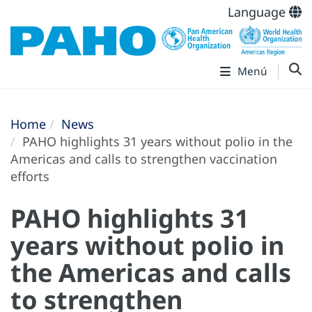
Language
Menú
Home
News
PAHO highlights 31 years without polio in the
Americas and calls to strengthen vaccination
efforts
PAHO highlights 31
years without polio in
the Americas and calls
to strengthen