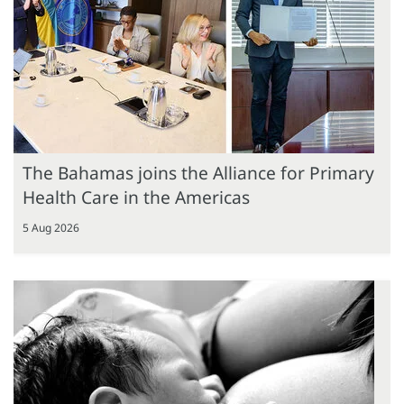
The Bahamas joins the Alliance for Primary
Health Care in the Americas
5 Aug 2026