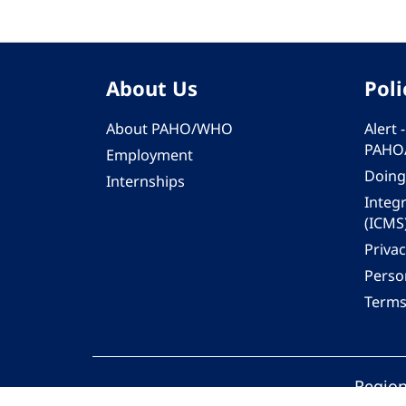
About Us
Poli
About PAHO/WHO
Alert
PAHO
Employment
Doing
Internships
Integ
(ICMS
Privac
Person
Terms
Region