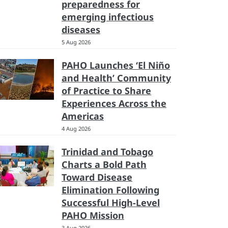
preparedness for
emerging infectious
diseases
5 Aug 2026
PAHO Launches ‘El Niño
and Health’ Community
of Practice to Share
Experiences Across the
Americas
4 Aug 2026
Trinidad and Tobago
Charts a Bold Path
Toward Disease
Elimination Following
Successful High-Level
PAHO Mission
3 Aug 2026