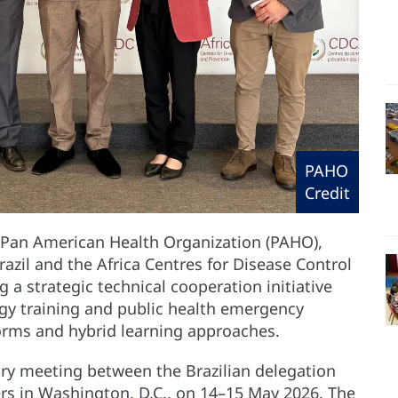
PAHO
Credit
 Pan American Health Organization (PAHO),
razil and the Africa Centres for Disease Control
g a strategic technical cooperation initiative
gy training and public health emergency
forms and hybrid learning approaches.
tory meeting between the Brazilian delegation
 in Washington, D.C., on 14–15 May 2026. The