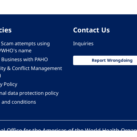
cies
Contact Us
 - Scam attempts using
Inquiries
/WHO's name
 Business with PAHO
Report Wrongdoing
rity & Conflict Management
)
y Policy
al data protection policy
 and conditions
al Office for the Americas of the World Health Organ