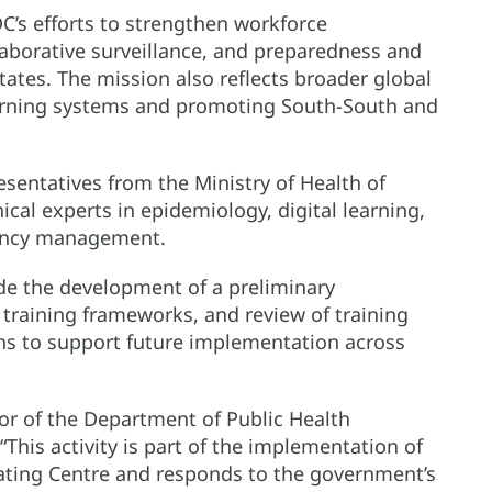
C’s efforts to strengthen workforce
laborative surveillance, and preparedness and
ates. The mission also reflects broader global
rning systems and promoting South-South and
resentatives from the Ministry of Health of
cal experts in epidemiology, digital learning,
gency management.
de the development of a preliminary
raining frameworks, and review of training
ns to support future implementation across
ctor of the Department of Public Health
his activity is part of the implementation of
ting Centre and responds to the government’s