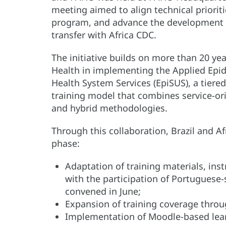
meeting aimed to align technical prioriti
program, and advance the development 
transfer with Africa CDC.
The initiative builds on more than 20 yea
Health in implementing the Applied Epid
Health System Services (EpiSUS), a tier
training model that combines service-ori
and hybrid methodologies.
Through this collaboration, Brazil and Af
phase:
Adaptation of training materials, inst
with the participation of Portuguese
convened in June;
Expansion of training coverage throu
Implementation of Moodle-based le