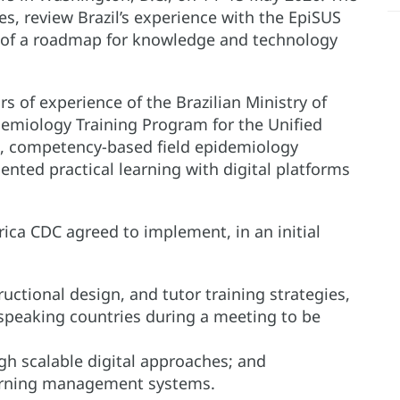
es, review Brazil’s experience with the EpiSUS
of a roadmap for knowledge and technology
rs of experience of the Brazilian Ministry of
emiology Training Program for the Unified
ed, competency-based field epidemiology
ented practical learning with digital platforms
rica CDC agreed to implement, in an initial
ructional design, and tutor training strategies,
-speaking countries during a meeting to be
gh scalable digital approaches; and
arning management systems.