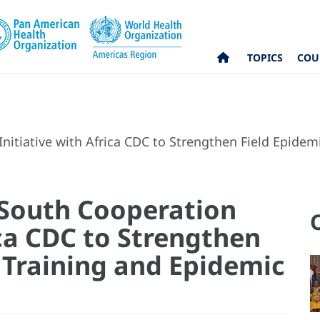
TOPICS
COU
nitiative with Africa CDC to Strengthen Field Epide
-South Cooperation
ica CDC to Strengthen
 Training and Epidemic