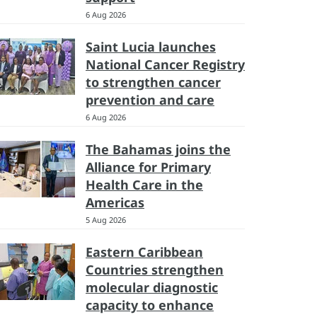
6 Aug 2026
Saint Lucia launches
National Cancer Registry
to strengthen cancer
prevention and care
6 Aug 2026
The Bahamas joins the
Alliance for Primary
Health Care in the
Americas
5 Aug 2026
Eastern Caribbean
Countries strengthen
molecular diagnostic
capacity to enhance