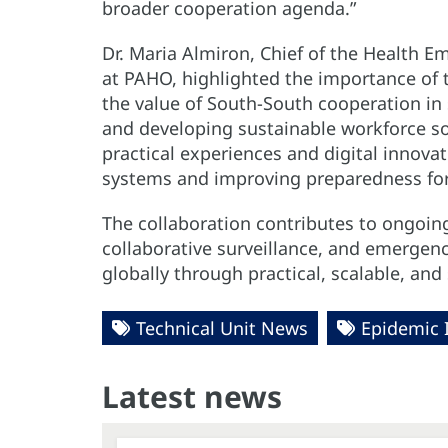
broader cooperation agenda.”
Dr. Maria Almiron, Chief of the Health 
at PAHO, highlighted the importance of t
the value of South-South cooperation in 
and developing sustainable workforce solu
practical experiences and digital innovati
systems and improving preparedness for 
The collaboration contributes to ongoing
collaborative surveillance, and emergen
globally through practical, scalable, an
Technical Unit News
Epidemic 
Latest news