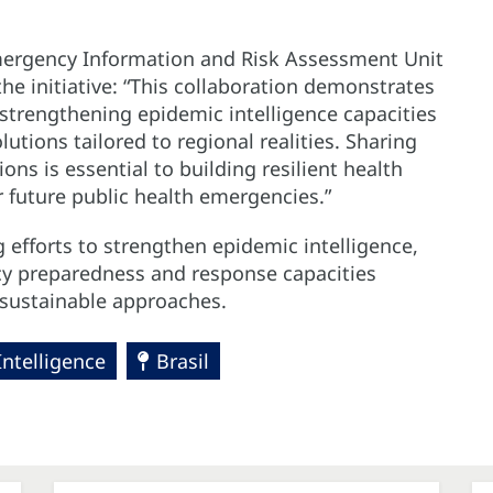
Emergency Information and Risk Assessment Unit
he initiative: “This collaboration demonstrates
strengthening epidemic intelligence capacities
tions tailored to regional realities. Sharing
ons is essential to building resilient health
future public health emergencies.”
 efforts to strengthen epidemic intelligence,
cy preparedness and response capacities
d sustainable approaches.
Intelligence
Brasil