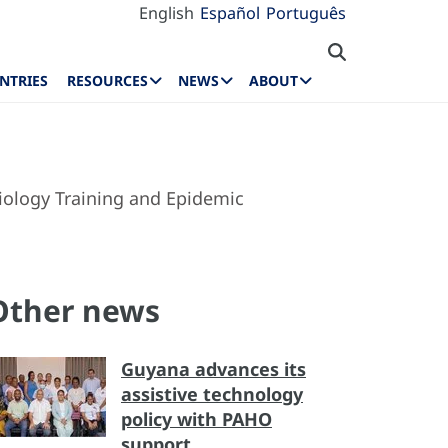
English
Español
Português
NTRIES
RESOURCES
NEWS
ABOUT
miology Training and Epidemic
Other news
Guyana advances its
assistive technology
policy with PAHO
support