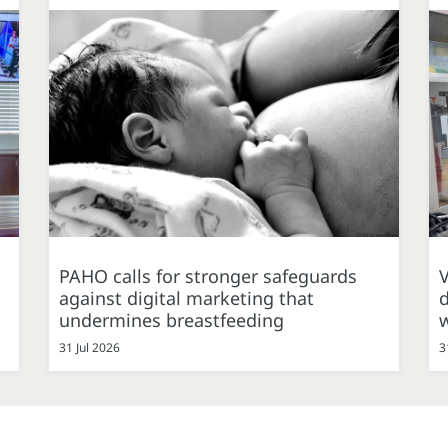
PAHO calls for stronger safeguards
against digital marketing that
d
undermines breastfeeding
31 Jul 2026
3