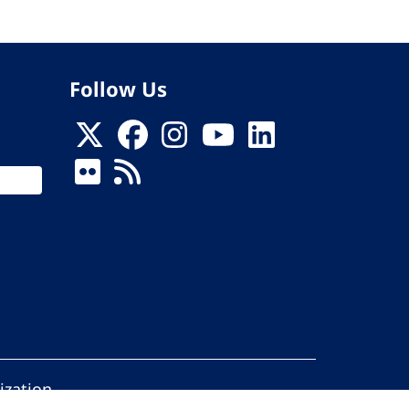
Follow Us
ization