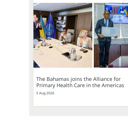
The Bahamas joins the Alliance for
Primary Health Care in the Americas
5 Aug 2026