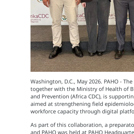
Washington, D.C., May 2026. PAHO - The
together with the Ministry of Health of B
and Prevention (Africa CDC), is supportin
aimed at strengthening field epidemiolo
workforce capacity through digital plat
As part of this collaboration, a prepara
and PAHO was held at PAHO Headquarters