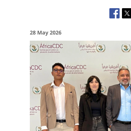
28 May 2026