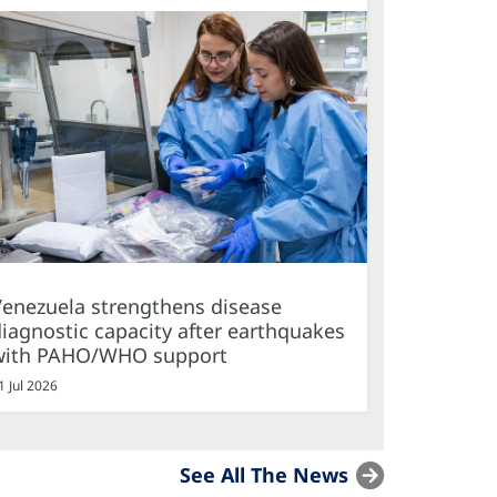
Venezuela strengthens disease
iagnostic capacity after earthquakes
with PAHO/WHO support
1 Jul 2026
See All The News