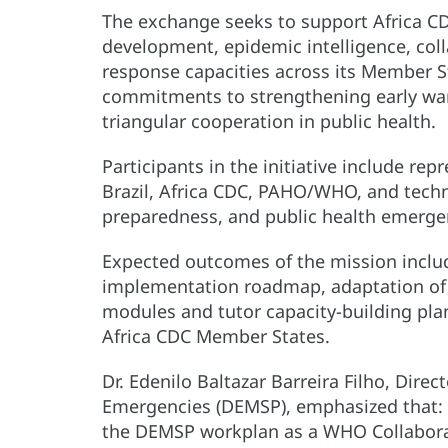
The exchange seeks to support Africa CD
development, epidemic intelligence, col
response capacities across its Member St
commitments to strengthening early wa
triangular cooperation in public health.
Participants in the initiative include rep
Brazil, Africa CDC, PAHO/WHO, and techni
preparedness, and public health emer
Expected outcomes of the mission inclu
implementation roadmap, adaptation of t
modules and tutor capacity-building pla
Africa CDC Member States.
Dr. Edenilo Baltazar Barreira Filho, Dire
Emergencies (DEMSP), emphasized that: “T
the DEMSP workplan as a WHO Collabora