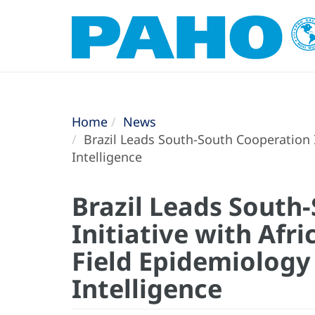
Home
News
Brazil Leads South-South Cooperation I
Intelligence
Brazil Leads South
Initiative with Afr
Field Epidemiology
Intelligence