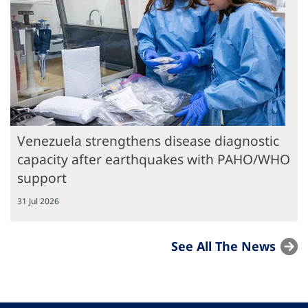
Venezuela strengthens disease diagnostic
capacity after earthquakes with PAHO/WHO
support
31 Jul 2026
See All The News