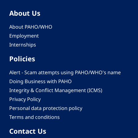
About Us
About PAHO/WHO
Employment
Internships
Policies
Alert - Scam attempts using PAHO/WHO's name
Doing Business with PAHO
Integrity & Conflict Management (ICMS)
Privacy Policy
Personal data protection policy
Terms and conditions
Contact Us