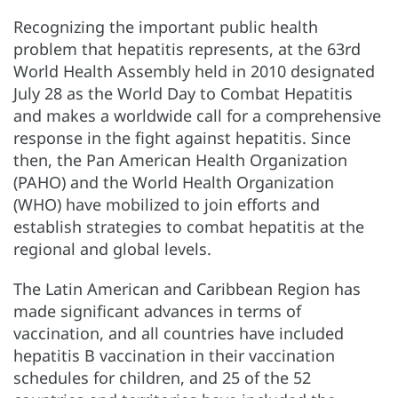
Recognizing the important public health
problem that hepatitis represents, at the 63rd
World Health Assembly held in 2010 designated
July 28 as the World Day to Combat Hepatitis
and makes a worldwide call for a comprehensive
response in the fight against hepatitis. Since
then, the Pan American Health Organization
(PAHO) and the World Health Organization
(WHO) have mobilized to join efforts and
establish strategies to combat hepatitis at the
regional and global levels.
The Latin American and Caribbean Region has
made significant advances in terms of
vaccination, and all countries have included
hepatitis B vaccination in their vaccination
schedules for children, and 25 of the 52