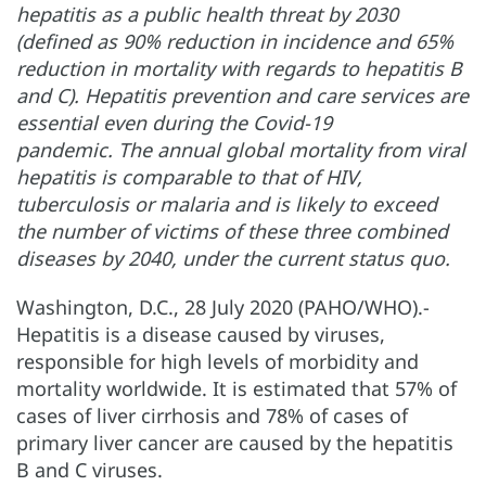
hepatitis as a public health threat by 2030
(defined as 90% reduction in incidence and 65%
reduction in mortality with regards to hepatitis B
and C). Hepatitis prevention and care services are
essential even during the Covid-19
pandemic. The annual global mortality from viral
hepatitis is comparable to that of HIV,
tuberculosis or malaria and is likely to exceed
the number of victims of these three combined
diseases by 2040, under the current status quo.
Washington, D.C., 28 July 2020 (PAHO/WHO).-
Hepatitis is a disease caused by viruses,
responsible for high levels of morbidity and
mortality worldwide. It is estimated that 57% of
cases of liver cirrhosis and 78% of cases of
primary liver cancer are caused by the hepatitis
B and C viruses.