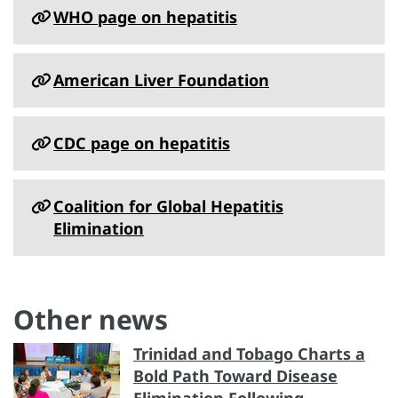
WHO page on hepatitis
American Liver Foundation
CDC page on hepatitis
Coalition for Global Hepatitis
Elimination
Other news
Trinidad and Tobago Charts a
Bold Path Toward Disease
Elimination Following