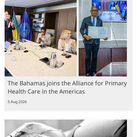
The Bahamas joins the Alliance for Primary
Health Care in the Americas
5 Aug 2026