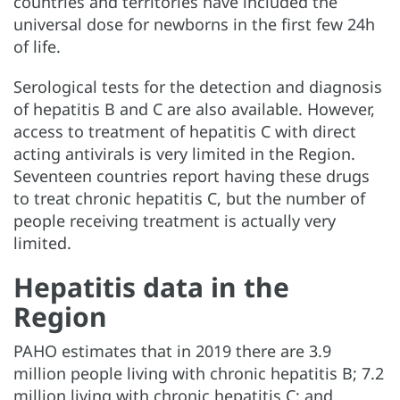
countries and territories have included the
universal dose for newborns in the first few 24h
of life.
Serological tests for the detection and diagnosis
of hepatitis B and C are also available. However,
access to treatment of hepatitis C with direct
acting antivirals is very limited in the Region.
Seventeen countries report having these drugs
to treat chronic hepatitis C, but the number of
people receiving treatment is actually very
limited.
Hepatitis data in the
Region
PAHO estimates that in 2019 there are 3.9
million people living with chronic hepatitis B; 7.2
million living with chronic hepatitis C; and