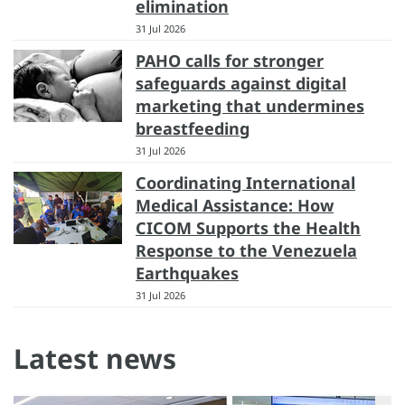
elimination
31 Jul 2026
PAHO calls for stronger
safeguards against digital
marketing that undermines
breastfeeding
31 Jul 2026
Coordinating International
Medical Assistance: How
CICOM Supports the Health
Response to the Venezuela
Earthquakes
31 Jul 2026
Latest news