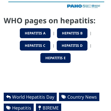
WHO pages on hepatitis:
HEPATITIS A
|
HEPATITIS B
|
HEPATITIS C
|
HEPATITIS D
|
HEPATITIS E
World Hepatitis Day
Country News
Hepatitis
BIREME