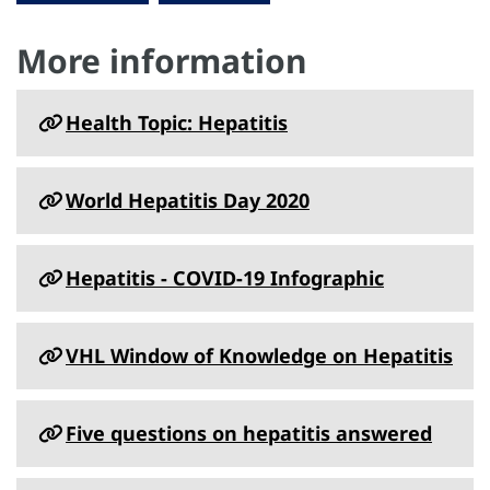
More information
Health Topic: Hepatitis
World Hepatitis Day 2020
Hepatitis - COVID-19 Infographic
VHL Window of Knowledge on Hepatitis
Five questions on hepatitis answered