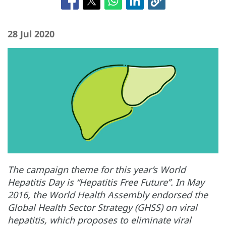
28 Jul 2020
The campaign theme for this year’s World
Hepatitis Day is “Hepatitis Free Future”. In May
2016, the World Health Assembly endorsed the
Global Health Sector Strategy (GHSS) on viral
hepatitis, which proposes to eliminate viral