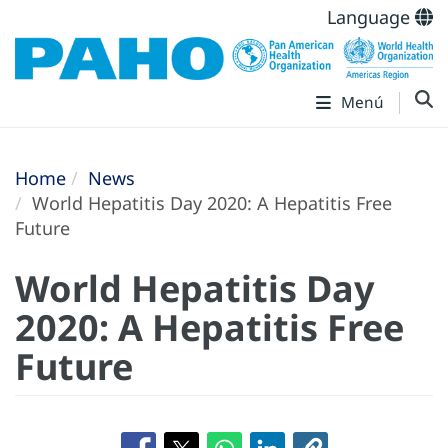
Language
Menú
Home
News
World Hepatitis Day 2020: A Hepatitis Free
Future
World Hepatitis Day
2020: A Hepatitis Free
Future