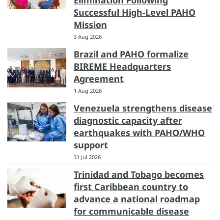
Successful High-Level PAHO
Mission
3 Aug 2026
Brazil and PAHO formalize
BIREME Headquarters
Agreement
1 Aug 2026
Venezuela strengthens disease
diagnostic capacity after
earthquakes with PAHO/WHO
support
31 Jul 2026
Trinidad and Tobago becomes
first Caribbean country to
advance a national roadmap
for communicable disease