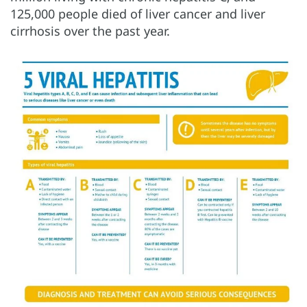
125,000 people died of liver cancer and liver
cirrhosis over the past year.