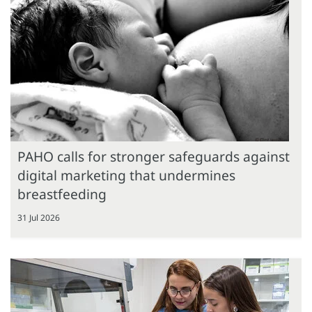
PAHO calls for stronger safeguards against
digital marketing that undermines
breastfeeding
31 Jul 2026