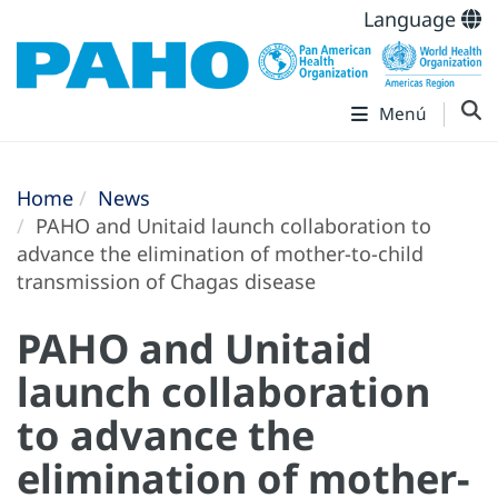
Language
Menú
Home
News
PAHO and Unitaid launch collaboration to
advance the elimination of mother-to-child
transmission of Chagas disease
PAHO and Unitaid
launch collaboration
to advance the
elimination of mother-