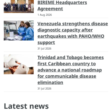
BIREME Headquarters
Agreement
1 Aug 2026
Venezuela strengthens disease
diagnostic capacity after
earthquakes with PAHO/WHO
support
31 Jul 2026
Trinidad and Tobago becomes
first Caribbean country to
advance a national roadmap
for communicable disease
elimination
31 Jul 2026
Latest news