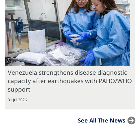
Venezuela strengthens disease diagnostic
capacity after earthquakes with PAHO/WHO
support
31 Jul 2026
See All The News