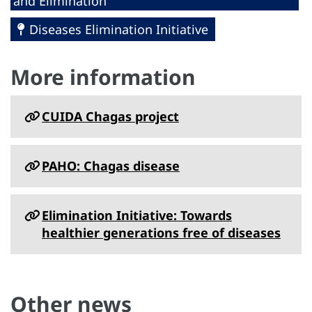
and Elimination
Diseases Elimination Initiative
More information
CUIDA Chagas project
PAHO: Chagas disease
Elimination Initiative: Towards
healthier generations free of diseases
Other news