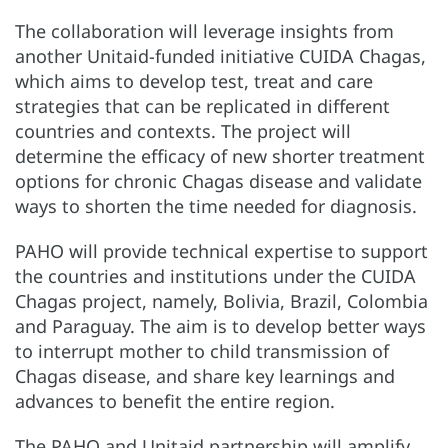
The collaboration will leverage insights from
another Unitaid-funded initiative CUIDA Chagas,
which aims to develop test, treat and care
strategies that can be replicated in different
countries and contexts. The project will
determine the efficacy of new shorter treatment
options for chronic Chagas disease and validate
ways to shorten the time needed for diagnosis.
PAHO will provide technical expertise to support
the countries and institutions under the CUIDA
Chagas project, namely, Bolivia, Brazil, Colombia
and Paraguay. The aim is to develop better ways
to interrupt mother to child transmission of
Chagas disease, and share key learnings and
advances to benefit the entire region.
The PAHO and Unitaid partnership will amplify