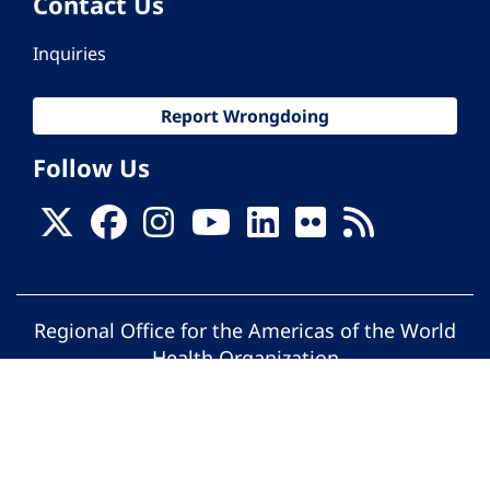
Contact Us
Inquiries
Report Wrongdoing
Follow Us
Regional Office for the Americas of the World
Health Organization
© Pan American Health Organization. All
rights reserved.