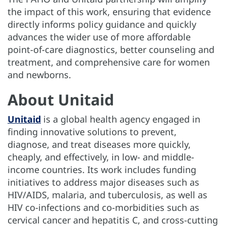
the impact of this work, ensuring that evidence
directly informs policy guidance and quickly
advances the wider use of more affordable
point-of-care diagnostics, better counseling and
treatment, and comprehensive care for women
and newborns.
About Unitaid
Unitaid
is a global health agency engaged in
finding innovative solutions to prevent,
diagnose, and treat diseases more quickly,
cheaply, and effectively, in low- and middle-
income countries. Its work includes funding
initiatives to address major diseases such as
HIV/AIDS, malaria, and tuberculosis, as well as
HIV co-infections and co-morbidities such as
cervical cancer and hepatitis C, and cross-cutting