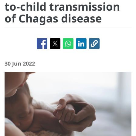
to-child transmission
of Chagas disease
30 Jun 2022