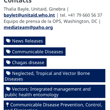
Thalia Bayle, Unitaid, Ginebra |
baylet@unitaid.who.int
| tel. +41 79 660 56 37
Equipo de prensa de la OPS, Washington, DC |
mediateam@paho.org
News Releases
Communicable Diseases
Chagas disease
Neglected, Tropical and Vector Borne
Diseases
Vectors: Integrated management and
public health entomology
Communicable Disease Prevention, Control,