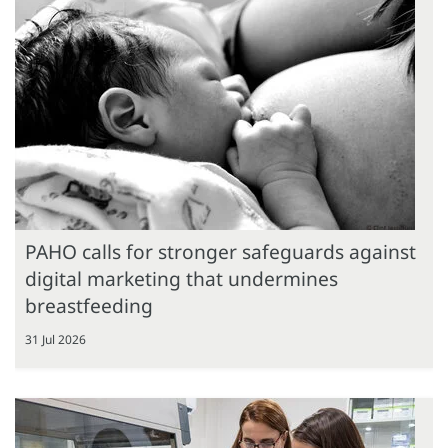
PAHO calls for stronger safeguards against
digital marketing that undermines
breastfeeding
31 Jul 2026