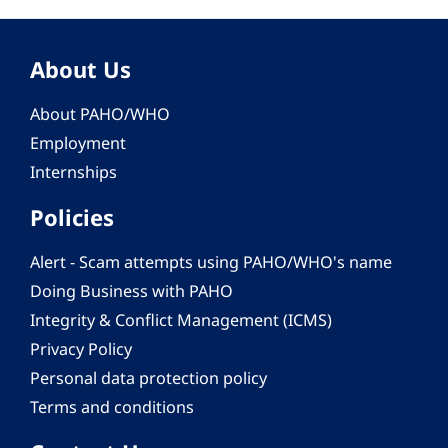
About Us
About PAHO/WHO
Employment
Internships
Policies
Alert - Scam attempts using PAHO/WHO's name
Doing Business with PAHO
Integrity & Conflict Management (ICMS)
Privacy Policy
Personal data protection policy
Terms and conditions