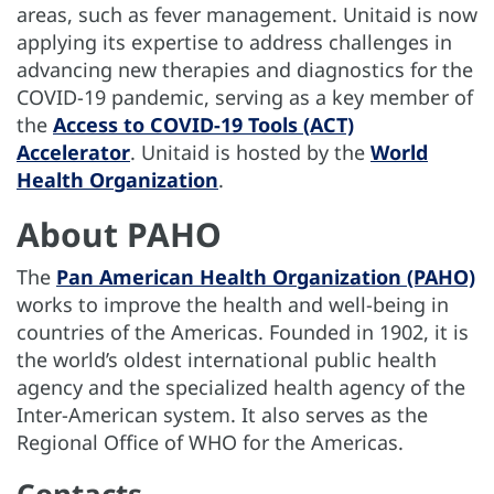
areas, such as fever management. Unitaid is now
applying its expertise to address challenges in
advancing new therapies and diagnostics for the
COVID-19 pandemic, serving as a key member of
the
Access to COVID-19 Tools (ACT)
Accelerator
. Unitaid is hosted by the
World
Health Organization
.
About PAHO
The
Pan American Health Organization (PAHO)
works to improve the health and well-being in
countries of the Americas. Founded in 1902, it is
the world’s oldest international public health
agency and the specialized health agency of the
Inter-American system. It also serves as the
Regional Office of WHO for the Americas.
Contacts