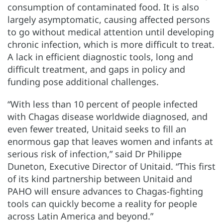
consumption of contaminated food. It is also
largely asymptomatic, causing affected persons
to go without medical attention until developing
chronic infection, which is more difficult to treat.
A lack in efficient diagnostic tools, long and
difficult treatment, and gaps in policy and
funding pose additional challenges.
“With less than 10 percent of people infected
with Chagas disease worldwide diagnosed, and
even fewer treated, Unitaid seeks to fill an
enormous gap that leaves women and infants at
serious risk of infection,” said Dr Philippe
Duneton, Executive Director of Unitaid. “This first
of its kind partnership between Unitaid and
PAHO will ensure advances to Chagas-fighting
tools can quickly become a reality for people
across Latin America and beyond.”