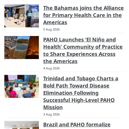
The Bahamas joins the Alliance
for Primary Health Care in the
Americas
5 Aug 2026
PAHO Launches ‘El Niño and
Health’ Community of Practice
to Share Experiences Across
the Americas
4 Aug 2026
Trinidad and Tobago Charts a
Bold Path Toward Disease
Elimination Following
Successful High-Level PAHO
Mission
3 Aug 2026
Brazil and PAHO formalize