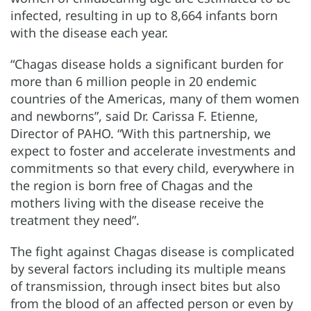
infected, resulting in up to 8,664 infants born
with the disease each year.
“Chagas disease holds a significant burden for
more than 6 million people in 20 endemic
countries of the Americas, many of them women
and newborns”, said Dr. Carissa F. Etienne,
Director of PAHO. “With this partnership, we
expect to foster and accelerate investments and
commitments so that every child, everywhere in
the region is born free of Chagas and the
mothers living with the disease receive the
treatment they need”.
The fight against Chagas disease is complicated
by several factors including its multiple means
of transmission, through insect bites but also
from the blood of an affected person or even by