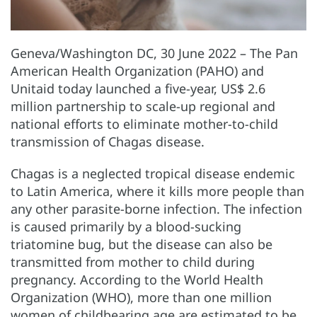
Geneva/Washington DC, 30 June 2022 – The Pan
American Health Organization (PAHO) and
Unitaid today launched a five-year, US$ 2.6
million partnership to scale-up regional and
national efforts to eliminate mother-to-child
transmission of Chagas disease.
Chagas is a neglected tropical disease endemic
to Latin America, where it kills more people than
any other parasite-borne infection. The infection
is caused primarily by a blood-sucking
triatomine bug, but the disease can also be
transmitted from mother to child during
pregnancy. According to the World Health
Organization (WHO), more than one million
women of childbearing age are estimated to be