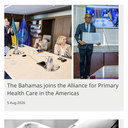
The Bahamas joins the Alliance for Primary
Health Care in the Americas
5 Aug 2026