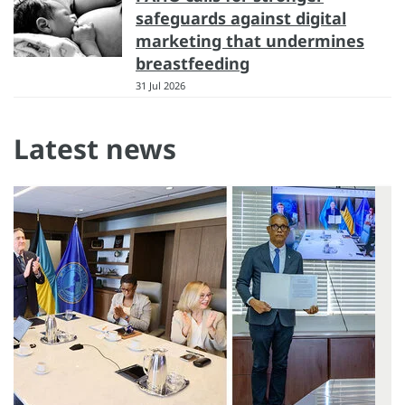
safeguards against digital
marketing that undermines
breastfeeding
31 Jul 2026
Latest news