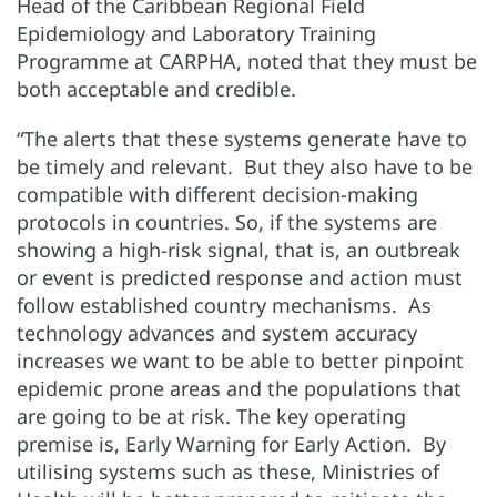
Head of the Caribbean Regional Field
Epidemiology and Laboratory Training
Programme at CARPHA, noted that they must be
both acceptable and credible.
“The alerts that these systems generate have to
be timely and relevant. But they also have to be
compatible with different decision-making
protocols in countries. So, if the systems are
showing a high-risk signal, that is, an outbreak
or event is predicted response and action must
follow established country mechanisms. As
technology advances and system accuracy
increases we want to be able to better pinpoint
epidemic prone areas and the populations that
are going to be at risk. The key operating
premise is, Early Warning for Early Action. By
utilising systems such as these, Ministries of