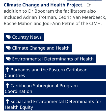
Climate Change and Health Project
. In
addition to Dr Boodram the facilitators also
included Adrian Trotman, Cedric Van Meerbeeck,
Roche Mahon and Jodi-Ann Petrie of the CIMH.
Country News
Climate Change and Health
Environmental Determinants of Health
Barbados and the Eastern Caribbean
Countries
Caribbean Subregional Program
Coordination
Social and Environmental Determinants for
Health Equity