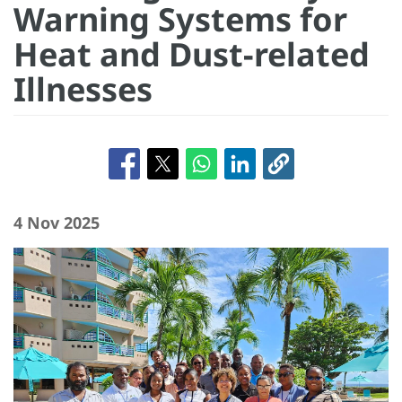
Warning Systems for
Heat and Dust-related
Illnesses
4 Nov 2025