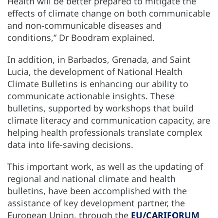
Health will be better prepared to mitigate the
effects of climate change on both communicable
and non-communicable diseases and
conditions,” Dr Boodram explained.
In addition, in Barbados, Grenada, and Saint
Lucia, the development of National Health
Climate Bulletins is enhancing our ability to
communicate actionable insights. These
bulletins, supported by workshops that build
climate literacy and communication capacity, are
helping health professionals translate complex
data into life-saving decisions.
This important work, as well as the updating of
regional and national climate and health
bulletins, have been accomplished with the
assistance of key development partner, the
European Union, through the
EU/CARIFORUM