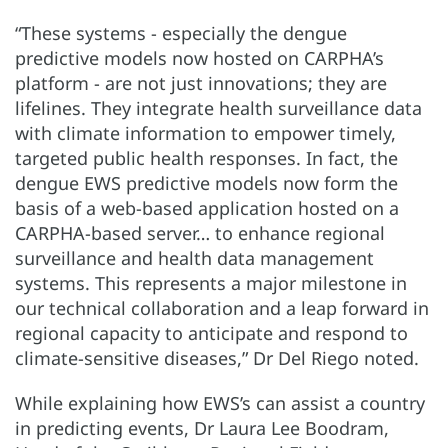
“These systems - especially the dengue
predictive models now hosted on CARPHA’s
platform - are not just innovations; they are
lifelines. They integrate health surveillance data
with climate information to empower timely,
targeted public health responses. In fact, the
dengue EWS predictive models now form the
basis of a web-based application hosted on a
CARPHA-based server… to enhance regional
surveillance and health data management
systems. This represents a major milestone in
our technical collaboration and a leap forward in
regional capacity to anticipate and respond to
climate-sensitive diseases,” Dr Del Riego noted.
While explaining how EWS’s can assist a country
in predicting events, Dr Laura Lee Boodram,