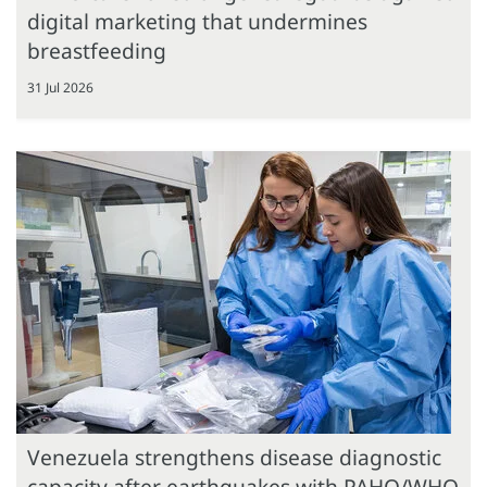
digital marketing that undermines
breastfeeding
31 Jul 2026
Venezuela strengthens disease diagnostic
capacity after earthquakes with PAHO/WHO