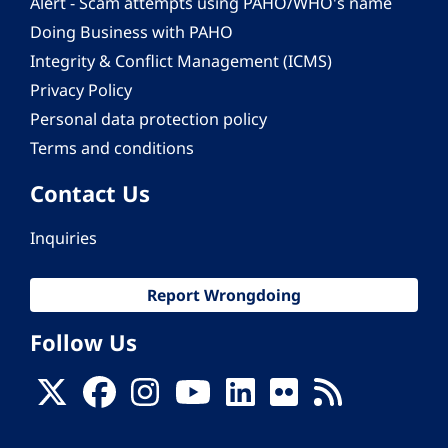
Alert - Scam attempts using PAHO/WHO's name
Doing Business with PAHO
Integrity & Conflict Management (ICMS)
Privacy Policy
Personal data protection policy
Terms and conditions
Contact Us
Inquiries
Report Wrongdoing
Follow Us