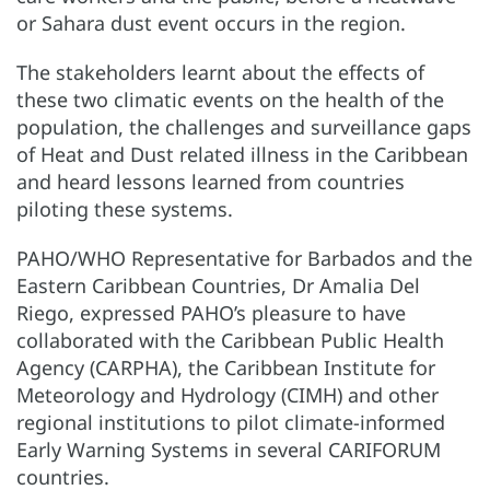
or Sahara dust event occurs in the region.
The stakeholders learnt about the effects of
these two climatic events on the health of the
population, the challenges and surveillance gaps
of Heat and Dust related illness in the Caribbean
and heard lessons learned from countries
piloting these systems.
PAHO/WHO Representative for Barbados and the
Eastern Caribbean Countries, Dr Amalia Del
Riego, expressed PAHO’s pleasure to have
collaborated with the Caribbean Public Health
Agency (CARPHA), the Caribbean Institute for
Meteorology and Hydrology (CIMH) and other
regional institutions to pilot climate-informed
Early Warning Systems in several CARIFORUM
countries.