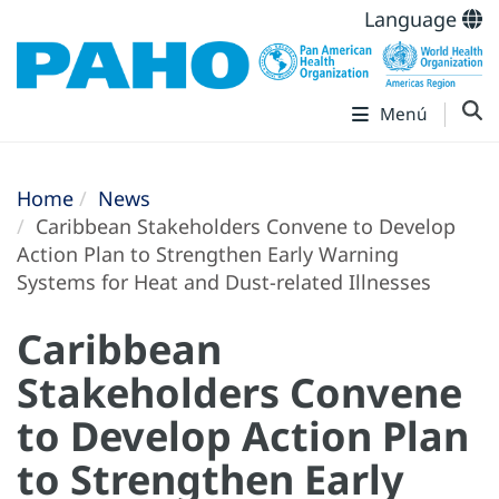
Language
Menú
Home
News
Caribbean Stakeholders Convene to Develop
Action Plan to Strengthen Early Warning
Systems for Heat and Dust-related Illnesses
Caribbean
Stakeholders Convene
to Develop Action Plan
to Strengthen Early