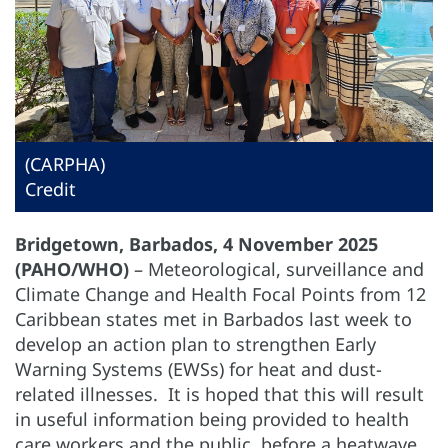
(CARPHA)
Credit
Bridgetown, Barbados, 4 November 2025
(PAHO/WHO)
– Meteorological, surveillance and
Climate Change and Health Focal Points from 12
Caribbean states met in Barbados last week to
develop an action plan to strengthen Early
Warning Systems (EWSs) for heat and dust-
related illnesses. It is hoped that this will result
in useful information being provided to health
care workers and the public, before a heatwave