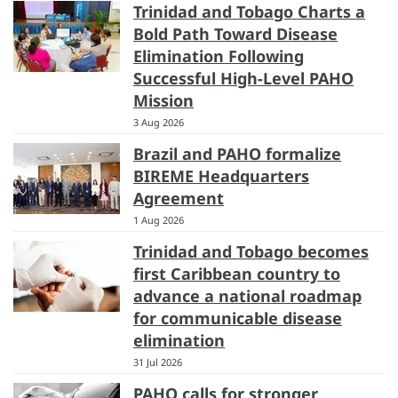
Trinidad and Tobago Charts a
Bold Path Toward Disease
Elimination Following
Successful High-Level PAHO
Mission
3 Aug 2026
Brazil and PAHO formalize
BIREME Headquarters
Agreement
1 Aug 2026
Trinidad and Tobago becomes
first Caribbean country to
advance a national roadmap
for communicable disease
elimination
31 Jul 2026
PAHO calls for stronger