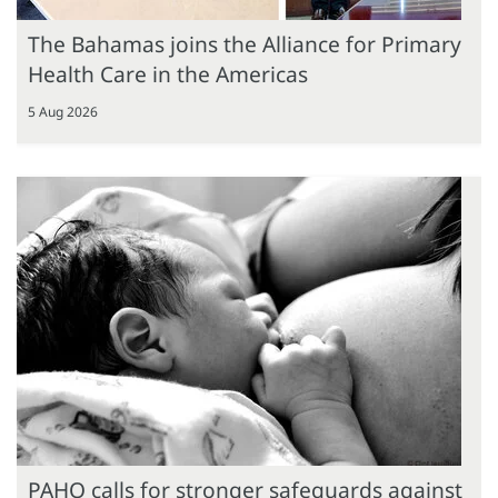
The Bahamas joins the Alliance for Primary
Health Care in the Americas
5 Aug 2026
PAHO calls for stronger safeguards against