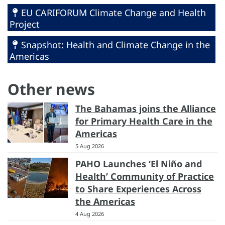
EU CARIFORUM Climate Change and Health
Project
Snapshot: Health and Climate Change in the
Americas
Other news
The Bahamas joins the Alliance
for Primary Health Care in the
Americas
5 Aug 2026
PAHO Launches ‘El Niño and
Health’ Community of Practice
to Share Experiences Across
the Americas
4 Aug 2026