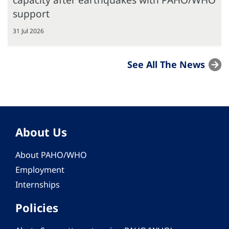
support
31 Jul 2026
See All The News
About Us
About PAHO/WHO
Employment
Internships
Policies