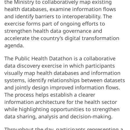
the Ministry to collaboratively map existing
health databases, examine information flows
and identify barriers to interoperability. The
exercise forms part of ongoing efforts to
strengthen health data governance and
accelerate the country's digital transformation
agenda.
The Public Health Datathon is a collaborative
data discovery exercise in which participants
visually map health databases and information
systems, identify relationships between datasets
and jointly design improved information flows.
The process helps establish a clearer
information architecture for the health sector
while highlighting opportunities to strengthen
data sharing, analysis and decision-making.
Throughout the day, participants representing a