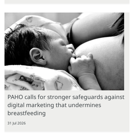
PAHO calls for stronger safeguards against
digital marketing that undermines
breastfeeding
31 Jul 2026