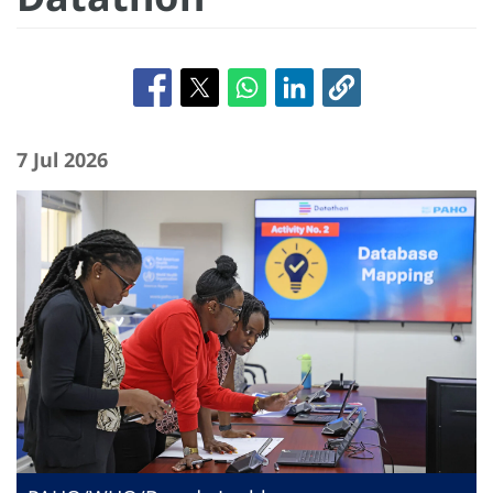
7 Jul 2026