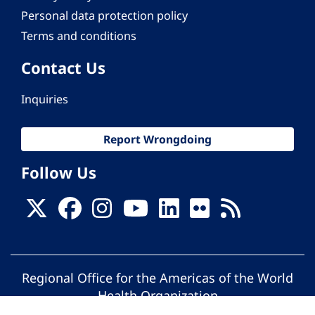
Personal data protection policy
Terms and conditions
Contact Us
Inquiries
Report Wrongdoing
Follow Us
Regional Office for the Americas of the World
Health Organization