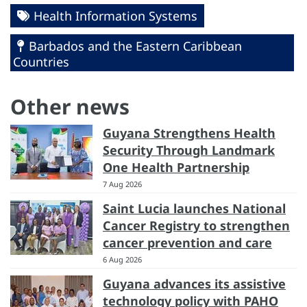
Health Information Systems
Barbados and the Eastern Caribbean
Countries
Other news
Guyana Strengthens Health
Security Through Landmark
One Health Partnership
7 Aug 2026
Saint Lucia launches National
Cancer Registry to strengthen
cancer prevention and care
6 Aug 2026
Guyana advances its assistive
technology policy with PAHO