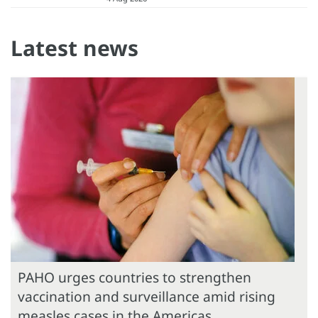
Latest news
PAHO urges countries to strengthen
vaccination and surveillance amid rising
measles cases in the Americas