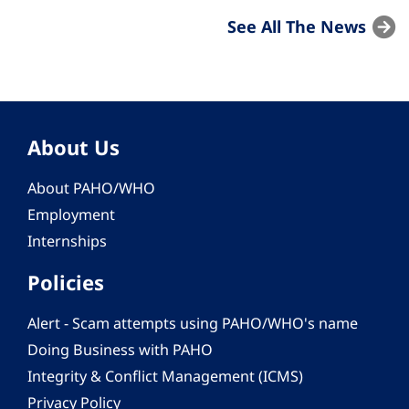
See All The News
About Us
About PAHO/WHO
Employment
Internships
Policies
Alert - Scam attempts using PAHO/WHO's name
Doing Business with PAHO
Integrity & Conflict Management (ICMS)
Privacy Policy