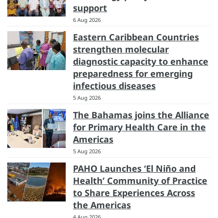
support
6 Aug 2026
Eastern Caribbean Countries
strengthen molecular
diagnostic capacity to enhance
preparedness for emerging
infectious diseases
5 Aug 2026
The Bahamas joins the Alliance
for Primary Health Care in the
Americas
5 Aug 2026
PAHO Launches ‘El Niño and
Health’ Community of Practice
to Share Experiences Across
the Americas
4 Aug 2026