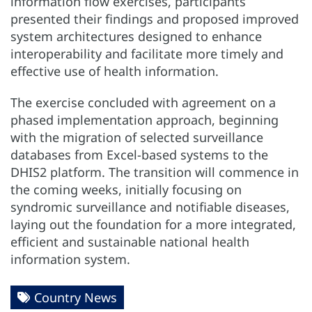
information flow exercises, participants
presented their findings and proposed improved
system architectures designed to enhance
interoperability and facilitate more timely and
effective use of health information.
The exercise concluded with agreement on a
phased implementation approach, beginning
with the migration of selected surveillance
databases from Excel-based systems to the
DHIS2 platform. The transition will commence in
the coming weeks, initially focusing on
syndromic surveillance and notifiable diseases,
laying out the foundation for a more integrated,
efficient and sustainable national health
information system.
Country News