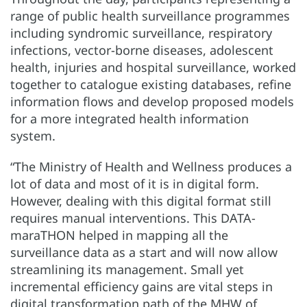
range of public health surveillance programmes
including syndromic surveillance, respiratory
infections, vector-borne diseases, adolescent
health, injuries and hospital surveillance, worked
together to catalogue existing databases, refine
information flows and develop proposed models
for a more integrated health information
system.
“The Ministry of Health and Wellness produces a
lot of data and most of it is in digital form.
However, dealing with this digital format still
requires manual interventions. This DATA-
maraTHON helped in mapping all the
surveillance data as a start and will now allow
streamlining its management. Small yet
incremental efficiency gains are vital steps in
digital transformation path of the MHW of