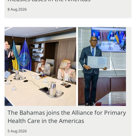
8 Aug 2026
The Bahamas joins the Alliance for Primary
Health Care in the Americas
5 Aug 2026