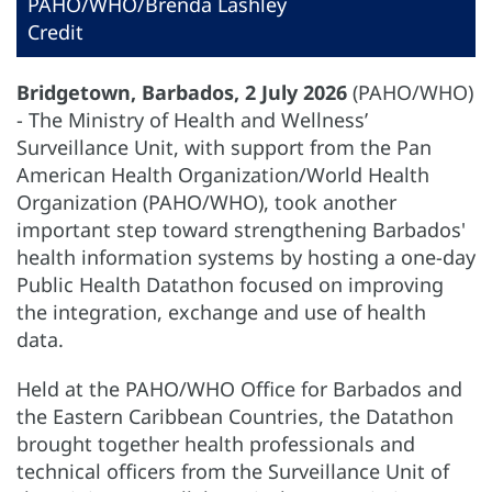
PAHO/WHO/Brenda Lashley
Credit
Bridgetown, Barbados, 2 July 2026
(PAHO/WHO)
- The Ministry of Health and Wellness’
Surveillance Unit, with support from the Pan
American Health Organization/World Health
Organization (PAHO/WHO), took another
important step toward strengthening Barbados'
health information systems by hosting a one-day
Public Health Datathon focused on improving
the integration, exchange and use of health
data.
Held at the PAHO/WHO Office for Barbados and
the Eastern Caribbean Countries, the Datathon
brought together health professionals and
technical officers from the Surveillance Unit of