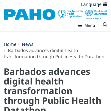
Language
Menú
Home
News
Barbados advances digital health
transformation through Public Health Datathon
Barbados advances
digital health
transformation
through Public Health
Datathon