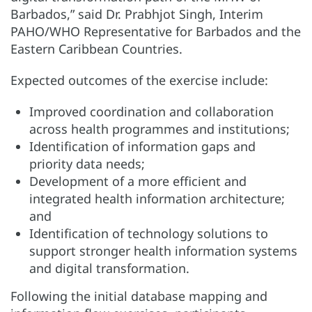
Barbados,” said Dr. Prabhjot Singh, Interim
PAHO/WHO Representative for Barbados and the
Eastern Caribbean Countries.
Expected outcomes of the exercise include:
Improved coordination and collaboration
across health programmes and institutions;
Identification of information gaps and
priority data needs;
Development of a more efficient and
integrated health information architecture;
and
Identification of technology solutions to
support stronger health information systems
and digital transformation.
Following the initial database mapping and