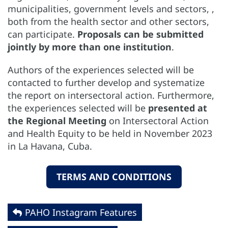
municipalities, government levels and sectors, ,
both from the health sector and other sectors,
can participate.
Proposals can be submitted
jointly by more than one institution
.
Authors of the experiences selected will be
contacted to further develop and systematize
the report on intersectoral action. Furthermore,
the experiences selected will be
presented at
the Regional Meeting
on Intersectoral Action
and Health Equity to be held in November 2023
in La Havana, Cuba.
TERMS AND CONDITIONS
PAHO Instagram Features