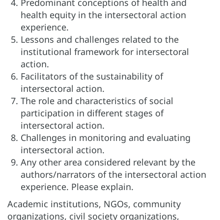
Predominant conceptions of health and
health equity in the intersectoral action
experience.
Lessons and challenges related to the
institutional framework for intersectoral
action.
Facilitators of the sustainability of
intersectoral action.
The role and characteristics of social
participation in different stages of
intersectoral action.
Challenges in monitoring and evaluating
intersectoral action.
Any other area considered relevant by the
authors/narrators of the intersectoral action
experience. Please explain.
Academic institutions, NGOs, community
organizations, civil society organizations,