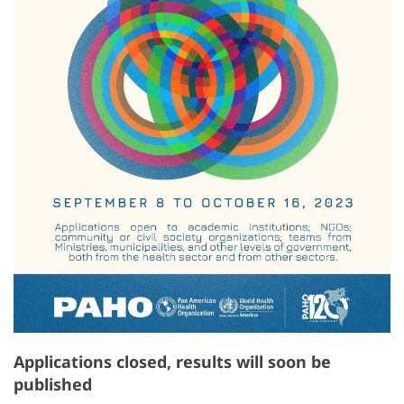
Applications closed, results will soon be
published