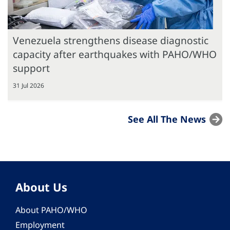
Venezuela strengthens disease diagnostic
capacity after earthquakes with PAHO/WHO
support
31 Jul 2026
See All The News
About Us
About PAHO/WHO
Employment