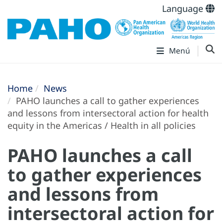
Language
Menú
Home
News
PAHO launches a call to gather experiences
and lessons from intersectoral action for health
equity in the Americas / Health in all policies
PAHO launches a call
to gather experiences
and lessons from
intersectoral action for