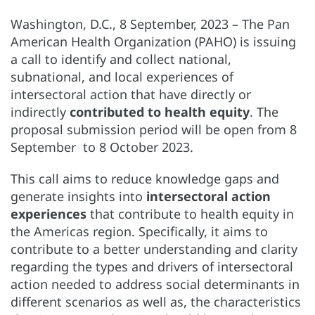
Washington, D.C., 8 September, 2023 – The Pan
American Health Organization (PAHO) is issuing
a call to identify and collect national,
subnational, and local experiences of
intersectoral action that have directly or
indirectly
contributed to health equity
. The
proposal submission period will be open from 8
September to 8 October 2023.
This call aims to reduce knowledge gaps and
generate insights into
intersectoral action
experiences
that contribute to health equity in
the Americas region. Specifically, it aims to
contribute to a better understanding and clarity
regarding the types and drivers of intersectoral
action needed to address social determinants in
different scenarios as well as, the characteristics