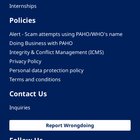
Internships
Policies
Alert - Scam attempts using PAHO/WHO's name
Doing Business with PAHO
Integrity & Conflict Management (ICMS)
Privacy Policy
Personal data protection policy
Terms and conditions
Contact Us
Inquiries
Report Wrongdoing
Follow Us