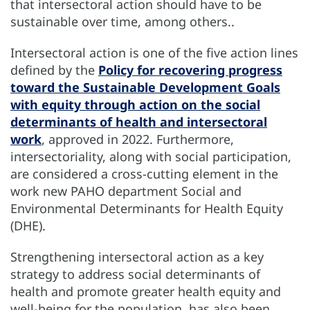
that intersectoral action should have to be
sustainable over time, among others..
Intersectoral action is one of the five action lines
defined by the
Policy for recovering progress
toward the Sustainable Development Goals
with equity through action on the social
determinants of health and intersectoral
work
, approved in 2022. Furthermore,
intersectoriality, along with social participation,
are considered a cross-cutting element in the
work new PAHO department Social and
Environmental Determinants for Health Equity
(DHE).
Strengthening intersectoral action as a key
strategy to address social determinants of
health and promote greater health equity and
well-being for the population, has also been