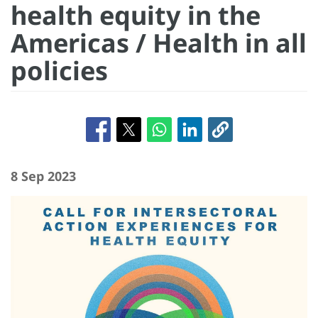
health equity in the
Americas / Health in all
policies
8 Sep 2023