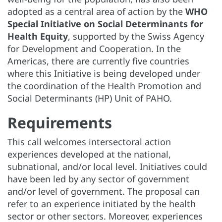
adopted as a central area of action by the
WHO
Special Initiative on Social Determinants for
Health Equity
, supported by the Swiss Agency
for Development and Cooperation. In the
Americas, there are currently five countries
where this Initiative is being developed under
the coordination of the Health Promotion and
Social Determinants (HP) Unit of PAHO.
Requirements
This call welcomes intersectoral action
experiences developed at the national,
subnational, and/or local level. Initiatives could
have been led by any sector of government
and/or level of government. The proposal can
refer to an experience initiated by the health
sector or other sectors. Moreover, experiences