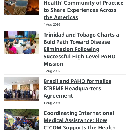
Health’ Community of Practice
to Share Experiences Across
the Americas
4 Aug 2026
Trinidad and Tobago Charts a
Bold Path Toward Disease
Elimination Following
Successful High-Level PAHO
Mission
3 Aug 2026
Brazil and PAHO formalize
BIREME Headquarters
Agreement
1 Aug 2026
Coordinating International
Medical Assistance: How
CICOM Supports the Health