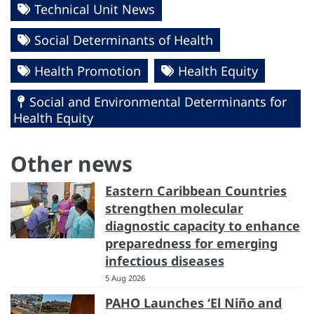
Technical Unit News
Social Determinants of Health
Health Promotion
Health Equity
Social and Environmental Determinants for
Health Equity
Other news
Eastern Caribbean Countries
strengthen molecular
diagnostic capacity to enhance
preparedness for emerging
infectious diseases
5 Aug 2026
PAHO Launches ‘El Niño and