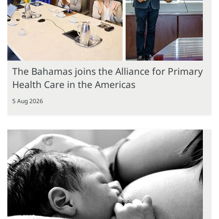
The Bahamas joins the Alliance for Primary
Health Care in the Americas
5 Aug 2026