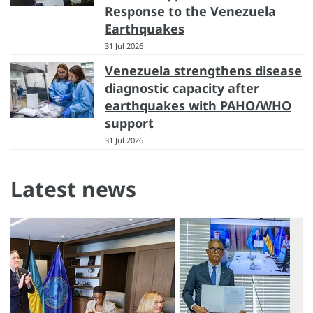
Response to the Venezuela
Earthquakes
31 Jul 2026
Venezuela strengthens disease
diagnostic capacity after
earthquakes with PAHO/WHO
support
31 Jul 2026
Latest news