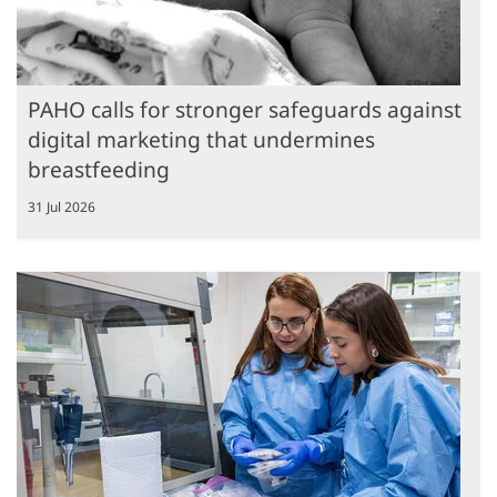
PAHO calls for stronger safeguards against
digital marketing that undermines
breastfeeding
31 Jul 2026