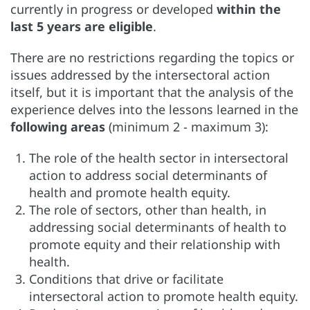
currently in progress or developed
within the
last 5 years are eligible
.
There are no restrictions regarding the topics or
issues addressed by the intersectoral action
itself, but it is important that the analysis of the
experience delves into the lessons learned in the
following areas
(minimum 2 - maximum 3):
The role of the health sector in intersectoral
action to address social determinants of
health and promote health equity.
The role of sectors, other than health, in
addressing social determinants of health to
promote equity and their relationship with
health.
Conditions that drive or facilitate
intersectoral action to promote health equity.