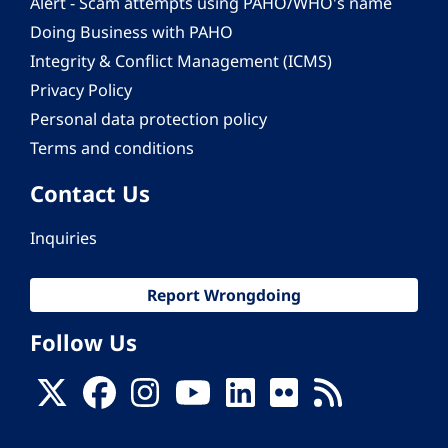
Alert - Scam attempts using PAHO/WHO's name
Doing Business with PAHO
Integrity & Conflict Management (ICMS)
Privacy Policy
Personal data protection policy
Terms and conditions
Contact Us
Inquiries
Report Wrongdoing
Follow Us