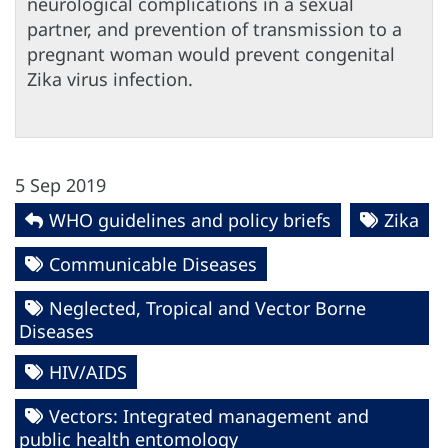
neurological complications in a sexual
partner, and prevention of transmission to a
pregnant woman would prevent congenital
Zika virus infection.
5 Sep 2019
WHO guidelines and policy briefs
Zika
Communicable Diseases
Neglected, Tropical and Vector Borne
Diseases
HIV/AIDS
Vectors: Integrated management and
public health entomology