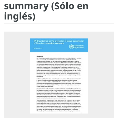
summary (Sólo en
inglés)