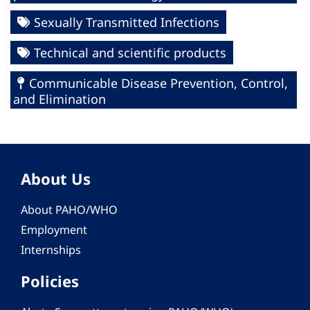
Sexually Transmitted Infections
Technical and scientific products
Communicable Disease Prevention, Control,
and Elimination
About Us
About PAHO/WHO
Employment
Internships
Policies