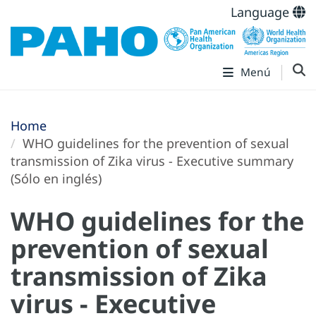
Language
Menú
Home
WHO guidelines for the prevention of sexual
transmission of Zika virus - Executive summary
(Sólo en inglés)
WHO guidelines for the
prevention of sexual
transmission of Zika
virus - Executive