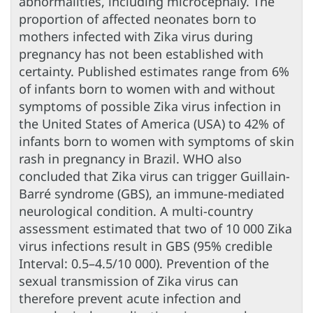
abnormalities, including microcephaly. The
proportion of affected neonates born to
mothers infected with Zika virus during
pregnancy has not been established with
certainty. Published estimates range from 6%
of infants born to women with and without
symptoms of possible Zika virus infection in
the United States of America (USA) to 42% of
infants born to women with symptoms of skin
rash in pregnancy in Brazil. WHO also
concluded that Zika virus can trigger Guillain-
Barré syndrome (GBS), an immune-mediated
neurological condition. A multi-country
assessment estimated that two of 10 000 Zika
virus infections result in GBS (95% credible
Interval: 0.5–4.5/10 000). Prevention of the
sexual transmission of Zika virus can
therefore prevent acute infection and