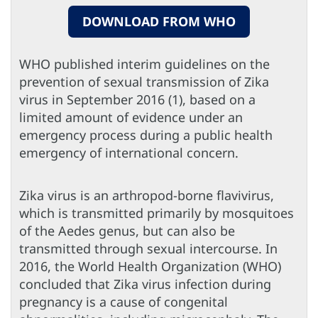
DOWNLOAD FROM WHO
WHO published interim guidelines on the
prevention of sexual transmission of Zika
virus in September 2016 (1), based on a
limited amount of evidence under an
emergency process during a public health
emergency of international concern.
Zika virus is an arthropod-borne flavivirus,
which is transmitted primarily by mosquitoes
of the Aedes genus, but can also be
transmitted through sexual intercourse. In
2016, the World Health Organization (WHO)
concluded that Zika virus infection during
pregnancy is a cause of congenital