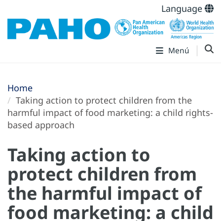
Language
Menú
Home
Taking action to protect children from the
harmful impact of food marketing: a child rights-
based approach
Taking action to
protect children from
the harmful impact of
food marketing: a child