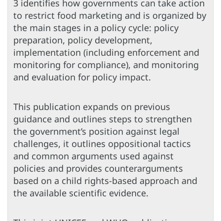
3 identifies how governments can take action
to restrict food marketing and is organized by
the main stages in a policy cycle: policy
preparation, policy development,
implementation (including enforcement and
monitoring for compliance), and monitoring
and evaluation for policy impact.
This publication expands on previous
guidance and outlines steps to strengthen
the government’s position against legal
challenges, it outlines oppositional tactics
and common arguments used against
policies and provides counterarguments
based on a child rights-based approach and
the available scientific evidence.