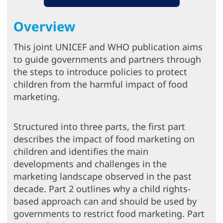
Overview
This joint UNICEF and WHO publication aims
to guide governments and partners through
the steps to introduce policies to protect
children from the harmful impact of food
marketing.
Structured into three parts, the first part
describes the impact of food marketing on
children and identifies the main
developments and challenges in the
marketing landscape observed in the past
decade. Part 2 outlines why a child rights-
based approach can and should be used by
governments to restrict food marketing. Part