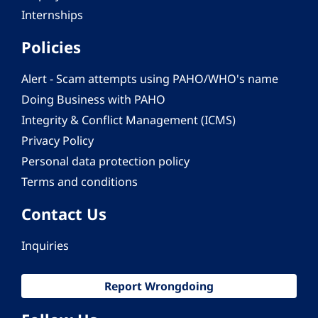
Internships
Policies
Alert - Scam attempts using PAHO/WHO's name
Doing Business with PAHO
Integrity & Conflict Management (ICMS)
Privacy Policy
Personal data protection policy
Terms and conditions
Contact Us
Inquiries
Report Wrongdoing