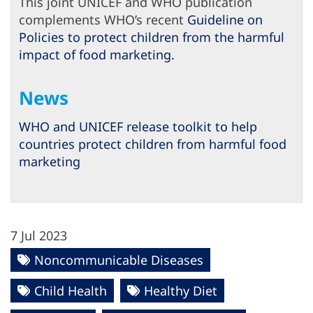
This joint UNICEF and WHO publication
complements WHO’s recent
Guideline on
Policies to protect children from the harmful
impact of food marketing.
News
WHO and UNICEF release toolkit to help
countries protect children from harmful food
marketing
7 Jul 2023
Noncommunicable Diseases
Child Health
Healthy Diet