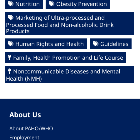
Nutrition
Obesity Prevention
Marketing of Ultra-processed and
Processed Food and Non-alcoholic Drink
Products
Human Rights and Health
Guidelines
Family, Health Promotion and Life Course
Noncommunicable Diseases and Mental
Health (NMH)
About Us
About PAHO/WHO
Employment