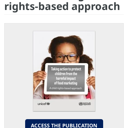
rights-based approach
ACCESS THE PUBLICATION