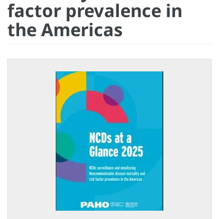
factor prevalence in
the Americas