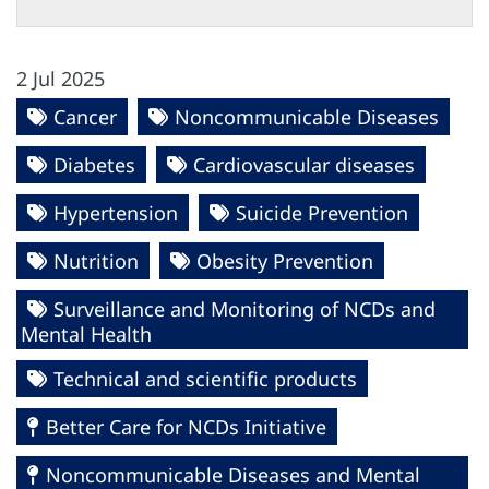
2 Jul 2025
Cancer
Noncommunicable Diseases
Diabetes
Cardiovascular diseases
Hypertension
Suicide Prevention
Nutrition
Obesity Prevention
Surveillance and Monitoring of NCDs and
Mental Health
Technical and scientific products
Better Care for NCDs Initiative
Noncommunicable Diseases and Mental