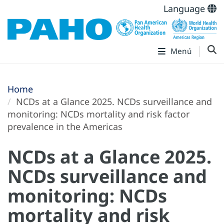
Language
Menú
Home
NCDs at a Glance 2025. NCDs surveillance and
monitoring: NCDs mortality and risk factor
prevalence in the Americas
NCDs at a Glance 2025.
NCDs surveillance and
monitoring: NCDs
mortality and risk