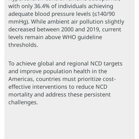
with only 36.4% of individuals achieving
adequate blood pressure levels (≤140/90
mmHg). While ambient air pollution slightly
decreased between 2000 and 2019, current
levels remain above WHO guideline
thresholds.
To achieve global and regional NCD targets
and improve population health in the
Americas, countries must prioritize cost-
effective interventions to reduce NCD
mortality and address these persistent
challenges.