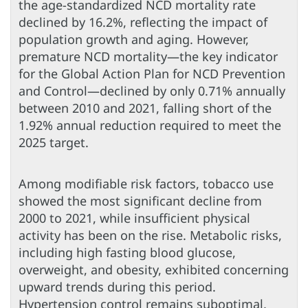
the age-standardized NCD mortality rate
declined by 16.2%, reflecting the impact of
population growth and aging. However,
premature NCD mortality—the key indicator
for the Global Action Plan for NCD Prevention
and Control—declined by only 0.71% annually
between 2010 and 2021, falling short of the
1.92% annual reduction required to meet the
2025 target.
Among modifiable risk factors, tobacco use
showed the most significant decline from
2000 to 2021, while insufficient physical
activity has been on the rise. Metabolic risks,
including high fasting blood glucose,
overweight, and obesity, exhibited concerning
upward trends during this period.
Hypertension control remains suboptimal,