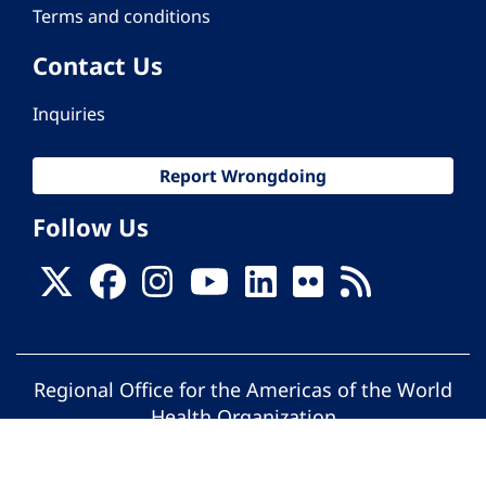
Terms and conditions
Contact Us
Inquiries
Report Wrongdoing
Follow Us
Regional Office for the Americas of the World
Health Organization
© Pan American Health Organization. All