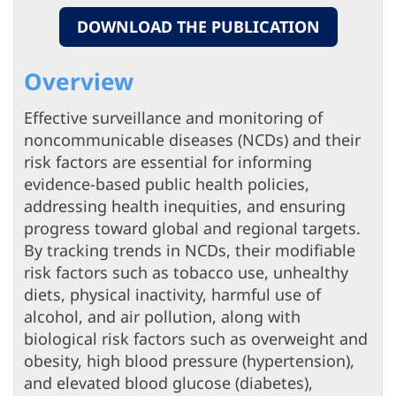
DOWNLOAD THE PUBLICATION
Overview
Effective surveillance and monitoring of
noncommunicable diseases (NCDs) and their
risk factors are essential for informing
evidence-based public health policies,
addressing health inequities, and ensuring
progress toward global and regional targets.
By tracking trends in NCDs, their modifiable
risk factors such as tobacco use, unhealthy
diets, physical inactivity, harmful use of
alcohol, and air pollution, along with
biological risk factors such as overweight and
obesity, high blood pressure (hypertension),
and elevated blood glucose (diabetes),