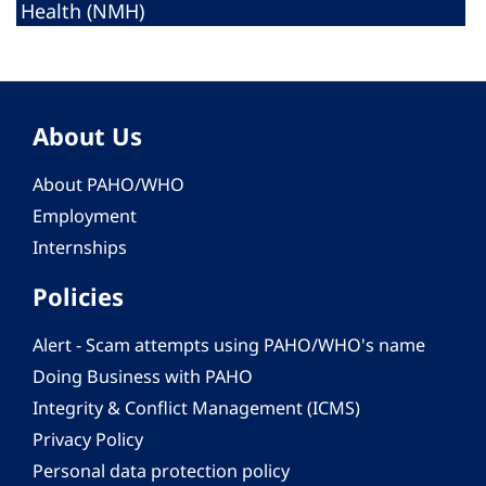
Health (NMH)
About Us
About PAHO/WHO
Employment
Internships
Policies
Alert - Scam attempts using PAHO/WHO's name
Doing Business with PAHO
Integrity & Conflict Management (ICMS)
Privacy Policy
Personal data protection policy