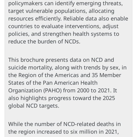
policymakers can identify emerging threats,
target vulnerable populations, allocating
resources efficiently. Reliable data also enable
countries to evaluate interventions, adjust
policies, and strengthen health systems to
reduce the burden of NCDs.
This brochure presents data on NCD and
suicide mortality, along with trends by sex, in
the Region of the Americas and 35 Member
States of the Pan American Health
Organization (PAHO) from 2000 to 2021. It
also highlights progress toward the 2025
global NCD targets.
While the number of NCD-related deaths in
the region increased to six million in 2021,