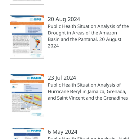
20 Aug 2024
Public Health Situation Analysis of the
Drought in Areas of the Amazon
Basin and the Pantanal. 20 August
2024
23 Jul 2024
Public Health Situation Analysis of
Hurricane Beryl in Jamaica, Grenada,
and Saint Vincent and the Grenadines
6 May 2024
Public Health Situation Analysis - Haiti