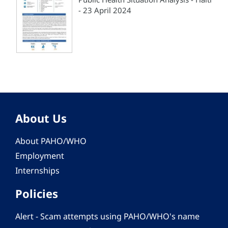
- 23 April 2024
About Us
About PAHO/WHO
Employment
Internships
Policies
Alert - Scam attempts using PAHO/WHO's name