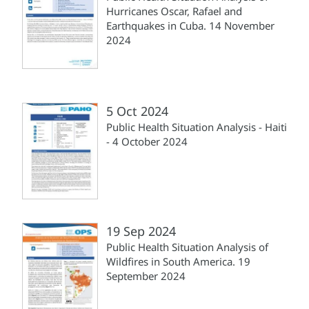
Hurricanes Oscar, Rafael and
Earthquakes in Cuba. 14 November
2024
5 Oct 2024
Public Health Situation Analysis - Haiti
- 4 October 2024
19 Sep 2024
Public Health Situation Analysis of
Wildfires in South America. 19
September 2024