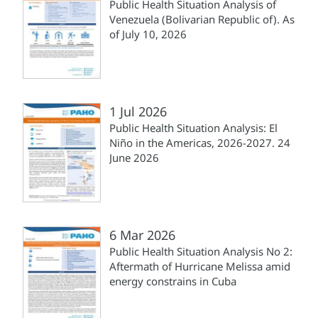
Public Health Situation Analysis of
Venezuela (Bolivarian Republic of). As
of July 10, 2026
1 Jul 2026
Public Health Situation Analysis: El
Niño in the Americas, 2026-2027. 24
June 2026
6 Mar 2026
Public Health Situation Analysis No 2:
Aftermath of Hurricane Melissa amid
energy constrains in Cuba