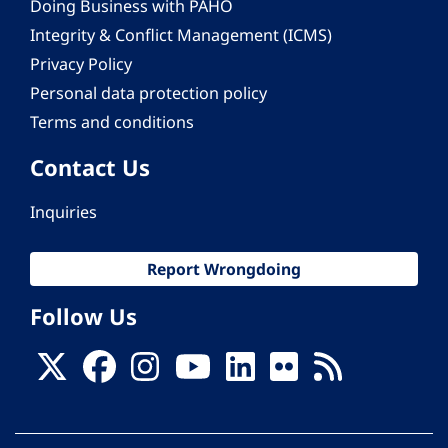
Doing Business with PAHO
Integrity & Conflict Management (ICMS)
Privacy Policy
Personal data protection policy
Terms and conditions
Contact Us
Inquiries
Report Wrongdoing
Follow Us