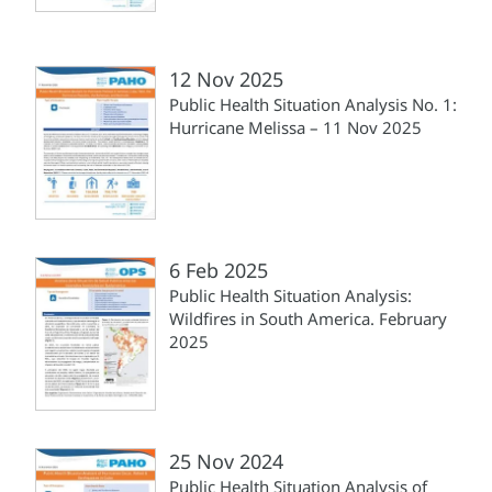
12 Nov 2025
Public Health Situation Analysis No. 1:
Hurricane Melissa – 11 Nov 2025
6 Feb 2025
Public Health Situation Analysis:
Wildfires in South America. February
2025
25 Nov 2024
Public Health Situation Analysis of