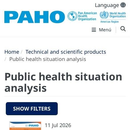
Language
Menú
Home
Technical and scientific products
Public health situation analysis
Public health situation
analysis
SHOW FILTERS
11 Jul 2026