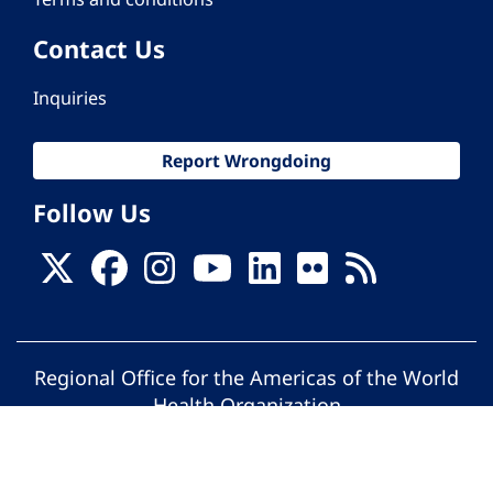
Contact Us
Inquiries
Report Wrongdoing
Follow Us
Regional Office for the Americas of the World
Health Organization
© Pan American Health Organization. All
rights reserved.