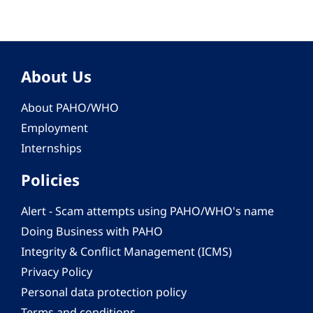
About Us
About PAHO/WHO
Employment
Internships
Policies
Alert - Scam attempts using PAHO/WHO's name
Doing Business with PAHO
Integrity & Conflict Management (ICMS)
Privacy Policy
Personal data protection policy
Terms and conditions