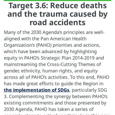
Target 3.6: Reduce deaths
and the trauma caused by
road accidents
Many of the 2030 Agenda’s principles are well-
aligned with the Pan American Health
Organization’s (PAHO) priorities and actions,
which have been advanced by highlighting
equity in PAHO’s Strategic Plan 2014-2019 and
mainstreaming the Cross-Cutting Themes of
gender, ethnicity, human rights, and equity
across all of PAHO’s activities. To this end, PAHO
has made great efforts to guide the Region in
the implementation of SDGs
, particularly SDG
3. Complementing the synergy between PAHO’s
existing commitments and those presented by
2030 Agenda, PAHO has taken a series of