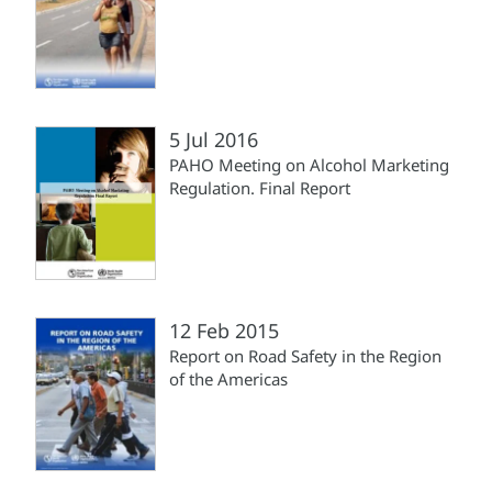
5 Jul 2016
PAHO Meeting on Alcohol Marketing
Regulation. Final Report
12 Feb 2015
Report on Road Safety in the Region
of the Americas