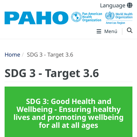
Language
Menú
Home
SDG 3 - Target 3.6
SDG 3 - Target 3.6
SDG 3: Good Health and
Wellbeing - Ensuring healthy
lives and promoting wellbeing
for all at all ages