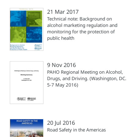
21 Mar 2017
Technical note: Background on
alcohol marketing regulation and
monitoring for the protection of
public health
9 Nov 2016
PAHO Regional Meeting on Alcohol,
Drugs, and Driving. (Washington, DC.
5-7 May 2016)
20 Jul 2016
Road Safety in the Americas