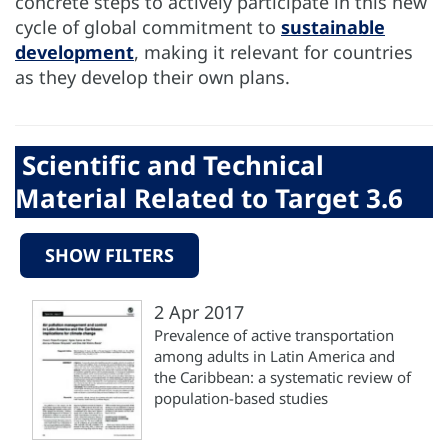
concrete steps to actively participate in this new
cycle of global commitment to
sustainable
development
, making it relevant for countries
as they develop their own plans.
Scientific and Technical
Material Related to Target 3.6
SHOW FILTERS
2 Apr 2017
Prevalence of active transportation
among adults in Latin America and
the Caribbean: a systematic review of
population-based studies