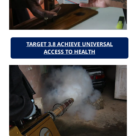
TARGET 3.8 ACHIEVE UNIVERSAL
ACCESS TO HEALTH