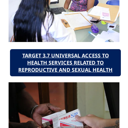
TARGET 3.7 UNIVERSAL ACCESS TO
HEALTH SERVICES RELATED TO
REPRODUCTIVE AND SEXUAL HEALTH