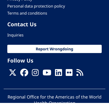
Personal data protection policy
Terms and conditions
Contact Us
Inquiries
Report Wrongdoing
Follow Us
Regional Office for the Americas of the World
Health Organization