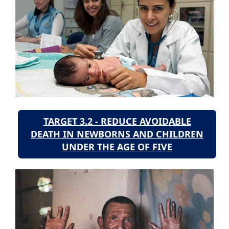
TARGET 3.2 - REDUCE AVOIDABLE
DEATH IN NEWBORNS AND CHILDREN
UNDER THE AGE OF FIVE