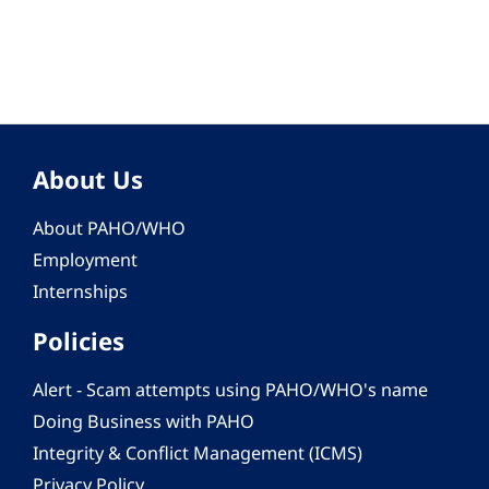
About Us
About PAHO/WHO
Employment
Internships
Policies
Alert - Scam attempts using PAHO/WHO's name
Doing Business with PAHO
Integrity & Conflict Management (ICMS)
Privacy Policy