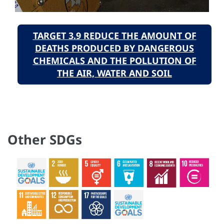
TARGET 3.9 REDUCE THE AMOUNT OF
DEATHS PRODUCED BY DANGEROUS
CHEMICALS AND THE POLLUTION OF
THE AIR, WATER AND SOIL
Other SDGs