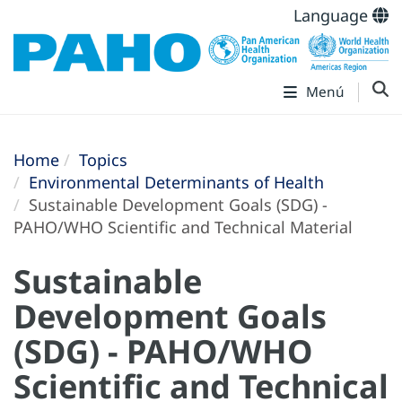
Language
Menú
Home
Topics
Environmental Determinants of Health
Sustainable Development Goals (SDG) -
PAHO/WHO Scientific and Technical Material
Sustainable
Development Goals
(SDG) - PAHO/WHO
Scientific and Technical