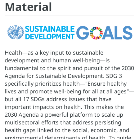
Material
Health—as a key input to sustainable
development and human well-being—is
fundamental to the spirit and pursuit of the 2030
Agenda for Sustainable Development. SDG 3
specifically prioritizes health—"Ensure healthy
lives and promote well-being for all at all ages"—
but all 17 SDGs address issues that have
important impacts on health. This makes the
2030 Agenda a powerful platform to scale up
multisectoral efforts that address persisting
health gaps linked to the social, economic, and
environmental determinants of health. To guide