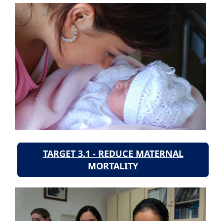
TARGET 3.1 - REDUCE MATERNAL
MORTALITY