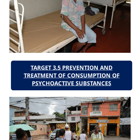
TARGET 3.5 PREVENTION AND
TREATMENT OF CONSUMPTION OF
PSYCHOACTIVE SUBSTANCES