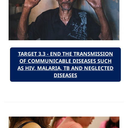
TARGET 3.3 - END THE TRANSMISSION
OF COMMUNICABLE DISEASES SUCH
AS HIV, MALARIA, TB AND NEGLECTED
DISEASES