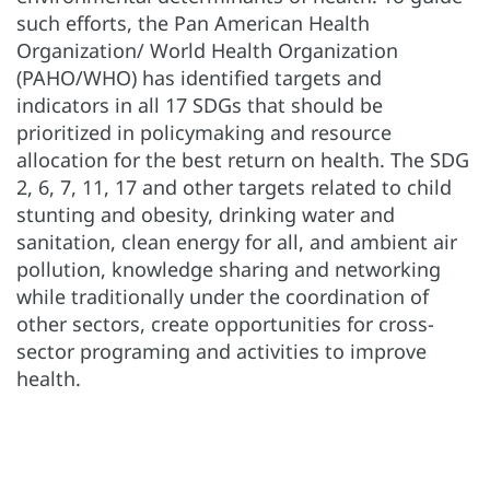
such efforts, the Pan American Health
Organization/ World Health Organization
(PAHO/WHO) has identified targets and
indicators in all 17 SDGs that should be
prioritized in policymaking and resource
allocation for the best return on health. The SDG
2, 6, 7, 11, 17 and other targets related to child
stunting and obesity, drinking water and
sanitation, clean energy for all, and ambient air
pollution, knowledge sharing and networking
while traditionally under the coordination of
other sectors, create opportunities for cross-
sector programing and activities to improve
health.