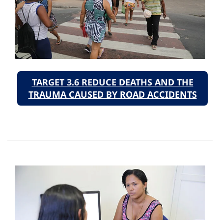
TARGET 3.6 REDUCE DEATHS AND THE
TRAUMA CAUSED BY ROAD ACCIDENTS