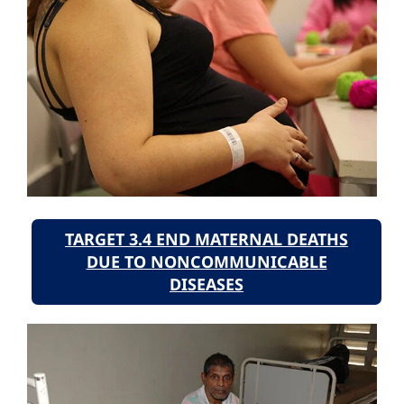
TARGET 3.4 END MATERNAL DEATHS
DUE TO NONCOMMUNICABLE
DISEASES