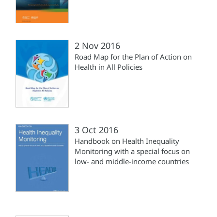
2 Nov 2016
Road Map for the Plan of Action on
Health in All Policies
3 Oct 2016
Handbook on Health Inequality
Monitoring with a special focus on
low- and middle-income countries