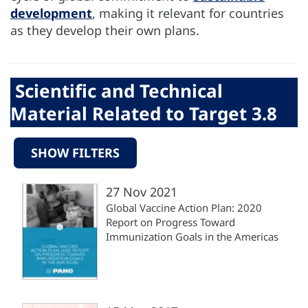
development
, making it relevant for countries
as they develop their own plans.
Scientific and Technical
Material Related to Target 3.8
SHOW FILTERS
27 Nov 2021
Global Vaccine Action Plan: 2020
Report on Progress Toward
Immunization Goals in the Americas