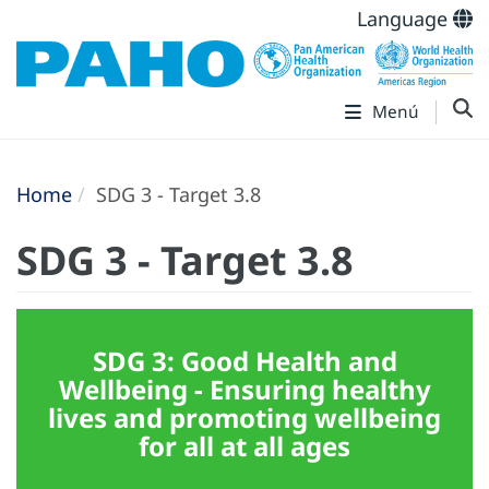
Language
Menú
Home
SDG 3 - Target 3.8
SDG 3 - Target 3.8
SDG 3: Good Health and
Wellbeing - Ensuring healthy
lives and promoting wellbeing
for all at all ages