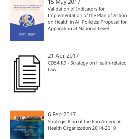
15 May 2017
Validation of Indicators for
Implementation of the Plan of Action
on Health in All Policies: Proposal for
Application at National Level
21 Apr 2017
CD54.R9 - Strategy on Health-related
Law
6 Feb 2017
Strategic Plan of the Pan American
Health Organization 2014-2019