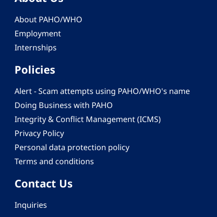
About PAHO/WHO
Employment
Internships
Policies
Alert - Scam attempts using PAHO/WHO's name
Doing Business with PAHO
Integrity & Conflict Management (ICMS)
Privacy Policy
Personal data protection policy
Terms and conditions
Contact Us
Inquiries