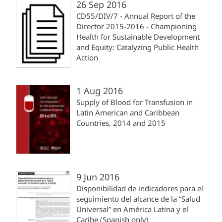
26 Sep 2016
CD55/DIV/7 - Annual Report of the
Director 2015-2016 - Championing
Health for Sustainable Development
and Equity: Catalyzing Public Health
Action
1 Aug 2016
Supply of Blood for Transfusion in
Latin American and Caribbean
Countries, 2014 and 2015
9 Jun 2016
Disponibilidad de indicadores para el
seguimiento del alcance de la “Salud
Universal” en América Latina y el
Caribe (Spanish only)