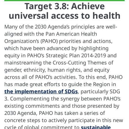
Target 3.8: Achieve
universal access to health
Many of the 2030 Agenda’s principles are well-
aligned with the Pan American Health
Organization’s (PAHO) priorities and actions,
which have been advanced by highlighting
equity in PAHO’s Strategic Plan 2014-2019 and
mainstreaming the Cross-Cutting Themes of
gender, ethnicity, human rights, and equity
across all of PAHO’s activities. To this end, PAHO
has made great efforts to guide the Region in
the implementation of SDGs
, particularly SDG
3. Complementing the synergy between PAHO’s
existing commitments and those presented by
2030 Agenda, PAHO has taken a series of
concrete steps to actively participate in this new
cycle of global commitment to
sustainable