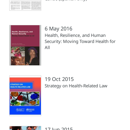
6 May 2016
Health, Resilience, and Human
Security: Moving Toward Health for
All
19 Oct 2015
Strategy on Health-Related Law
17 Jun 2015