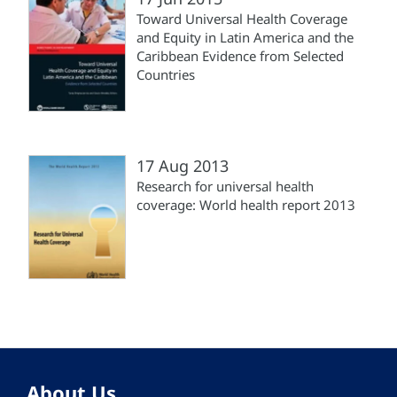
Toward Universal Health Coverage
and Equity in Latin America and the
Caribbean Evidence from Selected
Countries
17 Aug 2013
Research for universal health
coverage: World health report 2013
About Us