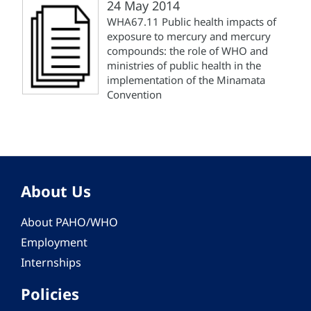
24 May 2014
WHA67.11 Public health impacts of
exposure to mercury and mercury
compounds: the role of WHO and
ministries of public health in the
implementation of the Minamata
Convention
About Us
About PAHO/WHO
Employment
Internships
Policies