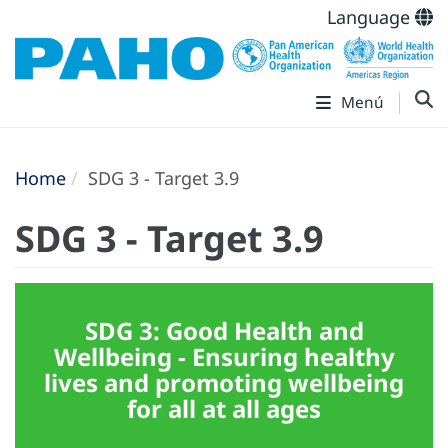
Language
Menú
Home
SDG 3 - Target 3.9
SDG 3 - Target 3.9
SDG 3: Good Health and
Wellbeing - Ensuring healthy
lives and promoting wellbeing
for all at all ages