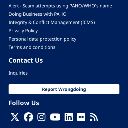
Alert - Scam attempts using PAHO/WHO's name
Doing Business with PAHO
Integrity & Conflict Management (ICMS)
Privacy Policy
Personal data protection policy
Terms and conditions
Contact Us
Inquiries
Report Wrongdoing
Follow Us