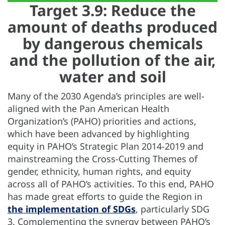
Target 3.9: Reduce the
amount of deaths produced
by dangerous chemicals
and the pollution of the air,
water and soil
Many of the 2030 Agenda’s principles are well-
aligned with the Pan American Health
Organization’s (PAHO) priorities and actions,
which have been advanced by highlighting
equity in PAHO’s Strategic Plan 2014-2019 and
mainstreaming the Cross-Cutting Themes of
gender, ethnicity, human rights, and equity
across all of PAHO’s activities. To this end, PAHO
has made great efforts to guide the Region in
the implementation of SDGs
, particularly SDG
3. Complementing the synergy between PAHO’s