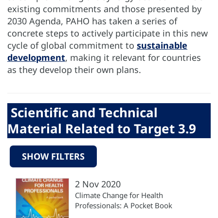
existing commitments and those presented by
2030 Agenda, PAHO has taken a series of
concrete steps to actively participate in this new
cycle of global commitment to
sustainable
development
, making it relevant for countries
as they develop their own plans.
Scientific and Technical
Material Related to Target 3.9
SHOW FILTERS
2 Nov 2020
Climate Change for Health
Professionals: A Pocket Book