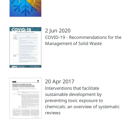
2 Jun 2020
COVID-19 - Recommendations for the
Management of Solid Waste
20 Apr 2017
Interventions that facilitate
sustainable development by
preventing toxic exposure to
chemicals: an overview of systematic
reviews