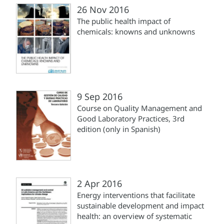
26 Nov 2016
The public health impact of
chemicals: knowns and unknowns
9 Sep 2016
Course on Quality Management and
Good Laboratory Practices, 3rd
edition (only in Spanish)
2 Apr 2016
Energy interventions that facilitate
sustainable development and impact
health: an overview of systematic