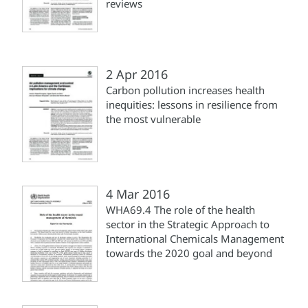
reviews
2 Apr 2016
Carbon pollution increases health
inequities: lessons in resilience from
the most vulnerable
4 Mar 2016
WHA69.4 The role of the health
sector in the Strategic Approach to
International Chemicals Management
towards the 2020 goal and beyond