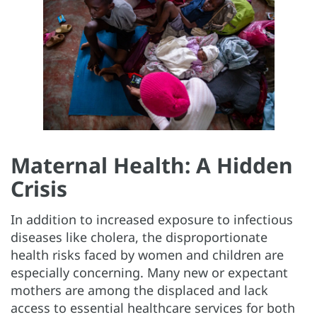
Maternal Health: A Hidden
Crisis
In addition to increased exposure to infectious
diseases like cholera, the disproportionate
health risks faced by women and children are
especially concerning. Many new or expectant
mothers are among the displaced and lack
access to essential healthcare services for both