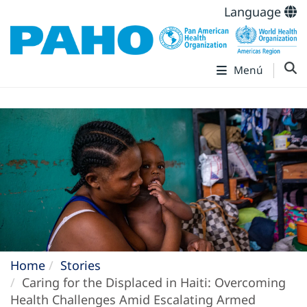
Language
Menú
Home
Stories
Caring for the Displaced in Haiti: Overcoming
Health Challenges Amid Escalating Armed