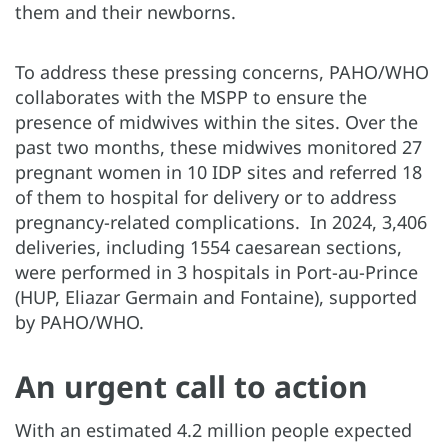
them and their newborns.
To address these pressing concerns, PAHO/WHO
collaborates with the MSPP to ensure the
presence of midwives within the sites. Over the
past two months, these midwives monitored 27
pregnant women in 10 IDP sites and referred 18
of them to hospital for delivery or to address
pregnancy-related complications. In 2024, 3,406
deliveries, including 1554 caesarean sections,
were performed in 3 hospitals in Port-au-Prince
(HUP, Eliazar Germain and Fontaine), supported
by PAHO/WHO.
An urgent call to action
With an estimated 4.2 million people expected