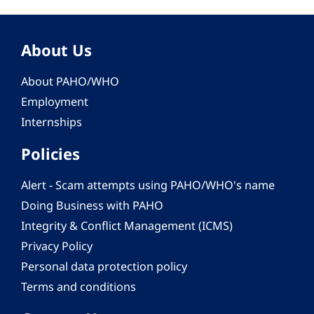
About Us
About PAHO/WHO
Employment
Internships
Policies
Alert - Scam attempts using PAHO/WHO's name
Doing Business with PAHO
Integrity & Conflict Management (ICMS)
Privacy Policy
Personal data protection policy
Terms and conditions