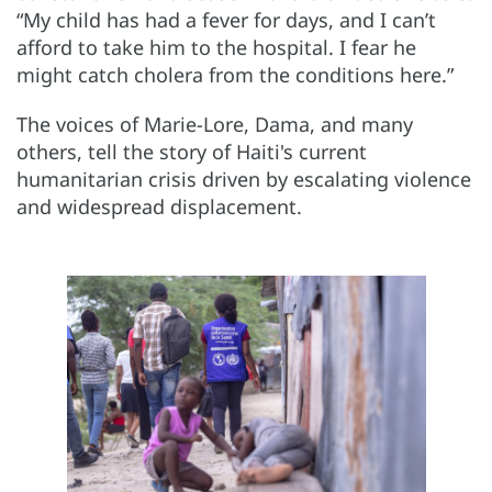
“My child has had a fever for days, and I can’t
afford to take him to the hospital. I fear he
might catch cholera from the conditions here.”
The voices of Marie-Lore, Dama, and many
others, tell the story of Haiti's current
humanitarian crisis driven by escalating violence
and widespread displacement.