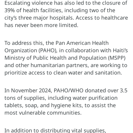
Escalating violence has also led to the closure of
39% of health facilities, including two of the
city’s three major hospitals. Access to healthcare
has never been more limited.
To address this, the Pan American Health
Organization (PAHO), in collaboration with Haiti’s
Ministry of Public Health and Population (MSPP)
and other humanitarian partners, are working to
prioritize access to clean water and sanitation.
In November 2024, PAHO/WHO donated over 3.5
tons of supplies, including water purification
tablets, soap, and hygiene kits, to assist the
most vulnerable communities.
In addition to distributing vital supplies,