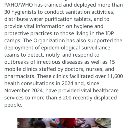
PAHO/WHO has trained and deployed more than
30 hygienists to conduct sanitation activities,
distribute water purification tablets, and to
provide vital information on hygiene and
protective practices to those living in the IDP
camps. The Organization has also supported the
deployment of epidemiological surveillance
teams to detect, notify, and respond to
outbreaks of infectious diseases as well as 15
mobile clinics staffed by doctors, nurses, and
pharmacists. These clinics facilitated over 11,600
health consultations in 2024 and, since
November 2024, have provided vital healthcare
services to more than 3,200 recently displaced
people.