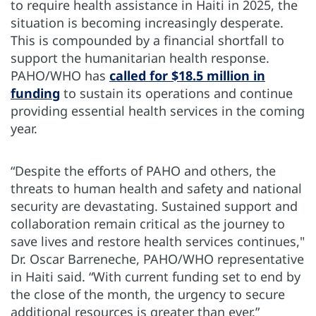
to require health assistance in Haiti in 2025, the
situation is becoming increasingly desperate.
This is compounded by a financial shortfall to
support the humanitarian health response.
PAHO/WHO has
called for $18.5 million in
funding
to sustain its operations and continue
providing essential health services in the coming
year.
“Despite the efforts of PAHO and others, the
threats to human health and safety and national
security are devastating. Sustained support and
collaboration remain critical as the journey to
save lives and restore health services continues,"
Dr. Oscar Barreneche, PAHO/WHO representative
in Haiti said. “With current funding set to end by
the close of the month, the urgency to secure
additional resources is greater than ever.”