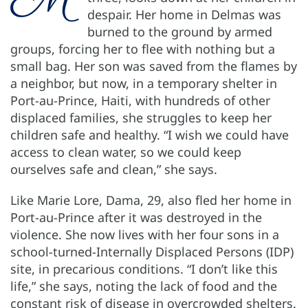
despair. Her home in Delmas was
burned to the ground by armed
groups, forcing her to flee with nothing but a
small bag. Her son was saved from the flames by
a neighbor, but now, in a temporary shelter in
Port-au-Prince, Haiti, with hundreds of other
displaced families, she struggles to keep her
children safe and healthy. “I wish we could have
access to clean water, so we could keep
ourselves safe and clean,” she says.
Like Marie Lore, Dama, 29, also fled her home in
Port-au-Prince after it was destroyed in the
violence. She now lives with her four sons in a
school-turned-Internally Displaced Persons (IDP)
site, in precarious conditions. “I don’t like this
life,” she says, noting the lack of food and the
constant risk of disease in overcrowded shelters.