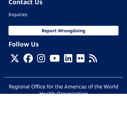
Contact Us
Inquiries
Report Wrongdoing
Follow Us
Regional Office for the Americas of the World
Health Organization
© Pan American Health Organization. All
rights reserved.