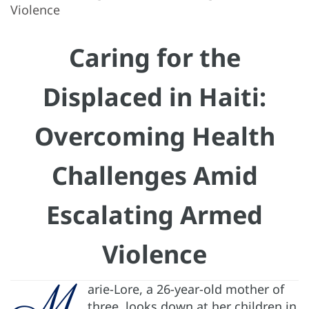
Violence
Caring for the
Displaced in Haiti:
Overcoming Health
Challenges Amid
Escalating Armed
Violence
M
arie-Lore, a 26-year-old mother of
three, looks down at her children in