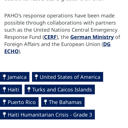
PAHO's response operations have been made
possible through collaborations with partners
such as the United Nations Central Emergency
Response Fund (
CERF
), the
German Ministry
of
Foreign Affairs and the European Union (
DG
ECHO
).
Jamaica
United States of America
Haïti
Turks and Caicos Islands
Puerto Rico
The Bahamas
Haiti Humanitarian Crisis - Grade 3