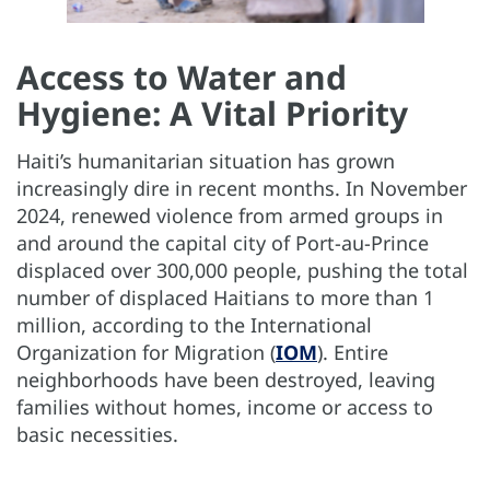
Access to Water and
Hygiene: A Vital Priority
Haiti’s humanitarian situation has grown
increasingly dire in recent months. In November
2024, renewed violence from armed groups in
and around the capital city of Port-au-Prince
displaced over 300,000 people, pushing the total
number of displaced Haitians to more than 1
million, according to the International
Organization for Migration (
IOM
). Entire
neighborhoods have been destroyed, leaving
families without homes, income or access to
basic necessities.