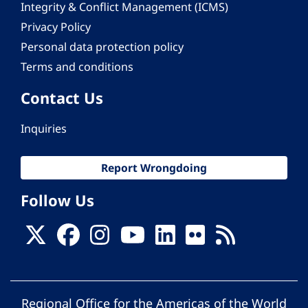
Integrity & Conflict Management (ICMS)
Privacy Policy
Personal data protection policy
Terms and conditions
Contact Us
Inquiries
Report Wrongdoing
Follow Us
Regional Office for the Americas of the World