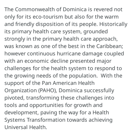
The Commonwealth of Dominica is revered not
only for its eco-tourism but also for the warm
and friendly disposition of its people. Historically
its primary health care system, grounded
strongly in the primary health care approach,
was known as one of the best in the Caribbean;
however continuous hurricane damage coupled
with an economic decline presented major
challenges for the health system to respond to
the growing needs of the population. With the
support of the Pan American Health
Organization (PAHO), Dominica successfully
pivoted, transforming these challenges into
tools and opportunities for growth and
development, paving the way for a Health
Systems Transformation towards achieving
Universal Health.