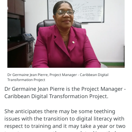
Dr Germaine Jean Pierre, Project Manager - Caribbean Digital
Transformation Project
Dr Germaine Jean Pierre is the Project Manager -
Caribbean Digital Transformation Project.
She anticipates there may be some teething
issues with the transition to digital literacy with
respect to training and it may take a year or two