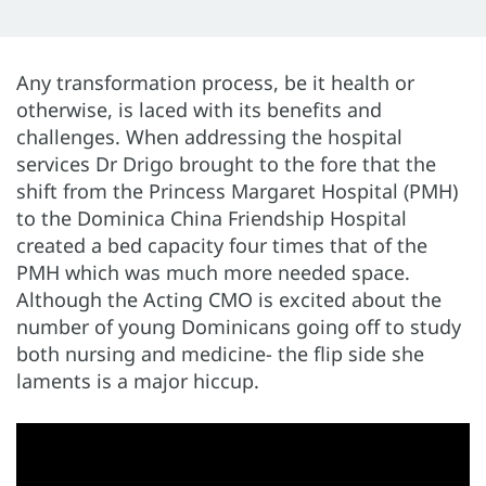
Any transformation process, be it health or
otherwise, is laced with its benefits and
challenges. When addressing the hospital
services Dr Drigo brought to the fore that the
shift from the Princess Margaret Hospital (PMH)
to the Dominica China Friendship Hospital
created a bed capacity four times that of the
PMH which was much more needed space.
Although the Acting CMO is excited about the
number of young Dominicans going off to study
both nursing and medicine- the flip side she
laments is a major hiccup.