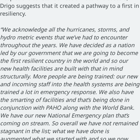
Drigo suggests that it created a pathway to a first in
resiliency.
“We acknowledge all the hurricanes, storms, and
hydro metric events that we’ve had to encounter
throughout the years. We have decided as a nation
led by our government that we are going to become
the first resilient country in the world and so our
new health facilities are built with that in mind
structurally. More people are being trained: our new
and incoming staff into the health systems are being
trained a lot in emergency response. We also have
the smarting of facilities and that’s being done in
conjunction with PAHO along with the World Bank.
We have our new National Emergency plan that’s
coming on stream. So overall we have not remained
stagnant in the list; what we have done is
augmented what we started with and so we now