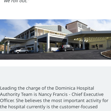
we roll out.”
Leading the charge of the Dominica Hospital
Authority Team is Nancy Francis - Chief Executive
Officer. She believes the most important activity for
the hospital currently is the customer-focused