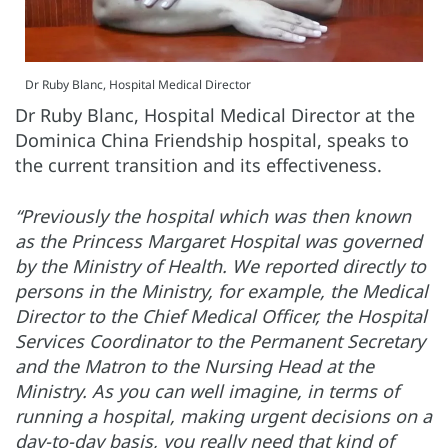
Dr Ruby Blanc, Hospital Medical Director
Dr Ruby Blanc, Hospital Medical Director at the
Dominica China Friendship hospital, speaks to
the current transition and its effectiveness.
“Previously the hospital which was then known
as the Princess Margaret Hospital was governed
by the Ministry of Health. We reported directly to
persons in the Ministry, for example, the Medical
Director to the Chief Medical Officer, the Hospital
Services Coordinator to the Permanent Secretary
and the Matron to the Nursing Head at the
Ministry. As you can well imagine, in terms of
running a hospital, making urgent decisions on a
day-to-day basis, you really need that kind of