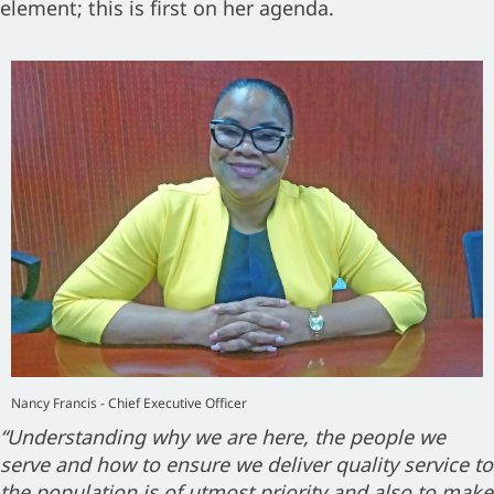
element; this is first on her agenda.
Nancy Francis - Chief Executive Officer
“Understanding why we are here, the people we
serve and how to ensure we deliver quality service to
the population is of utmost priority and also to make