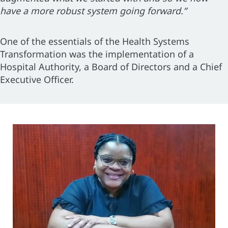
have a more robust system going forward.”
One of the essentials of the Health Systems
Transformation was the implementation of a
Hospital Authority, a Board of Directors and a Chief
Executive Officer.