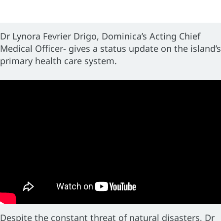
Dr Lynora Fevrier Drigo, Dominica’s Acting Chief
Medical Officer- gives a status update on the island’s
primary health care system.
Despite the constant threat of natural disasters, Dr