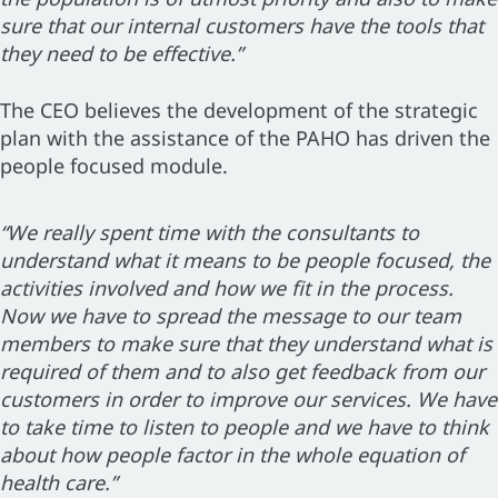
sure that our internal customers have the tools that
they need to be effective.”
The CEO believes the development of the strategic
plan with the assistance of the PAHO has driven the
people focused module.
“We really spent time with the consultants to
understand what it means to be people focused, the
activities involved and how we fit in the process.
Now we have to spread the message to our team
members to make sure that they understand what is
required of them and to also get feedback from our
customers in order to improve our services. We have
to take time to listen to people and we have to think
about how people factor in the whole equation of
health care.”