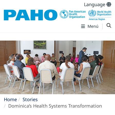
Language
Menú
Home
Stories
Dominica’s Health Systems Transformation