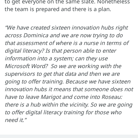
to get everyone on the same slate. Nonetheless
the team is prepared and there is a plan.
“We have created sixteen innovation hubs right
across Dominica and we are now trying to do
that assessment of where is a nurse in terms of
digital literacy? Is that person able to enter
information into a system; can they use
Microsoft Word? So we are working with the
supervisors to get that data and then we are
going to offer training. Because we have sixteen
innovation hubs it means that someone does not
have to leave Marigot and come into Roseau:
there is a hub within the vicinity. So we are going
to offer digital literacy training for those who
need it.”