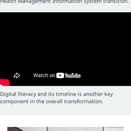
Health Management Information System transition.
Digital literacy and its timeline is another key
component in the overall transformation.