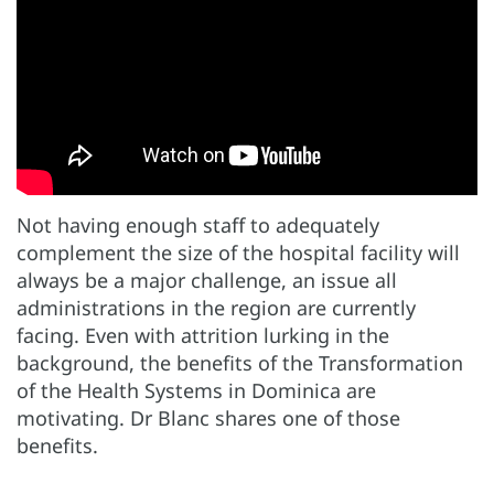
Not having enough staff to adequately
complement the size of the hospital facility will
always be a major challenge, an issue all
administrations in the region are currently
facing. Even with attrition lurking in the
background, the benefits of the Transformation
of the Health Systems in Dominica are
motivating. Dr Blanc shares one of those
benefits.