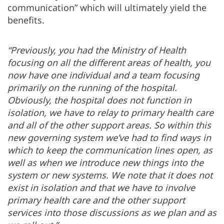
communication” which will ultimately yield the
benefits.
“Previously, you had the Ministry of Health
focusing on all the different areas of health, you
now have one individual and a team focusing
primarily on the running of the hospital.
Obviously, the hospital does not function in
isolation, we have to relay to primary health care
and all of the other support areas. So within this
new governing system we’ve had to find ways in
which to keep the communication lines open, as
well as when we introduce new things into the
system or new systems. We note that it does not
exist in isolation and that we have to involve
primary health care and the other support
services into those discussions as we plan and as