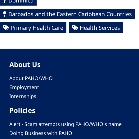
Dominica
Barbados and the Eastern Caribbean Countries
Primary Health Care
Health Services
About Us
About PAHO/WHO
Employment
Internships
Policies
Alert - Scam attempts using PAHO/WHO's name
Doing Business with PAHO