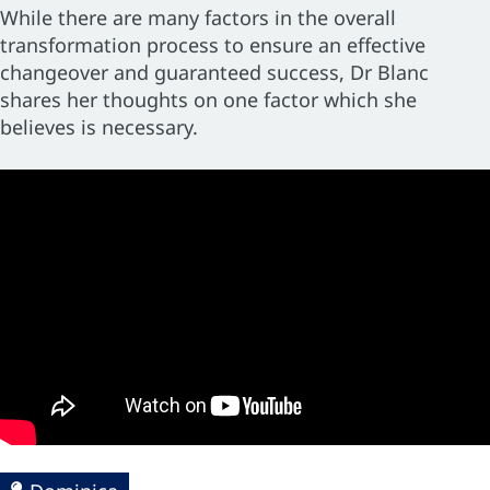
While there are many factors in the overall
transformation process to ensure an effective
changeover and guaranteed success, Dr Blanc
shares her thoughts on one factor which she
believes is necessary.