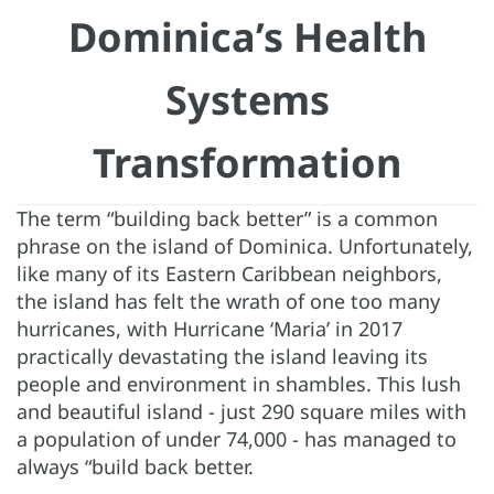
Dominica’s Health
Systems
Transformation
The term “building back better” is a common
phrase on the island of Dominica. Unfortunately,
like many of its Eastern Caribbean neighbors,
the island has felt the wrath of one too many
hurricanes, with Hurricane ‘Maria’ in 2017
practically devastating the island leaving its
people and environment in shambles. This lush
and beautiful island - just 290 square miles with
a population of under 74,000 - has managed to
always “build back better.