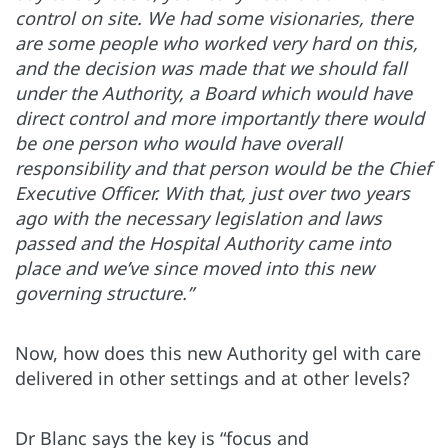
control on site. We had some visionaries, there
are some people who worked very hard on this,
and the decision was made that we should fall
under the Authority, a Board which would have
direct control and more importantly there would
be one person who would have overall
responsibility and that person would be the Chief
Executive Officer. With that, just over two years
ago with the necessary legislation and laws
passed and the Hospital Authority came into
place and we’ve since moved into this new
governing structure.”
Now, how does this new Authority gel with care
delivered in other settings and at other levels?
Dr Blanc says the key is “focus and