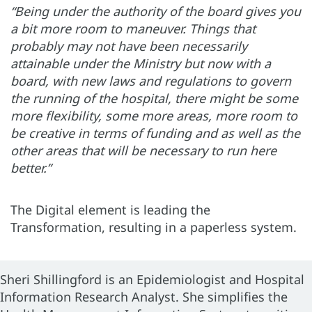
“Being under the authority of the board gives you
a bit more room to maneuver. Things that
probably may not have been necessarily
attainable under the Ministry but now with a
board, with new laws and regulations to govern
the running of the hospital, there might be some
more flexibility, some more areas, more room to
be creative in terms of funding and as well as the
other areas that will be necessary to run here
better.”
The Digital element is leading the
Transformation, resulting in a paperless system.
Sheri Shillingford is an Epidemiologist and Hospital
Information Research Analyst. She simplifies the