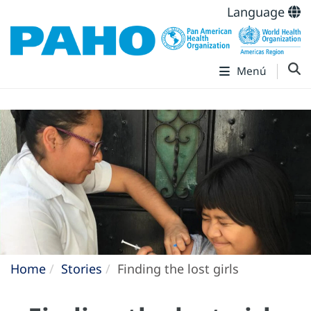
Language
Menú
Home
Stories
Finding the lost girls