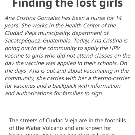
Finding the lost girls
Ana Cristina Gonzalez has been a nurse for 14
years. She works in the Health Center of the
Ciudad Vieja municipality, department of
Sacatepéquez, Guatemala. Today, Ana Cristina is
going out to the community to apply the HPV
vaccine to girls who did not attend classes on the
day the vaccine was applied in their schools. On
the days Ana is out and about vaccinating in the
community, she carries with her a thermo-carrier
for vaccines and a backpack with information
and authorizations for families to sign.
The streets of Ciudad Vieja are in the foothills
of the Water Volcano and are known for