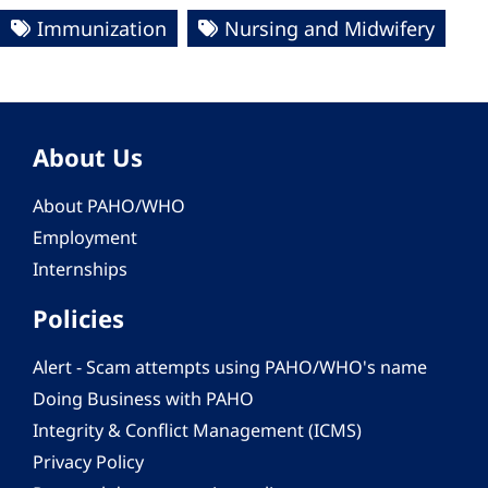
Immunization
Nursing and Midwifery
About Us
About PAHO/WHO
Employment
Internships
Policies
Alert - Scam attempts using PAHO/WHO's name
Doing Business with PAHO
Integrity & Conflict Management (ICMS)
Privacy Policy