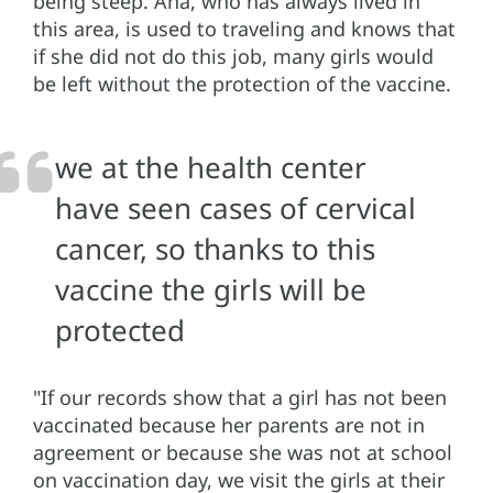
being steep. Ana, who has always lived in
this area, is used to traveling and knows that
if she did not do this job, many girls would
be left without the protection of the vaccine.
we at the health center
have seen cases of cervical
cancer, so thanks to this
vaccine the girls will be
protected
"If our records show that a girl has not been
vaccinated because her parents are not in
agreement or because she was not at school
on vaccination day, we visit the girls at their