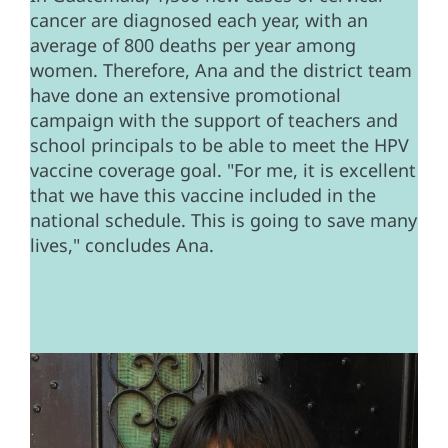
cancer are diagnosed each year, with an
average of 800 deaths per year among
women. Therefore, Ana and the district team
have done an extensive promotional
campaign with the support of teachers and
school principals to be able to meet the HPV
vaccine coverage goal. "For me, it is excellent
that we have this vaccine included in the
national schedule. This is going to save many
lives," concludes Ana.