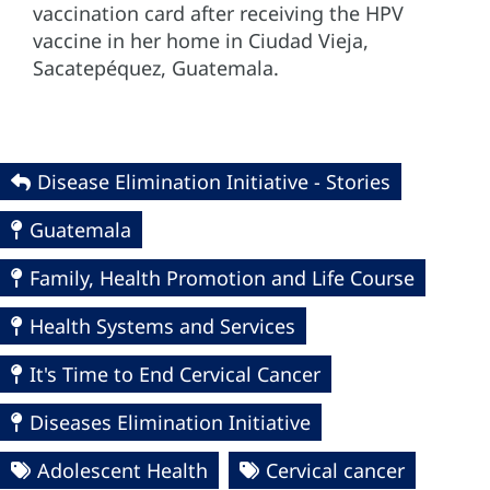
vaccination card after receiving the HPV
vaccine in her home in Ciudad Vieja,
Sacatepéquez, Guatemala.
Disease Elimination Initiative - Stories
Guatemala
Family, Health Promotion and Life Course
Health Systems and Services
It's Time to End Cervical Cancer
Diseases Elimination Initiative
Adolescent Health
Cervical cancer