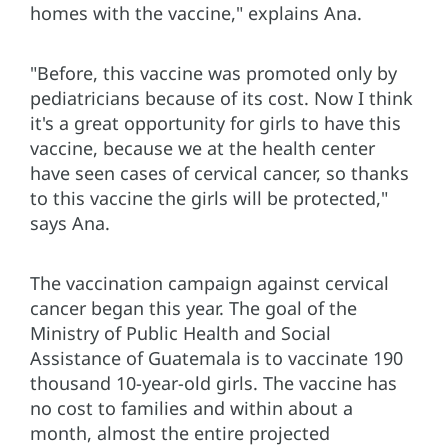
homes with the vaccine," explains Ana.
"Before, this vaccine was promoted only by
pediatricians because of its cost. Now I think
it's a great opportunity for girls to have this
vaccine, because we at the health center
have seen cases of cervical cancer, so thanks
to this vaccine the girls will be protected,"
says Ana.
The vaccination campaign against cervical
cancer began this year. The goal of the
Ministry of Public Health and Social
Assistance of Guatemala is to vaccinate 190
thousand 10-year-old girls. The vaccine has
no cost to families and within about a
month, almost the entire projected