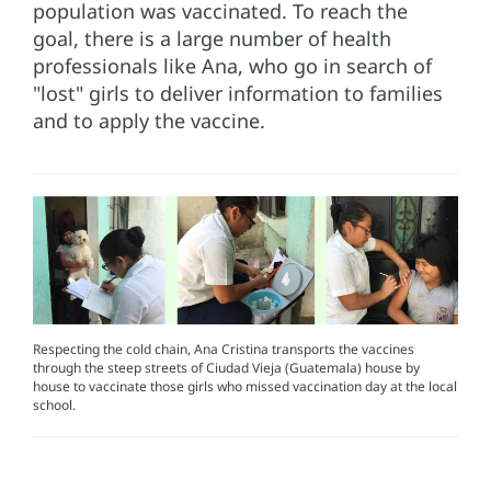
population was vaccinated. To reach the
goal, there is a large number of health
professionals like Ana, who go in search of
"lost" girls to deliver information to families
and to apply the vaccine.
Respecting the cold chain, Ana Cristina transports the vaccines
through the steep streets of Ciudad Vieja (Guatemala) house by
house to vaccinate those girls who missed vaccination day at the local
school.