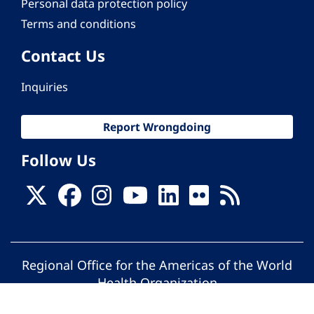
Personal data protection policy
Terms and conditions
Contact Us
Inquiries
Report Wrongdoing
Follow Us
Regional Office for the Americas of the World
Health Organization
© Pan American Health Organization. All