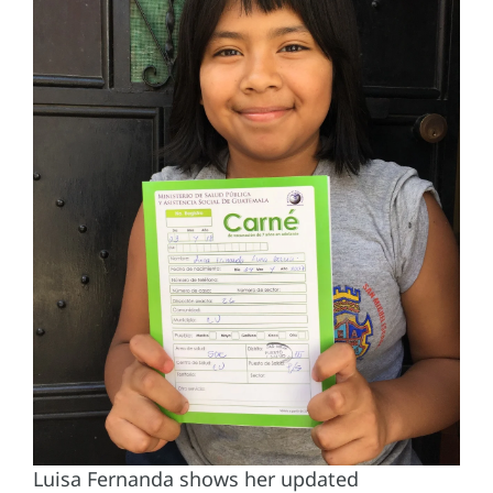
Luisa Fernanda shows her updated