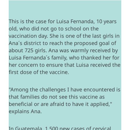
This is the case for Luisa Fernanda, 10 years
old, who did not go to school on the
vaccination day. She is one of the last girls in
Ana´s district to reach the proposed goal of
about 725 girls. Ana was warmly received by
Luisa Fernanda´s family, who thanked her for
her concern to ensure that Luisa received the
first dose of the vaccine.
"Among the challenges I have encountered is
that families do not see this vaccine as
beneficial or are afraid to have it applied,"
explains Ana.
In Guatemala, 1,500 new cases of cervical