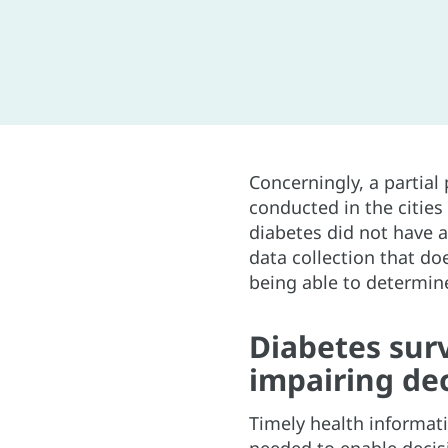
Concerningly, a partial
conducted in the cities
diabetes did not have a
data collection that do
being able to determine
Diabetes surv
impairing de
Timely health informat