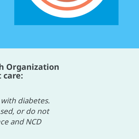
h Organization
 care:
with diabetes.
sed, or do not
ance and NCD