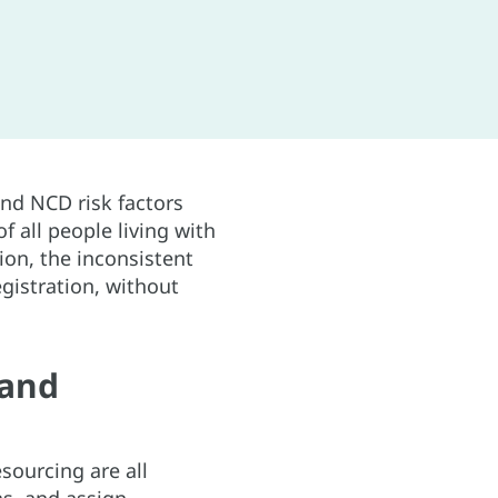
and NCD risk factors
 all people living with
ion, the inconsistent
gistration, without
 and
sourcing are all