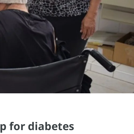
p for diabetes