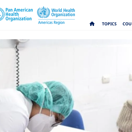
TOPICS
COU