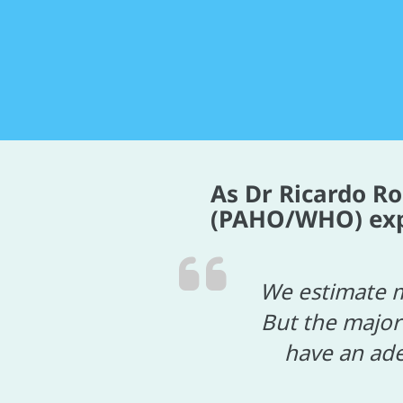
As Dr Ricardo R
(PAHO/WHO) expla
We estimate m
But the major
have an ade