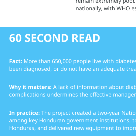
remain extremely poor.
nationally, with WHO es
60 SECOND READ
Fact:
More than 650,000 people live with diabete
been diagnosed, or do not have an adequate tre
Why it matters:
A lack of information about dia
complications undermines the effective managem
In practice:
The project created a two-year Nati
among key Honduran government institutions, to
Honduras, and delivered new equipment to impro