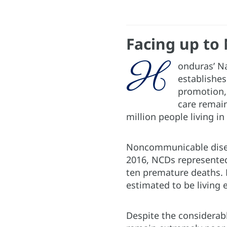
Facing up to
H
onduras’ N
establishes
promotion, 
care remain
million people living in
Noncommunicable disea
2016, NCDs represented
ten premature deaths. D
estimated to be living 
Despite the considerab