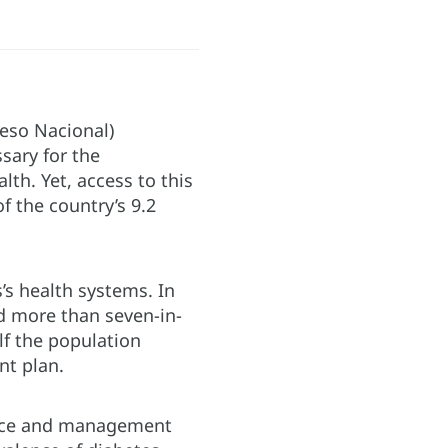
eso Nacional)
ssary for the
lth. Yet, access to this
f the country’s 9.2
s health systems. In
d more than seven-in-
lf the population
nt plan.
lence and management