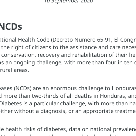
10 September 2020
 NCDs
ational Health Code (Decreto Numero 65-91, El Congr
 the right of citizens to the assistance and care nece
conservation, recovery and rehabilitation of their hea
s an ongoing challenge, with more than four in ten o
 rural areas.
ses (NCDs) are an enormous challenge to Honduras’
 more than two-thirds of all deaths in Honduras, an
iabetes is a particular challenge, with more than ha
either without a diagnosis, or an appropriate treatme
le health risks of diabetes, data on national preva