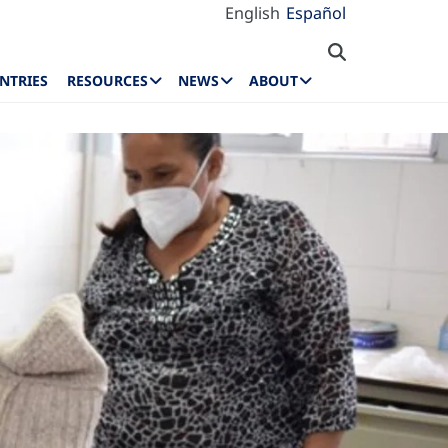
English
Español
NTRIES
RESOURCES
NEWS
ABOUT