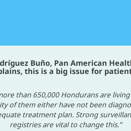
odríguez Buño, Pan American Healt
ins, this is a big issue for patient
ore than 650,000 Hondurans are living 
ity of them either have not been diagno
quate treatment plan. Strong surveill
registries are vital to change this.”