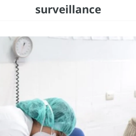
surveillance