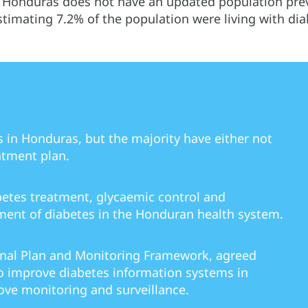
 Honduras does not have an updated population prev
timating 7.2% of the population were living with dia
s in Honduras, but the majority have either not
atment plan.
betes treatment, glycaemic control and
ent of diabetes in the Honduran health system.
onal Plan and Monitoring Framework, agreed
 improve diabetes information systems in
ve monitoring and surveillance.