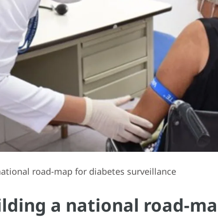
ational road-map for diabetes surveillance
lding a national road-ma