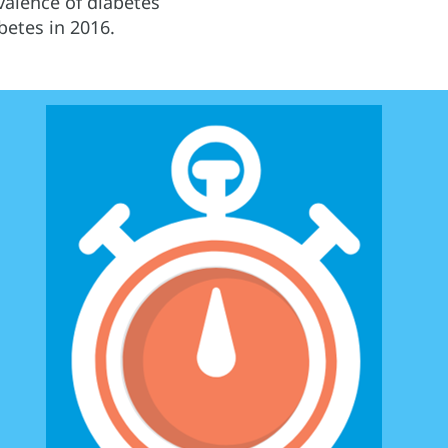
alence of diabetes
betes in 2016.