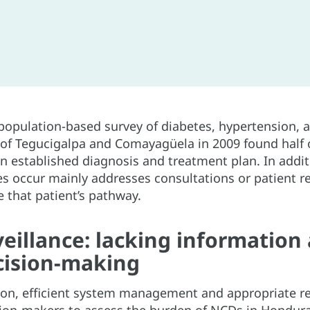
 population-based survey of diabetes, hypertension, 
 of Tegucigalpa and Comayagüela in 2009 found half of
n established diagnosis and treatment plan. In addit
es occur mainly addresses consultations or patient re
 that patient’s pathway.
eillance: lacking information
cision-making
ion, efficient system management and appropriate re