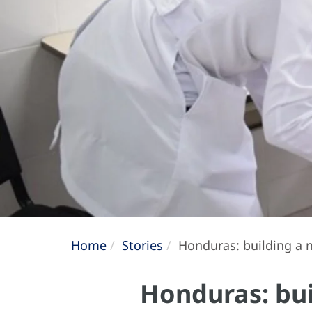
Home
Stories
Honduras: building a n
Honduras: bui