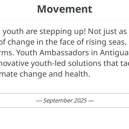
Movement
 youth are stepping up! Not just as 
f change in the face of rising seas
orms. Youth Ambassadors in Antigu
vative youth-led solutions that tac
imate change and health.
— September 2025 —