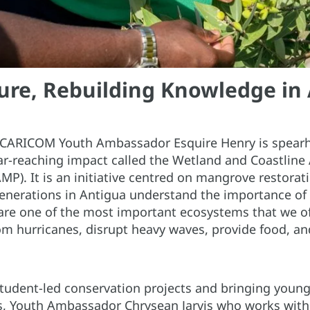
ure, Rebuilding Knowledge in
 CARICOM Youth Ambassador Esquire Henry is spear
far-reaching impact called the Wetland and Coastlin
). It is an initiative centred on mangrove restorat
enerations in Antigua understand the importance of
re one of the most important ecosystems that we o
om hurricanes, disrupt heavy waves, provide food, and
dent-led conservation projects and bringing young 
s, Youth Ambassador Chrysean Jarvis who works with