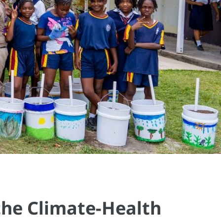
the Climate-Health