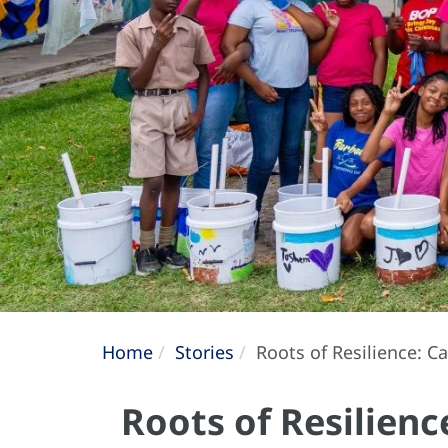
Home
Stories
Roots of Resilience: 
Roots of Resilien