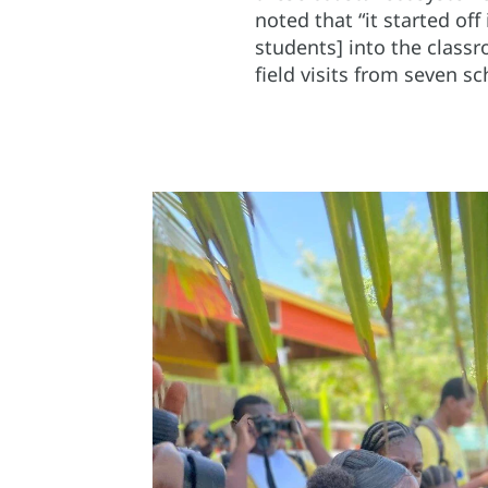
noted that “it started off
students] into the class
field visits from seven s