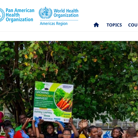
TOPICS
COU