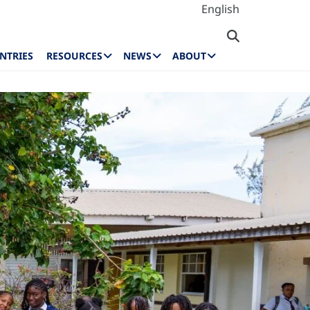
English
NTRIES
RESOURCES
NEWS
ABOUT