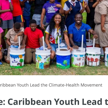
Caribbean Youth Lead the Climate-Health Movement
ce: Caribbean Youth Lead 