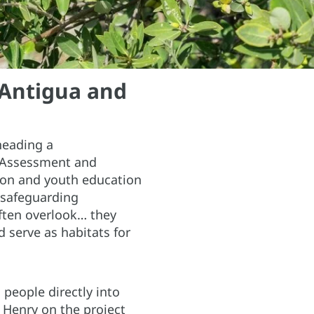
 Antigua and
heading a
e Assessment and
ion and youth education
 safeguarding
ften overlook… they
 serve as habitats for
people directly into
 Henry on the project