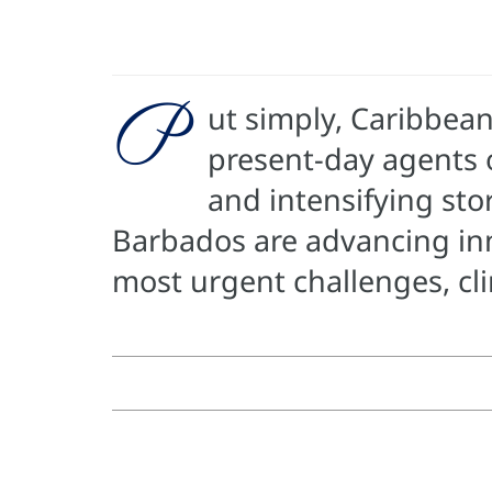
P
ut simply, Caribbean
present-day agents o
and intensifying st
Barbados are advancing inno
most urgent challenges, cl