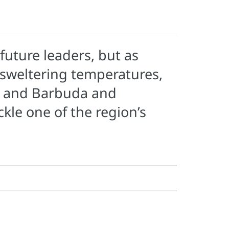
future leaders, but as
, sweltering temperatures,
a and Barbuda and
kle one of the region’s