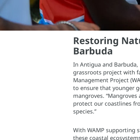
Restoring Nat
Barbuda
In Antigua and Barbuda,
grassroots project with 
Management Project (WAMP
to ensure that younger g
mangroves. “Mangroves a
protect our coastlines fr
species.”
With WAMP supporting stu
these coastal ecosystem