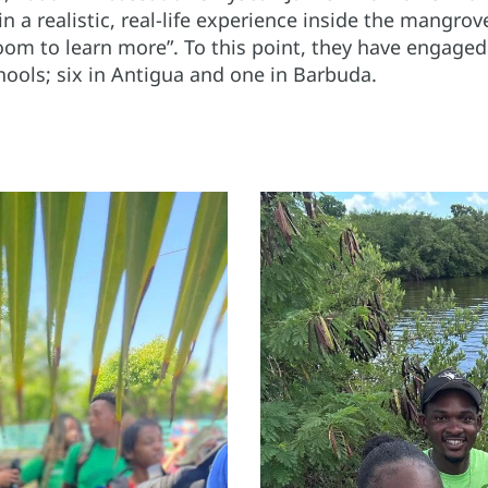
 in a realistic, real-life experience inside the mangro
room to learn more”. To this point, they have engage
chools; six in Antigua and one in Barbuda.