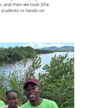
ve, and then we took [the
d students in hands-on