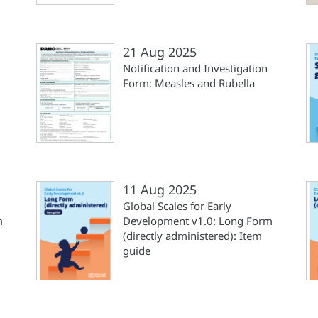
21 Aug 2025
Notification and Investigation
Form: Measles and Rubella
11 Aug 2025
Global Scales for Early
m
Development v1.0: Long Form
(directly administered): Item
guide