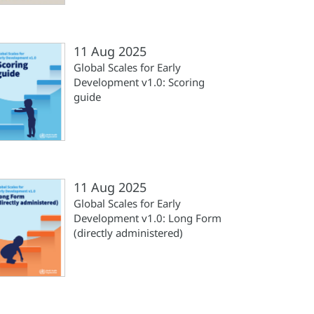
11 Aug 2025
Global Scales for Early
Development v1.0: Scoring
guide
11 Aug 2025
Global Scales for Early
Development v1.0: Long Form
(directly administered)