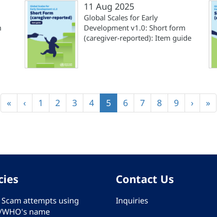
11 Aug 2025
Global Scales for Early
m
Development v1.0: Short form
(‎caregiver-reported)‎: Item guide
First
«
Previous
‹
Page
1
Page
2
Page
3
Page
4
Current
5
Page
6
Page
7
Page
8
Page
9
Next
›
La
»
page
page
page
page
pa
cies
Contact Us
 - Scam attempts using
Inquiries
/WHO's name