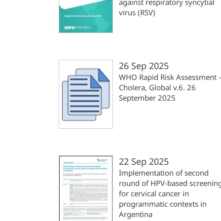
against respiratory syncytial
virus (RSV)
26 Sep 2025
WHO Rapid Risk Assessment -
Cholera, Global v.6. 26
September 2025
22 Sep 2025
Implementation of second
round of HPV-based screenin
for cervical cancer in
programmatic contexts in
Argentina