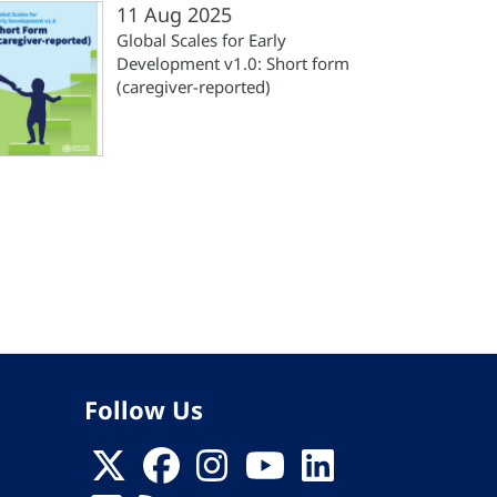
11 Aug 2025
Global Scales for Early
Development v1.0: Short form
(‎caregiver-reported)‎
st
ge
Follow Us