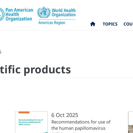
TOPICS
COU
s
tific products
6 Oct 2025
Recommendations for use of
the human papillomavirus