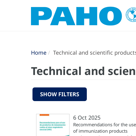
Home
Technical and scientific product
Technical and scien
SHOW FILTERS
6 Oct 2025
Recommendations for the use
of immunization products