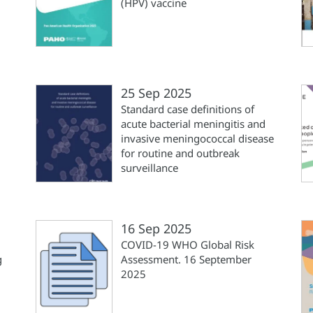
(HPV) vaccine
25 Sep 2025
Standard case definitions of
acute bacterial meningitis and
invasive meningococcal disease
for routine and outbreak
surveillance
16 Sep 2025
COVID-19 WHO Global Risk
g
Assessment. 16 September
2025