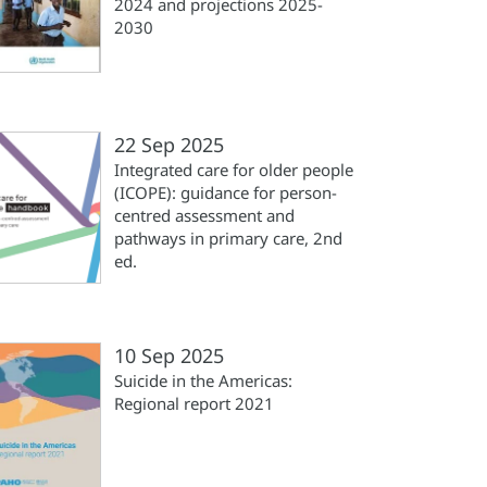
2024 and projections 2025-
2030
22 Sep 2025
Integrated care for older people
(‎ICOPE)‎: guidance for person-
centred assessment and
pathways in primary care, 2nd
ed.
10 Sep 2025
Suicide in the Americas:
Regional report 2021