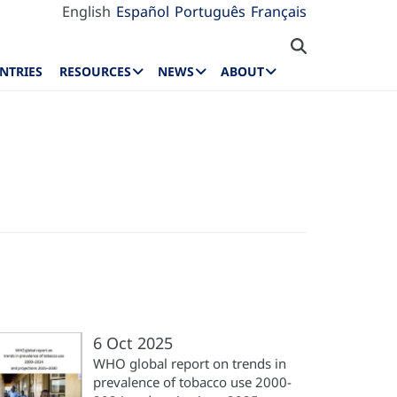
English
Español
Português
Français
NTRIES
RESOURCES
NEWS
ABOUT
6 Oct 2025
WHO global report on trends in
prevalence of tobacco use 2000-