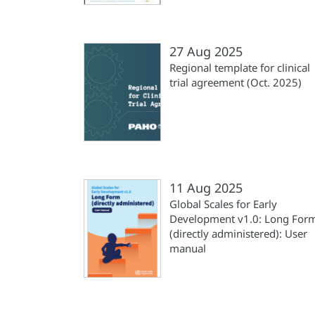
27 Aug 2025
Regional template for clinical
trial agreement (Oct. 2025)
11 Aug 2025
Global Scales for Early
Development v1.0: Long For
(directly administered): User
manual