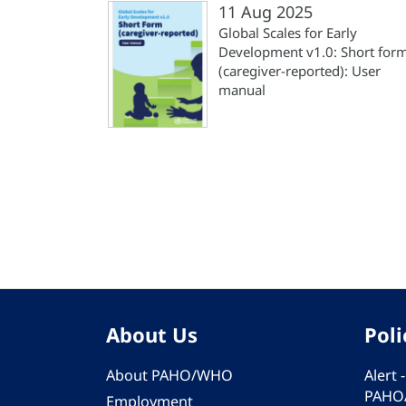
11 Aug 2025
Global Scales for Early
Development v1.0: Short for
(‎caregiver-reported)‎: User
manual
Pagination
About Us
Poli
About PAHO/WHO
Alert
PAHO
Employment