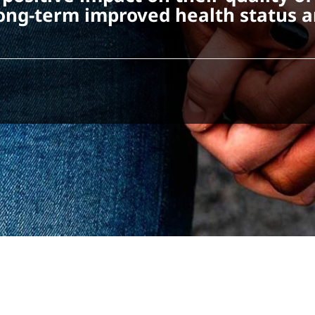
s long-term improved health status 