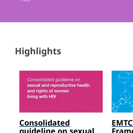
Highlights
Consolidated
EMTCT
guideline on sexual
Fram