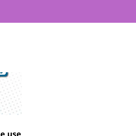
he use