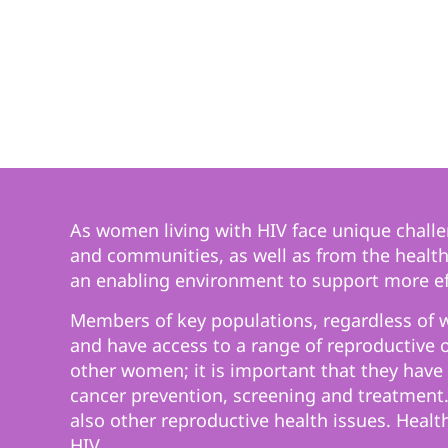
As women living with HIV face unique challen
and communities, as well as from the health-
an enabling environment to support more eff
Members of key populations, regardless of wh
and have access to a range of reproductive 
other women; it is important that they have 
cancer prevention, screening and treatment.
also other reproductive health issues. Healt
HIV.