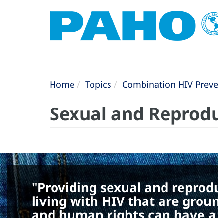
Home
Topics
Combination HIV Preve
Sexual and Reprodu
"Providing sexual and reprod
living with HIV that are grou
and human rights can have a p