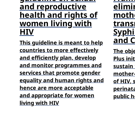
and reproductive
elimi
health and rights of
mothe
women living with
trans
HIV
Syphil
and 
This guideline is meant to help
countries to more effectively
The obj
and efficiently plan, develop
Plus ini
and monitor programmes and
sustain 
services that promote gender
mother-
equality and human rights and
of HIV, 
hence are more acceptable
perinata
and appropriate for women
public h
living with HIV