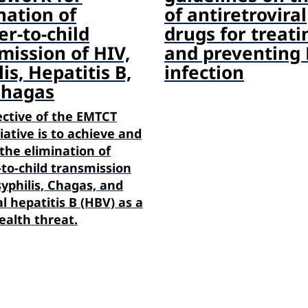
nation of
of antiretroviral
r-to-child
drugs for treati
mission of HIV,
and preventing
is, Hepatitis B,
infection
Chagas
ective of the EMTCT
tiative is to achieve and
the elimination of
to-child transmission
syphilis, Chagas, and
l hepatitis B (HBV) as a
ealth threat.