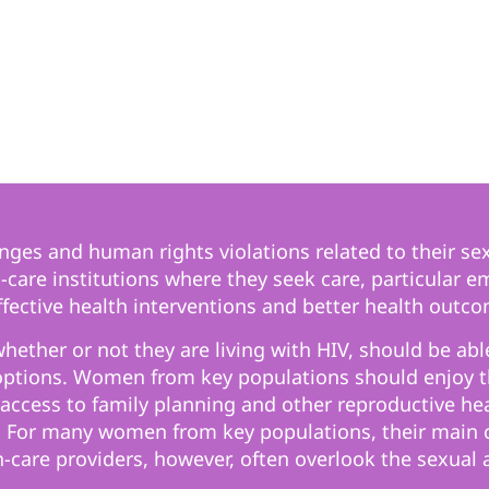
ges and human rights violations related to their sex
care institutions where they seek care, particular e
ective health interventions and better health outco
ether or not they are living with HIV, should be able
options. Women from key populations should enjoy th
access to family planning and other reproductive heal
 For many women from key populations, their main co
h-care providers, however, often overlook the sexual 