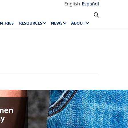
English
Español
NTRIES
RESOURCES
NEWS
ABOUT
omen
ty