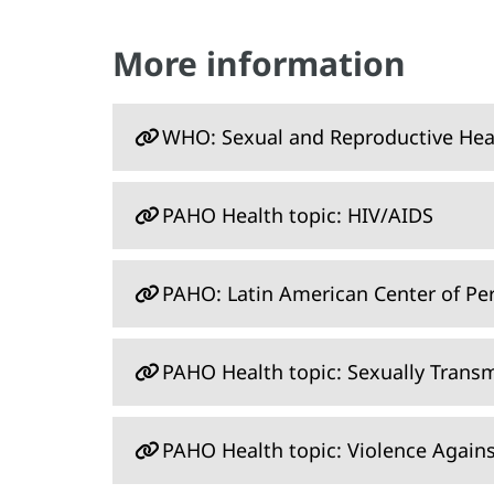
More information
WHO: Sexual and Reproductive Hea
PAHO Health topic: HIV/AIDS
PAHO: Latin American Center of Pe
PAHO Health topic: Sexually Transm
PAHO Health topic: Violence Agai