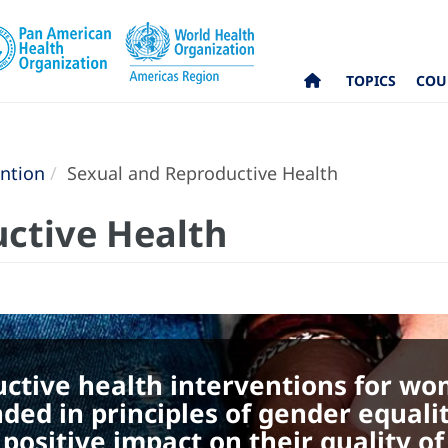
TOPICS
COU
ntion
Sexual and Reproductive Health
ctive Health
uctive health interventions for w
nded in principles of gender equali
ositive impact on their quality of