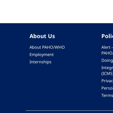
About Us
Poli
About PAHO/WHO
Alert
PAHO
Employment
Doing
Internships
Integ
(ICMS
Privac
Person
Terms