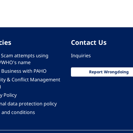
cies
Contact Us
 - Scam attempts using
Inquiries
/WHO's name
 Business with PAHO
Report Wrongdoing
rity & Conflict Management
)
y Policy
al data protection policy
 and conditions