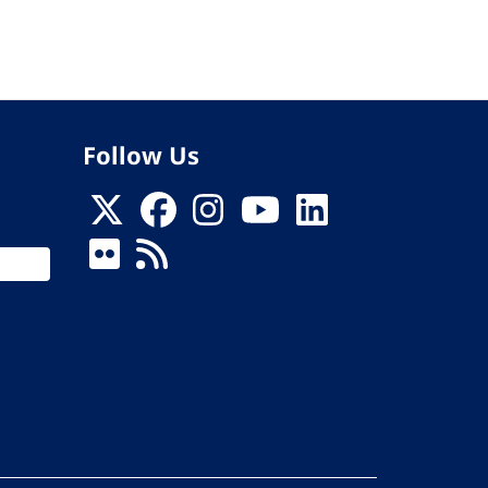
Follow Us