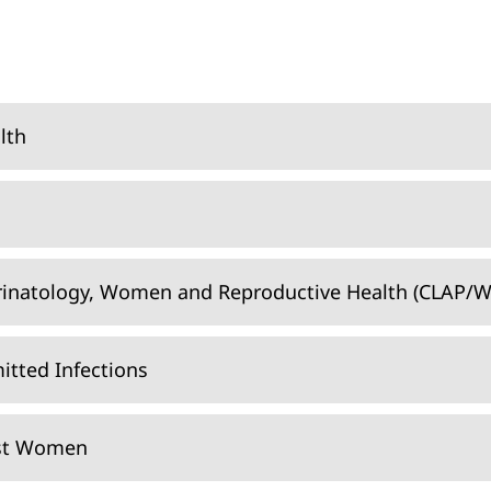
lth
rinatology, Women and Reproductive Health (CLAP/W
itted Infections
nst Women