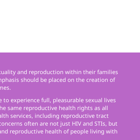
uality and reproduction within their families
mphasis should be placed on the creation of
mes.
 to experience full, pleasurable sexual lives
e same reproductive health rights as all
th services, including reproductive tract
ncerns often are not just HIV and STIs, but
and reproductive health of people living with