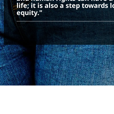
life; it is also a step toward
equity."