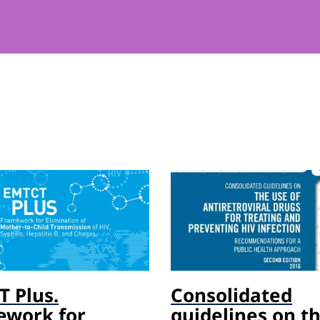
 Plus.
Consolidated
ework for
guidelines on t