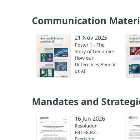
Communication Materi
21 Nov 2025
Poster 1 - The
Story of Genomics:
How our
Differences Benefit
us All
Mandates and Strategi
16 Jun 2026
Resolution
EB158.R2 -
Precision