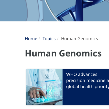
Home
Topics
Human Genomics
Human Genomics
WHO advances
precision medicine a
global health priorit