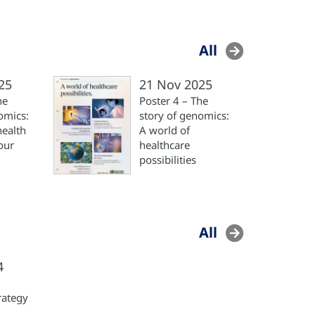
All
25
21 Nov 2025
he
Poster 4 – The
omics:
story of genomics:
health
A world of
our
healthcare
possibilities
All
4
rategy