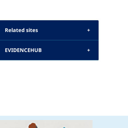
Related sites
EVIDENCEHUB