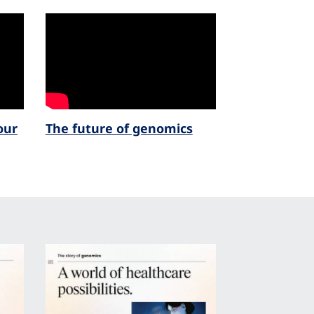
our
The future of genomics