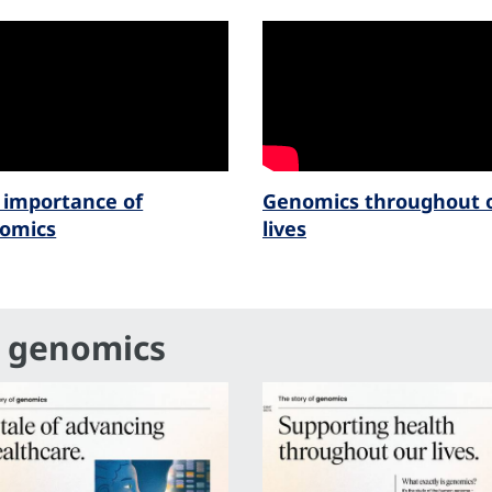
 importance of
Genomics throughout 
omics
lives
f genomics