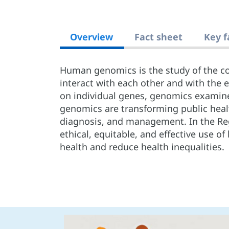
Overview
Fact sheet
Key f
Human genomics is the study of the c
interact with each other and with the 
on individual genes, genomics examin
genomics are transforming public healt
diagnosis, and management. In the Re
ethical, equitable, and effective use
health and reduce health inequalities.