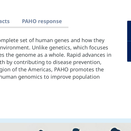
acts
PAHO response
omplete set of human genes and how they
environment. Unlike genetics, which focuses
es the genome as a whole. Rapid advances in
h by contributing to disease prevention,
gion of the Americas, PAHO promotes the
 of human genomics to improve population