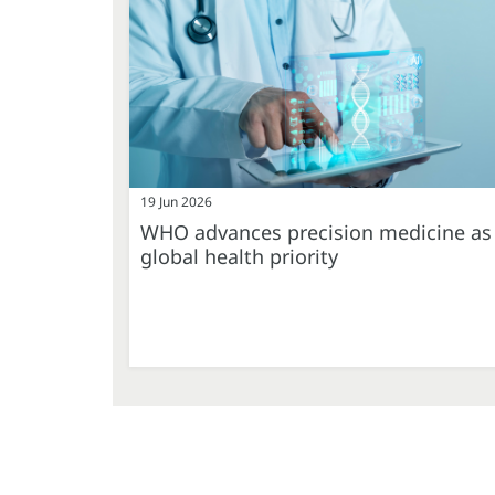
19 Jun 2026
WHO advances precision medicine as
global health priority