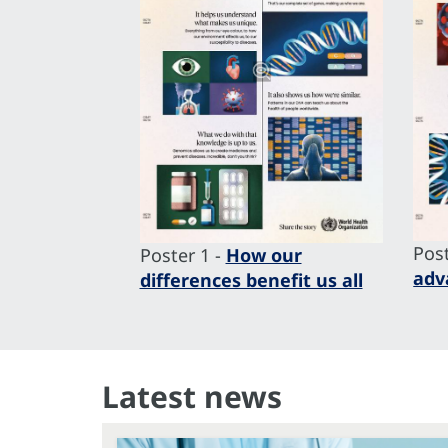
Post
Poster 1 -
How our
adv
differences benefit us all
Latest news