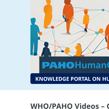
KNOWLEDGE PORTAL ON H
WHO/PAHO Videos – G