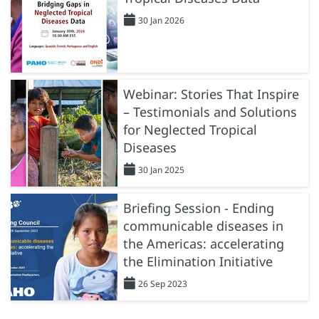
30 Jan 2026
Webinar: Stories That Inspire
– Testimonials and Solutions
for Neglected Tropical
Diseases
30 Jan 2025
Briefing Session - Ending
communicable diseases in
the Americas: accelerating
the Elimination Initiative
26 Sep 2023