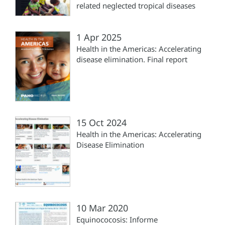
related neglected tropical diseases
1 Apr 2025
Health in the Americas: Accelerating
disease elimination. Final report
15 Oct 2024
Health in the Americas: Accelerating
Disease Elimination
10 Mar 2020
Equinococosis: Informe