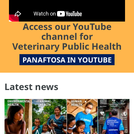
Access our YouTube
channel for
Veterinary Public Health
PANAFTOSA IN YOUTUBE
Latest news