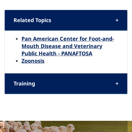
Related Topics
Pan American Center for Foot-and-
Mouth Disease and Veterinary
Public Health - PANAFTOSA
Zoonosis
Training