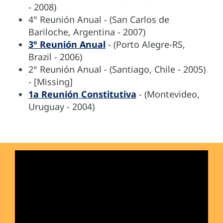
- 2008)
4° Reunión Anual - (San Carlos de
Bariloche, Argentina - 2007)
3° Reunión Anual
- (Porto Alegre-RS,
Brazil - 2006)
2° Reunión Anual - (Santiago, Chile - 2005)
- [Missing]
1a Reunión Constitutiva
- (Montevideo,
Uruguay - 2004)