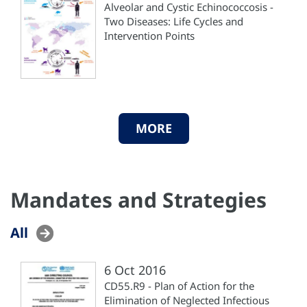
Alveolar and Cystic Echinococcosis -
Two Diseases: Life Cycles and
Intervention Points
MORE
Mandates and Strategies
All
6 Oct 2016
CD55.R9 - Plan of Action for the
Elimination of Neglected Infectious