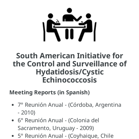
South American Initiative for
the Control and Surveillance of
Hydatidosis/Cystic
Echinococcosis
Meeting Reports (in Spanish)
7° Reunión Anual - (Córdoba, Argentina
- 2010)
6° Reunión Anual - (Colonia del
Sacramento, Uruguay - 2009)
5° Reunión Anual - (Coyhaique, Chile