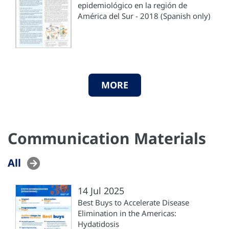
epidemiológico en la región de
América del Sur - 2018 (Spanish only)
MORE
Communication Materials
All
14 Jul 2025
Best Buys to Accelerate Disease
Elimination in the Americas:
Hydatidosis