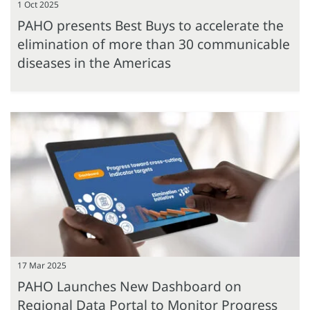
1 Oct 2025
PAHO presents Best Buys to accelerate the
elimination of more than 30 communicable
diseases in the Americas
17 Mar 2025
PAHO Launches New Dashboard on
Regional Data Portal to Monitor Progress