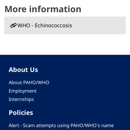
More information
WHO - Echinococcosis
About Us
About PAHO/WHO
Employment
Internships
Policies
Alert - Scam attempts using PAHO/WHO's name