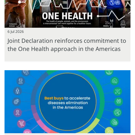
6 Jul 2026
Joint Declaration reinforces commitment to
the One Health approach in the Americas