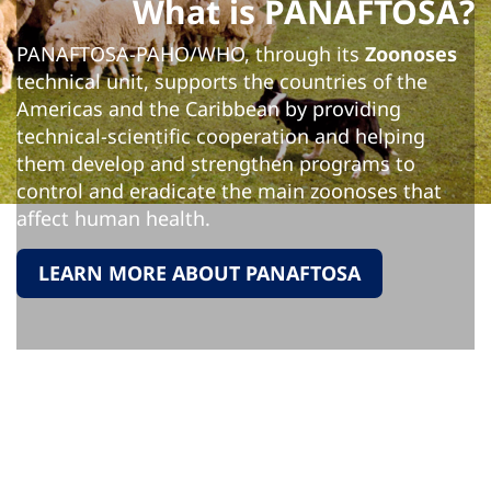
What is PANAFTOSA?
PANAFTOSA-PAHO/WHO, through its
Zoonoses
technical unit, supports the countries of the
Americas and the Caribbean by providing
technical-scientific cooperation and helping
them develop and strengthen programs to
control and eradicate the main zoonoses that
affect human health.
LEARN MORE ABOUT PANAFTOSA