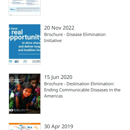
20 Nov 2022
Brochure - Disease Elimination
Initiative
15 Jun 2020
Brochure - Destination Elimination:
Ending Communicable Diseases in the
Americas
30 Apr 2019