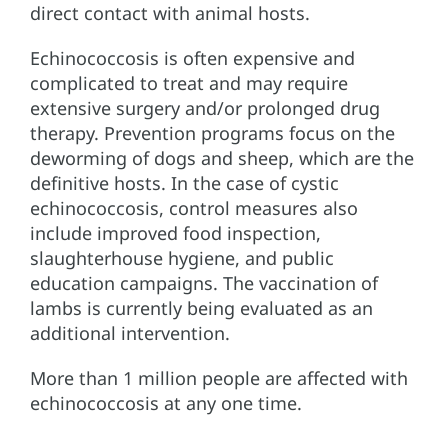
direct contact with animal hosts.
Echinococcosis is often expensive and
complicated to treat and may require
extensive surgery and/or prolonged drug
therapy. Prevention programs focus on the
deworming of dogs and sheep, which are the
definitive hosts. In the case of cystic
echinococcosis, control measures also
include improved food inspection,
slaughterhouse hygiene, and public
education campaigns. The vaccination of
lambs is currently being evaluated as an
additional intervention.
More than 1 million people are affected with
echinococcosis at any one time.