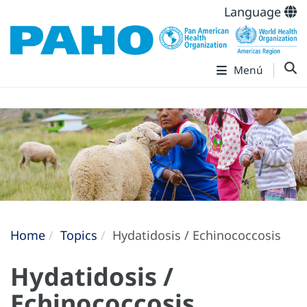
Language
Menú
Home
Topics
Hydatidosis / Echinococcosis
Hydatidosis /
Echinococcosis