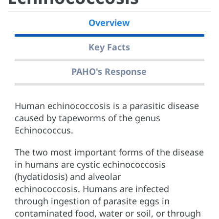
Overview
Key Facts
PAHO's Response
Human echinococcosis is a parasitic disease
caused by tapeworms of the genus
Echinococcus.
The two most important forms of the disease
in humans are cystic echinococcosis
(hydatidosis) and alveolar
echinococcosis. Humans are infected
through ingestion of parasite eggs in
contaminated food, water or soil, or through