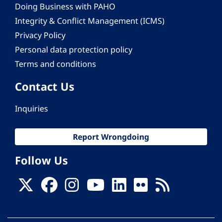
Doing Business with PAHO
Integrity & Conflict Management (ICMS)
Privacy Policy
Personal data protection policy
Terms and conditions
Contact Us
Inquiries
Report Wrongdoing
Follow Us