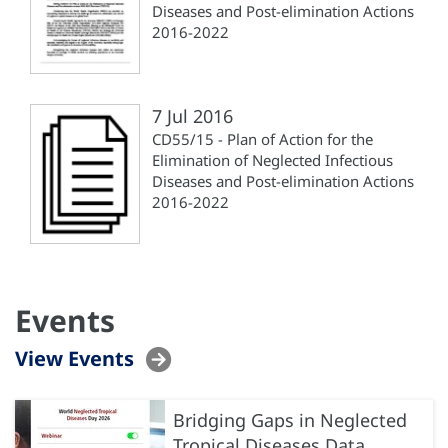
Diseases and Post-elimination Actions
2016-2022
7 Jul 2016
CD55/15 - Plan of Action for the
Elimination of Neglected Infectious
Diseases and Post-elimination Actions
2016-2022
Events
View Events
Bridging Gaps in Neglected
Tropical Diseases Data