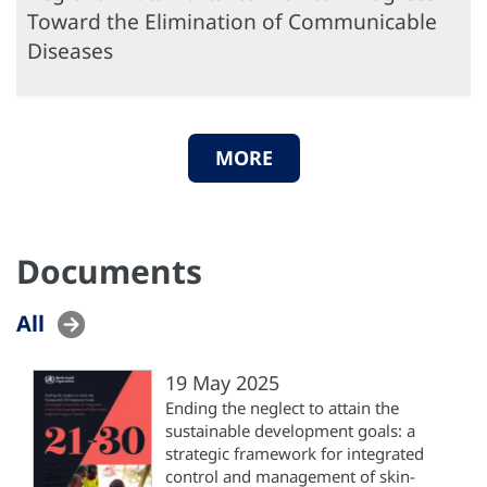
Toward the Elimination of Communicable
Diseases
MORE
Documents
All
19 May 2025
Ending the neglect to attain the
sustainable development goals: a
strategic framework for integrated
control and management of skin-