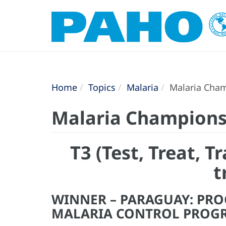
Home
Topics
Malaria
Malaria Cham
Malaria Champions
T3 (Test, Treat, 
t
WINNER – PARAGUAY: PR
MALARIA CONTROL PROG