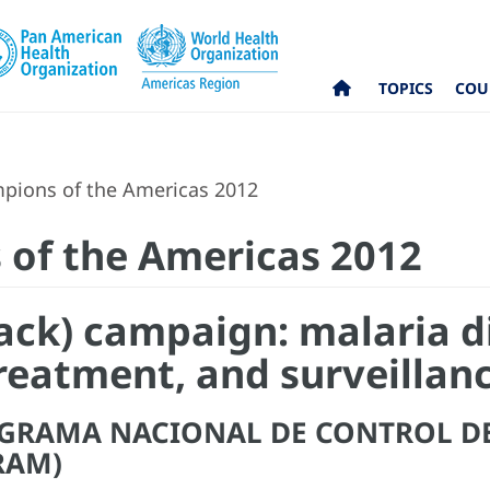
TOPICS
COU
pions of the Americas 2012
 of the Americas 2012
Track) campaign: malaria d
reatment, and surveillan
OGRAMA NACIONAL DE CONTROL D
RAM)