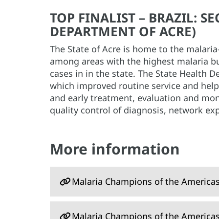
TOP FINALIST – BRAZIL: 
DEPARTMENT OF ACRE)
The State of Acre is home to the malari
among areas with the highest malaria bu
cases in in the state. The State Health 
which improved routine service and helpe
and early treatment, evaluation and moni
quality control of diagnosis, network exp
More information
Malaria Champions of the America
Malaria Champions of the America