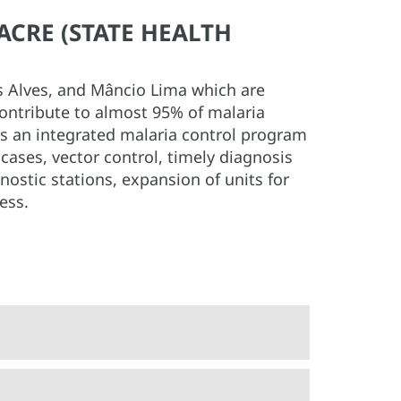
ACRE (STATE HEALTH
es Alves, and Mâncio Lima which are
contribute to almost 95% of malaria
es an integrated malaria control program
cases, vector control, timely diagnosis
nostic stations, expansion of units for
ess.