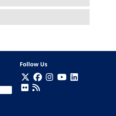
Follow Us