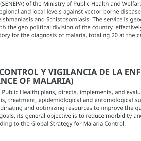
(SENEPA) of the Ministry of Public Health and Welfare 
regional and local levels against vector-borne disease
ishmaniasis and Schistosomiasis. The service is geog
h the geo political division of the country, effectiv
atory for the diagnosis of malaria, totaling 20 at the c
: CONTROL Y VIGILANCIA DE LA E
NCE OF MALARIA)
 Public Health) plans, directs, implements, and eval
osis, treatment, epidemiological and entomological s
rdinating and optimizing resources to improve the qua
oals, its general objective is to reduce morbidity an
ding to the Global Strategy for Malaria Control.