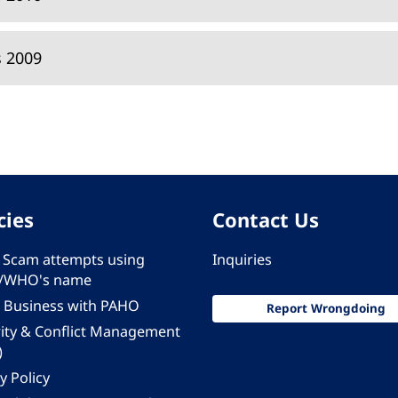
s 2009
cies
Contact Us
 - Scam attempts using
Inquiries
/WHO's name
 Business with PAHO
Report Wrongdoing
rity & Conflict Management
)
y Policy