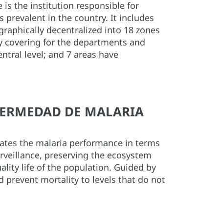
is the institution responsible for
s prevalent in the country. It includes
raphically decentralized into 18 zones
ely covering for the departments and
entral level; and 7 areas have
NFERMEDAD DE MALARIA
uates the malaria performance in terms
urveillance, preserving the ecosystem
lity life of the population. Guided by
d prevent mortality to levels that do not