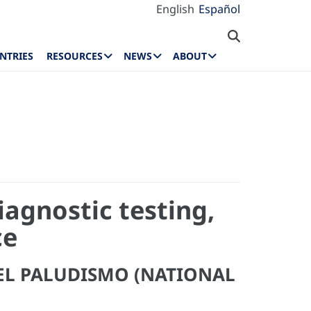
English
Español
NTRIES
RESOURCES
NEWS
ABOUT
iagnostic testing,
ce
EL PALUDISMO (NATIONAL