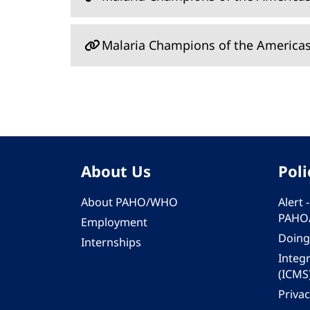
Malaria Champions of the America
About Us
Poli
About PAHO/WHO
Alert
PAHO
Employment
Doing
Internships
Integ
(ICMS
Privac