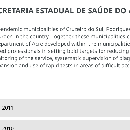
SECRETARIA ESTADUAL DE SAÚDE DO 
a-endemic municipalities of Cruzeiro do Sul, Rodrigu
rden in the country. Together, these municipalities 
Department of Acre developed within the municipaliti
d professionals in setting bold targets for reducing 
toring of the service, systematic supervision of diag
ansion and use of rapid tests in areas of difficult acc
s 2011
s 2010