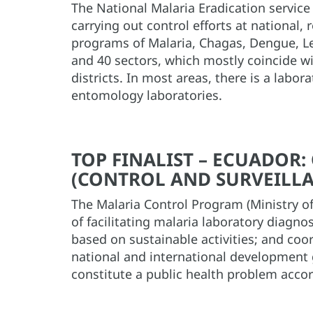
The National Malaria Eradication service 
carrying out control efforts at national, 
programs of Malaria, Chagas, Dengue, Le
and 40 sectors, which mostly coincide wit
districts. In most areas, there is a labor
entomology laboratories.
TOP FINALIST – ECUADOR
(CONTROL AND SURVEILLA
The Malaria Control Program (Ministry of
of facilitating malaria laboratory diagn
based on sustainable activities; and coo
national and international development g
constitute a public health problem accor