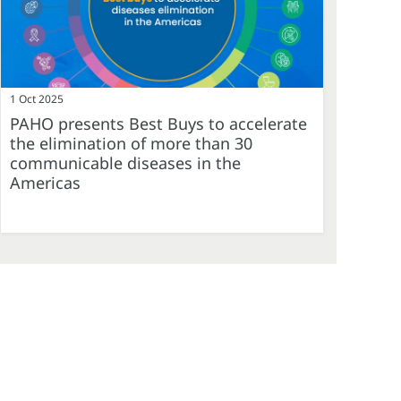
1 Oct 2025
PAHO presents Best Buys to accelerate
the elimination of more than 30
communicable diseases in the
Americas