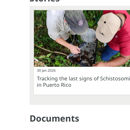
30 Jan 2026
Tracking the last signs of Schistosom
in Puerto Rico
Documents