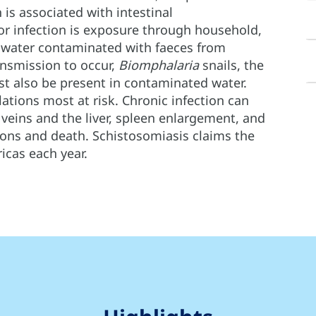
h is associated with intestinal
for infection is exposure through household,
sh water contaminated with faeces from
ansmission to occur,
Biomphalaria
snails, the
st also be present in contaminated water.
ations most at risk. Chronic infection can
l veins and the liver, spleen enlargement, and
ions and death. Schistosomiasis claims the
icas each year.