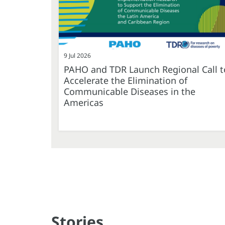
9 Jul 2026
PAHO and TDR Launch Regional Call t
Accelerate the Elimination of
Communicable Diseases in the
Americas
Stories