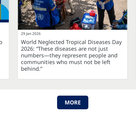
29 Jan 2026
o
World Neglected Tropical Diseases Day
2026: “These diseases are not just
numbers—they represent people and
communities who must not be left
behind.”
MORE