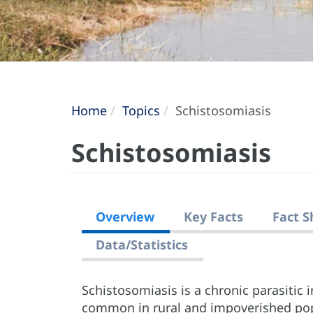
Home
Topics
Schistosomiasis
Schistosomiasis
Overview
Key Facts
Fact S
Data/Statistics
Schistosomiasis is a chronic parasitic 
common in rural and impoverished popu