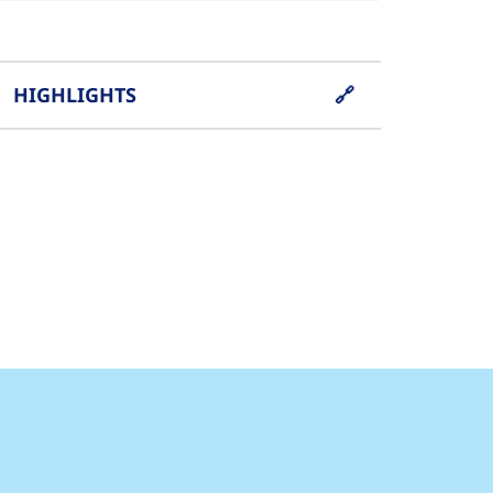
HIGHLIGHTS