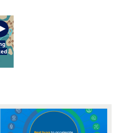
ng
ted