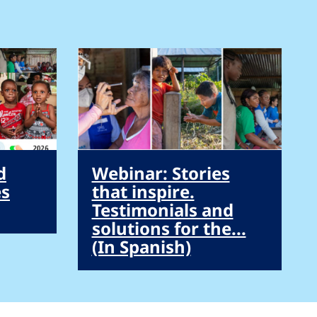
d
Webinar: Stories
es
that inspire.
Testimonials and
solutions for the...
(In Spanish)