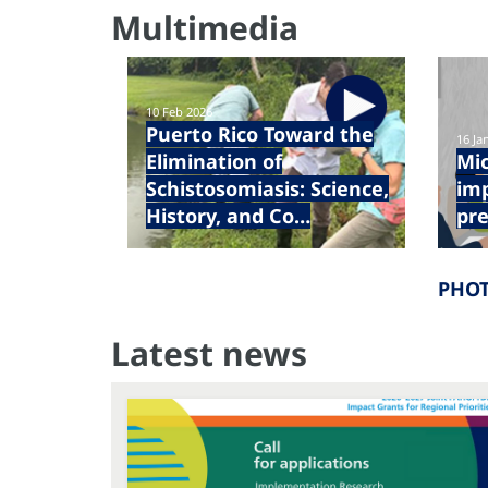
Multimedia
10 Feb 2026
Puerto Rico Toward the
16 Ja
Elimination of
Mic
Schistosomiasis: Science,
im
History, and Co…
pre
PHOT
Latest news