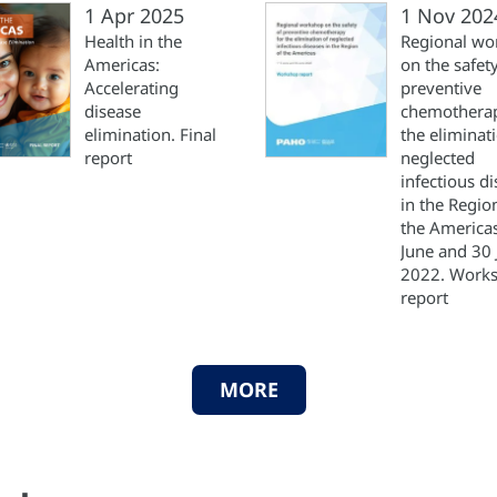
1 Apr 2025
1 Nov 202
Health in the
Regional wo
Americas:
on the safety
Accelerating
preventive
disease
chemotherap
elimination. Final
the eliminat
report
neglected
infectious d
in the Regio
the America
June and 30 
2022. Work
report
MORE