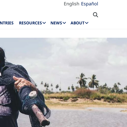
English
Español
NTRIES
RESOURCES
NEWS
ABOUT