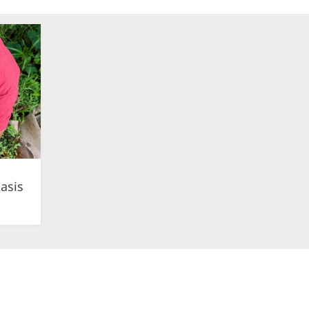
iasis