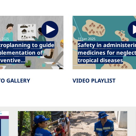
n 2025
15 Jan 2025
roplanning to guide
Safety in administeri
plementation of
medicines for neglec
ventive...
tropical diseases
O GALLERY
VIDEO PLAYLIST