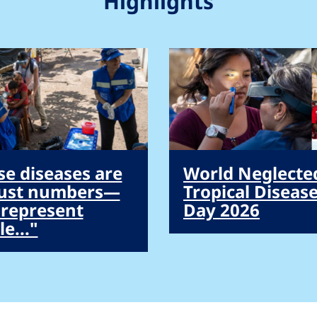
Highlights
se diseases are
World Neglecte
just numbers—
Tropical Diseas
 represent
Day 2026
e..."