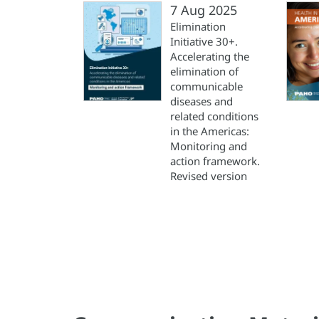
7 Aug 2025
Elimination
Initiative 30+.
Accelerating the
elimination of
communicable
diseases and
related conditions
in the Americas:
Monitoring and
action framework.
Revised version