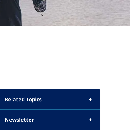
Related Topics
Newsletter