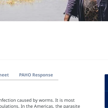
heet
PAHO Response
infection caused by worms. It is most
lations. In the Americas, the parasite