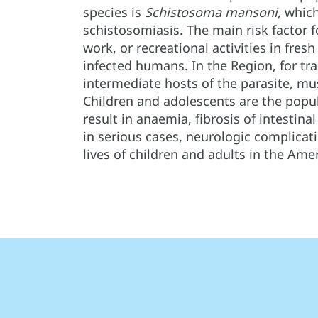
species is
Schistosoma mansoni
, whic
schistosomiasis. The main risk factor 
work, or recreational activities in fre
infected humans. In the Region, for tr
intermediate hosts of the parasite, mu
Children and adolescents are the popul
result in anaemia, fibrosis of intestina
in serious cases, neurologic complicat
lives of children and adults in the Amer