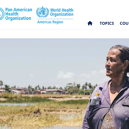
TOPICS
COU