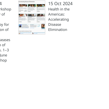
4
15 Oct 2024
rkshop
Health in the
 of
Americas:
Accelerating
y for
Disease
ion of
Elimination
iseases
n of
s. 1–3
June
shop