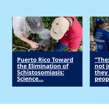
Puerto Rico Toward
“The
the Elimination of
not 
Schistosomiasis:
they
Science...
peopl