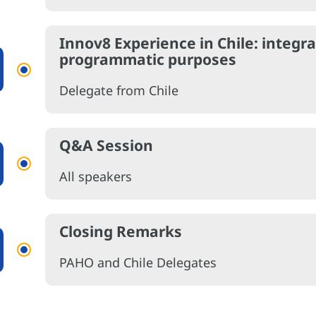
Innov8 Experience in Chile: integra
programmatic purposes
Delegate from Chile
Q&A Session
All speakers
Closing Remarks
PAHO and Chile Delegates