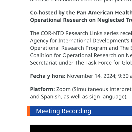
Co-hosted by the Pan American Health 
Operational Research on Neglected Tr
The COR-NTD Research Links series recei
Agency for International Development’s
Operational Research Program and The B
Coalition for Operational Research on N
Secretariat under The Task Force for Glo
Fecha y hora:
November 14, 2024; 9:30 a
Platform:
Zoom (Simultaneous interpretat
and Spanish, as well as sign language).
Meeting Recording