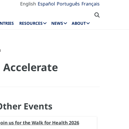
English
Español
Português
Français
NTRIES
RESOURCES
NEWS
ABOUT
n
 Accelerate
Other Events
Join us for the Walk for Health 2026