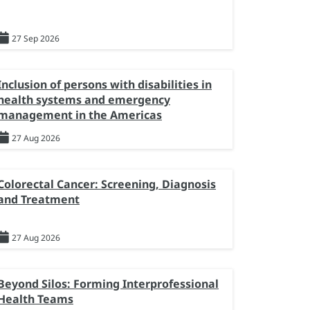
27 Sep 2026
Inclusion of persons with disabilities in
health systems and emergency
management in the Americas
27 Aug 2026
Colorectal Cancer: Screening, Diagnosis
and Treatment
27 Aug 2026
Beyond Silos: Forming Interprofessional
Health Teams