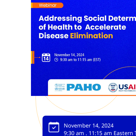
November 14, 2024
9:30 am . 11:15 am Eastern 