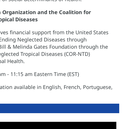
Organization and the Coalition for
opical Diseases
ves financial support from the United States
 Ending Neglected Diseases through
ill & Melinda Gates Foundation through the
eglected Tropical Diseases (COR-NTD)
bal Health.
m - 11:15 am Eastern Time (EST)
ion available in English, French, Portuguese,