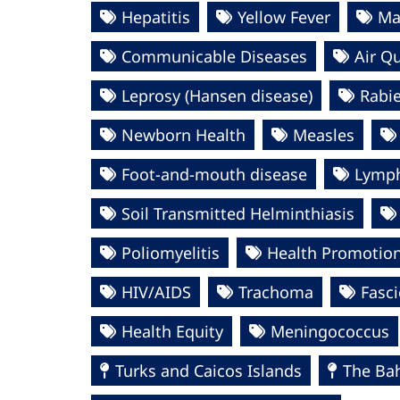
Hepatitis
Yellow Fever
Ma
Communicable Diseases
Air Qu
Leprosy (Hansen disease)
Rabi
Newborn Health
Measles
Foot-and-mouth disease
Lympha
Soil Transmitted Helminthiasis
Poliomyelitis
Health Promotio
HIV/AIDS
Trachoma
Fasci
Health Equity
Meningococcus
Turks and Caicos Islands
The Ba