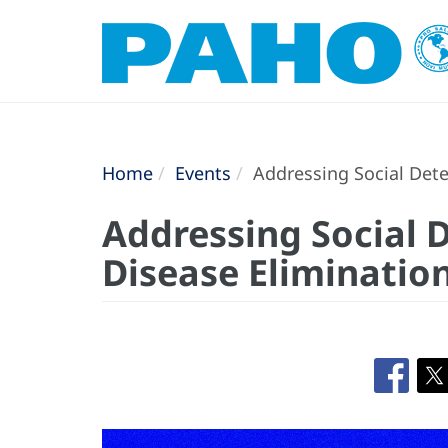
Home
Events
Addressing Social Dete
Addressing Social 
Disease Eliminatio