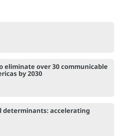
 to eliminate over 30 communicable
ricas by 2030
al determinants: accelerating