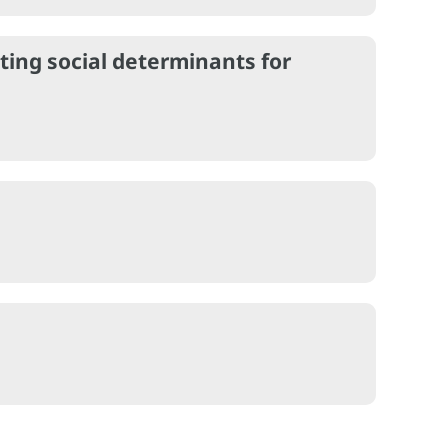
ting social determinants for