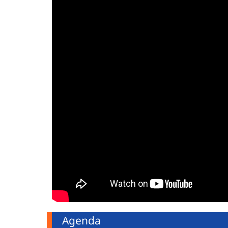
Agenda