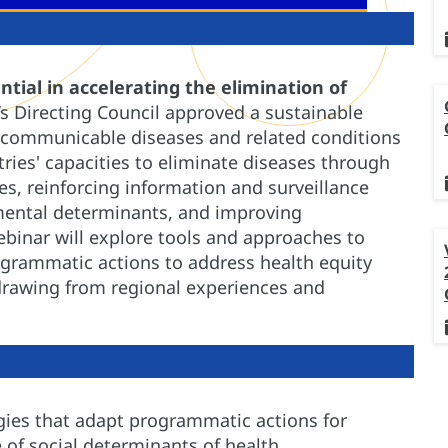
ntial in accelerating the elimination of
s Directing Council approved a sustainable
 communicable diseases and related conditions
tries' capacities to eliminate diseases through
ces, reinforcing information and surveillance
mental determinants, and improving
binar will explore tools and approaches to
ogrammatic actions to address health equity
, drawing from regional experiences and
egies that adapt programmatic actions for
 of social determinants of health.