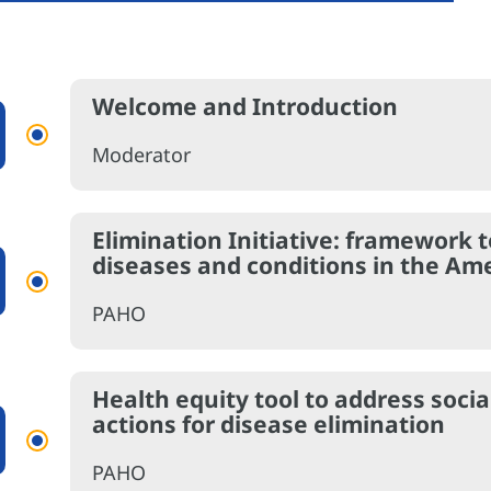
Welcome and Introduction
Moderator
Elimination Initiative: framework
diseases and conditions in the Ame
PAHO
Health equity tool to address soci
actions for disease elimination
PAHO