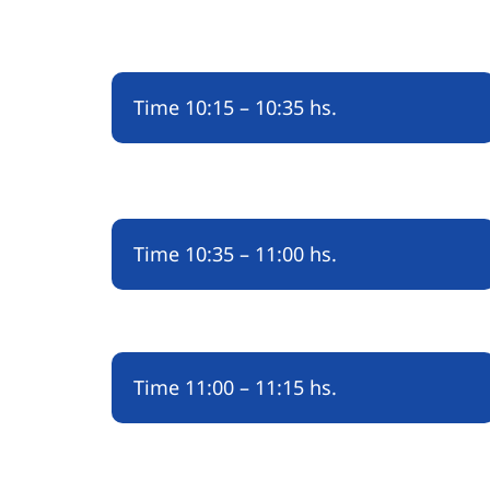
Time
10:15 – 10:35 hs.
Time
10:35 – 11:00 hs.
Time
11:00 – 11:15 hs.