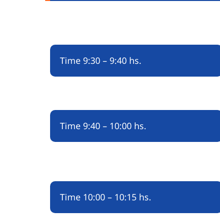
Time
9:30 – 9:40 hs.
Time
9:40 – 10:00 hs.
Time
10:00 – 10:15 hs.