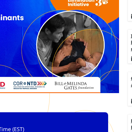
Time (EST)