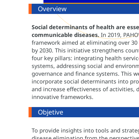
Overview
Social determinants of health are esse
communicable diseases.
In 2019, PAHO’
framework aimed at eliminating over 30
by 2030. This initiative strengthens coun
four key pillars: integrating health servi
systems, addressing social and environ
governance and finance systems. This we
incorporate social determinants into pr
and increase effectiveness of activities
innovative frameworks.
Objetive
To provide insights into tools and strat
disease elimination from the perspective