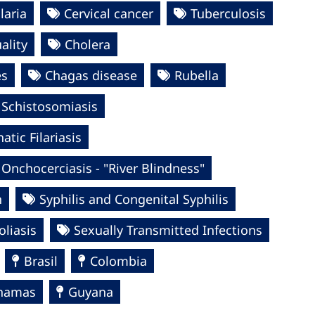
laria
Cervical cancer
Tuberculosis
ality
Cholera
es
Chagas disease
Rubella
Schistosomiasis
tic Filariasis
Onchocerciasis - "River Blindness"
n
Syphilis and Congenital Syphilis
oliasis
Sexually Transmitted Infections
Brasil
Colombia
hamas
Guyana