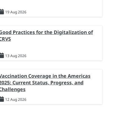
19 Aug 2026
Good Practices for the Digitalization of
CRVS
13 Aug 2026
Vaccination Coverage in the Americas
2025: Current Status, Progress, and
Challenges
12 Aug 2026