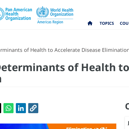
TOPICS
COU
rminants of Health to Accelerate Disease Eliminatio
Determinants of Health to
n