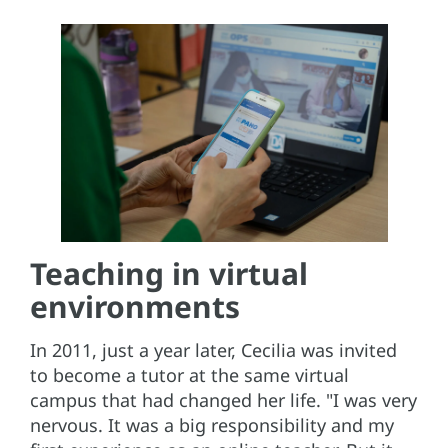
Teaching in virtual
environments
In 2011, just a year later, Cecilia was invited
to become a tutor at the same virtual
campus that had changed her life. "I was very
nervous. It was a big responsibility and my