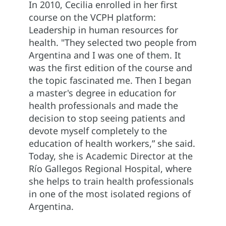
In 2010, Cecilia enrolled in her first
course on the VCPH platform:
Leadership in human resources for
health. "They selected two people from
Argentina and I was one of them. It
was the first edition of the course and
the topic fascinated me. Then I began
a master's degree in education for
health professionals and made the
decision to stop seeing patients and
devote myself completely to the
education of health workers,” she said.
Today, she is Academic Director at the
Río Gallegos Regional Hospital, where
she helps to train health professionals
in one of the most isolated regions of
Argentina.