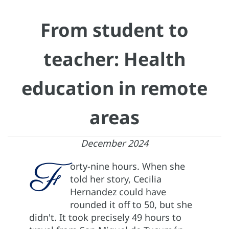
From student to
teacher: Health
education in remote
areas
December 2024
F
orty-nine hours. When she
told her story, Cecilia
Hernandez could have
rounded it off to 50, but she
didn't. It took precisely 49 hours to