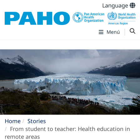
Language
Menú
Home
Stories
From student to teacher: Health education in
remote areas