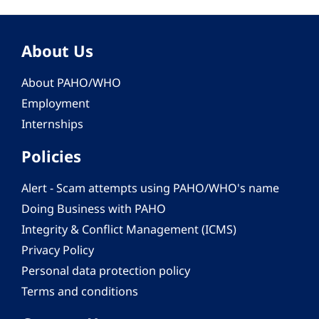
About Us
About PAHO/WHO
Employment
Internships
Policies
Alert - Scam attempts using PAHO/WHO's name
Doing Business with PAHO
Integrity & Conflict Management (ICMS)
Privacy Policy
Personal data protection policy
Terms and conditions