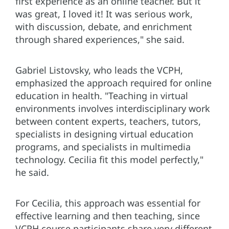
first experience as an online teacher. But it
was great, I loved it! It was serious work,
with discussion, debate, and enrichment
through shared experiences," she said.
Gabriel Listovsky, who leads the VCPH,
emphasized the approach required for online
education in health. "Teaching in virtual
environments involves interdisciplinary work
between content experts, teachers, tutors,
specialists in designing virtual education
programs, and specialists in multimedia
technology. Cecilia fit this model perfectly,"
he said.
For Cecilia, this approach was essential for
effective learning and then teaching, since
VCPH course participants share very different