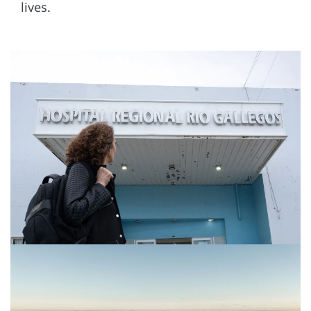
lives.