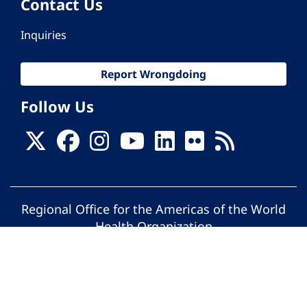
Contact Us
Inquiries
Report Wrongdoing
Follow Us
Regional Office for the Americas of the World
Health Organization
© Pan American Health Organization. All
rights reserved.