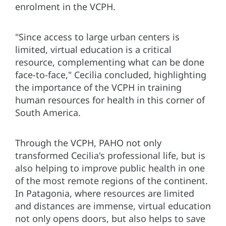
enrolment in the VCPH.
"Since access to large urban centers is
limited, virtual education is a critical
resource, complementing what can be done
face-to-face," Cecilia concluded, highlighting
the importance of the VCPH in training
human resources for health in this corner of
South America.
Through the VCPH, PAHO not only
transformed Cecilia's professional life, but is
also helping to improve public health in one
of the most remote regions of the continent.
In Patagonia, where resources are limited
and distances are immense, virtual education
not only opens doors, but also helps to save