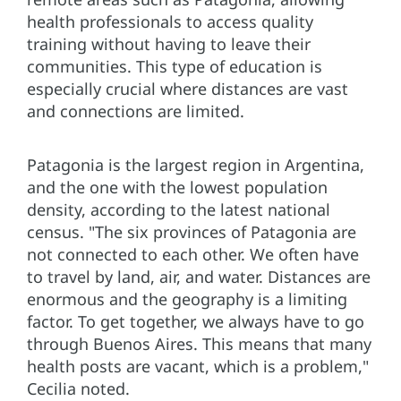
health professionals to access quality
training without having to leave their
communities. This type of education is
especially crucial where distances are vast
and connections are limited.
Patagonia is the largest region in Argentina,
and the one with the lowest population
density, according to the latest national
census. "The six provinces of Patagonia are
not connected to each other. We often have
to travel by land, air, and water. Distances are
enormous and the geography is a limiting
factor. To get together, we always have to go
through Buenos Aires. This means that many
health posts are vacant, which is a problem,"
Cecilia noted.