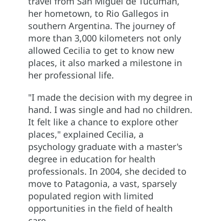
travel from San Miguel de Tucumán,
her hometown, to Rio Gallegos in
southern Argentina. The journey of
more than 3,000 kilometers not only
allowed Cecilia to get to know new
places, it also marked a milestone in
her professional life.
"I made the decision with my degree in
hand. I was single and had no children.
It felt like a chance to explore other
places," explained Cecilia, a
psychology graduate with a master's
degree in education for health
professionals. In 2004, she decided to
move to Patagonia, a vast, sparsely
populated region with limited
opportunities in the field of health
care.