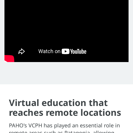
Virtual education that
reaches remote locations
PAHO's VCPH has played an essential role in
remote areas such as Patagonia, allowing