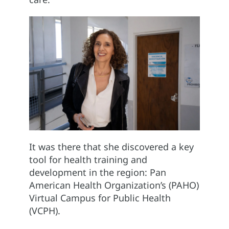
It was there that she discovered a key
tool for health training and
development in the region: Pan
American Health Organization’s (PAHO)
Virtual Campus for Public Health
(VCPH).