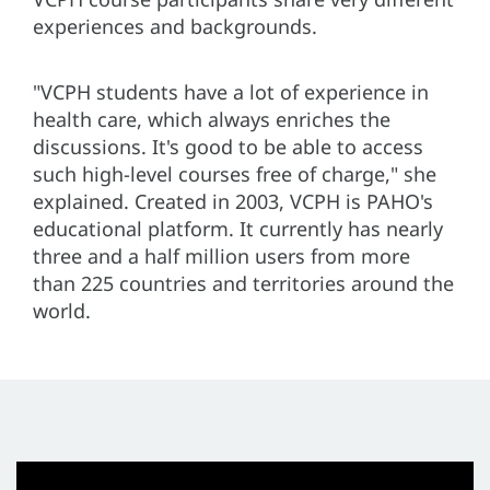
experiences and backgrounds.
"VCPH students have a lot of experience in
health care, which always enriches the
discussions. It's good to be able to access
such high-level courses free of charge," she
explained. Created in 2003, VCPH is PAHO's
educational platform. It currently has nearly
three and a half million users from more
than 225 countries and territories around the
world.