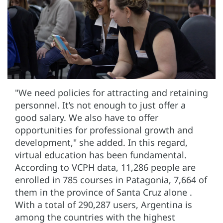
"We need policies for attracting and retaining
personnel. It’s not enough to just offer a
good salary. We also have to offer
opportunities for professional growth and
development," she added. In this regard,
virtual education has been fundamental.
According to VCPH data, 11,286 people are
enrolled in 785 courses in Patagonia, 7,664 of
them in the province of Santa Cruz alone .
With a total of 290,287 users, Argentina is
among the countries with the highest