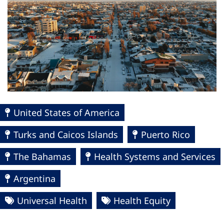
United States of America
Turks and Caicos Islands
Puerto Rico
The Bahamas
Health Systems and Services
Argentina
Universal Health
Health Equity