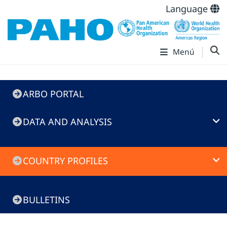
Language
Menú
ARBO
ARBO PORTAL
Portal
DATA AND ANALYSIS
COUNTRY PROFILES
BULLETINS