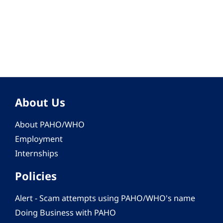
About Us
About PAHO/WHO
Employment
Internships
Policies
Alert - Scam attempts using PAHO/WHO's name
Doing Business with PAHO