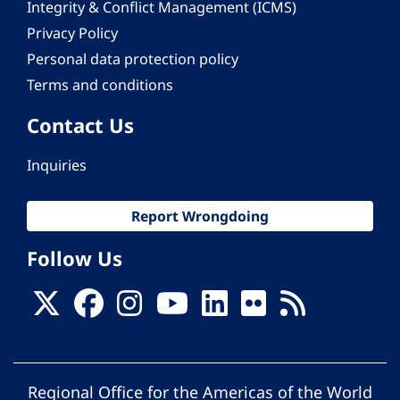
Integrity & Conflict Management (ICMS)
Privacy Policy
Personal data protection policy
Terms and conditions
Contact Us
Inquiries
Report Wrongdoing
Follow Us
Regional Office for the Americas of the World