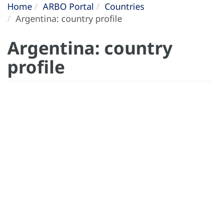
Home
ARBO Portal
Countries
Argentina: country profile
Argentina: country
profile