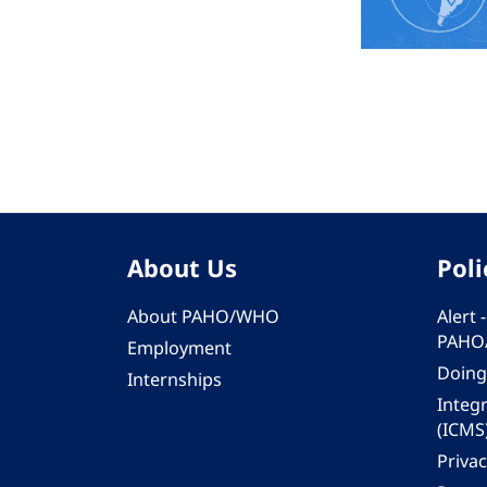
About Us
Poli
About PAHO/WHO
Alert
PAHO
Employment
Doing
Internships
Integ
(ICMS
Privac