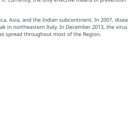
ica, Asia, and the Indian subcontinent. In 2007, dise
eak in northeastern Italy. In December 2013, the virus
has spread throughout most of the Region.