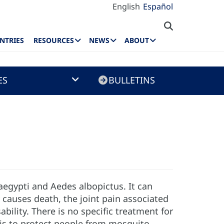
English
Español
NTRIES
RESOURCES
NEWS
ABOUT
ES
BULLETINS
aegypti and Aedes albopictus. It can
 causes death, the joint pain associated
ility. There is no specific treatment for
n is to protect people from mosquito