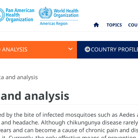
TOPICS
COU
 ANALYSIS
COUNTRY PROFIL
a and analysis
and analysis
ed by the bite of infected mosquitoes such as Aedes 
n, and headache. Although chikungunya disease rarely
years and can become a cause of chronic pain and disab
t it. Currently, the only effective means of preventio