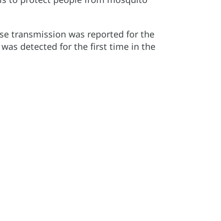
ase transmission was reported for the
 was detected for the first time in the