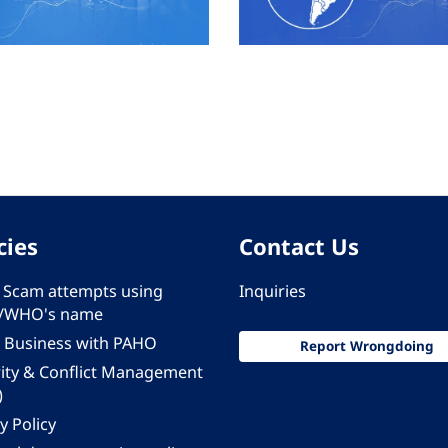
cies
Contact Us
 - Scam attempts using
Inquiries
/WHO's name
 Business with PAHO
Report Wrongdoing
rity & Conflict Management
)
y Policy