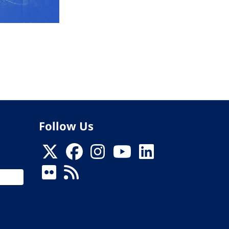
Follow Us