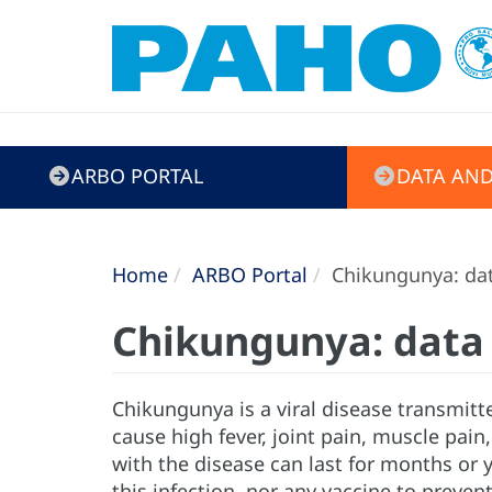
ARBO
ARBO PORTAL
DATA AND
Portal
Home
ARBO Portal
Chikungunya: dat
Chikungunya: data 
Chikungunya is a viral disease transmitt
cause high fever, joint pain, muscle pai
with the disease can last for months or 
this infection, nor any vaccine to preven