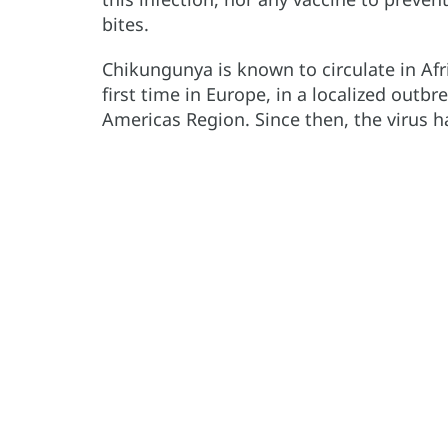
bites.
Chikungunya is known to circulate in Afr
first time in Europe, in a localized outbr
Americas Region. Since then, the virus 