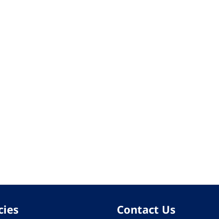
cies
Contact Us