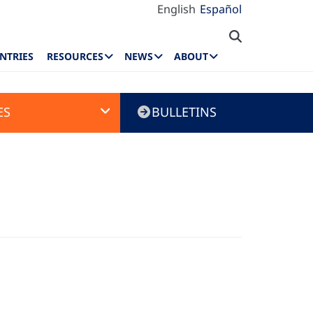
English
Español
NTRIES
RESOURCES
NEWS
ABOUT
ES
BULLETINS