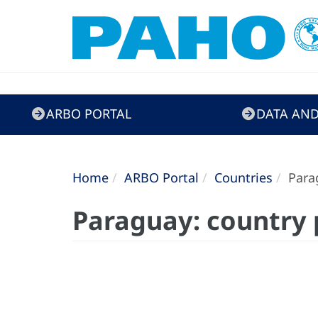
ARBO
ARBO PORTAL
DATA AND
Portal
Home
ARBO Portal
Countries
Parag
Paraguay: country 