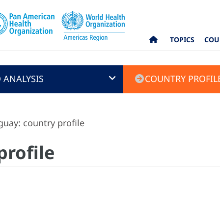
TOPICS
COU
 ANALYSIS
COUNTRY PROFIL
uay: country profile
profile