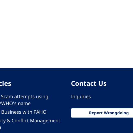
cies
Contact Us
 - Scam attempts using
Inquiries
/WHO's name
 Business with PAHO
Report Wrongdoing
rity & Conflict Management
)