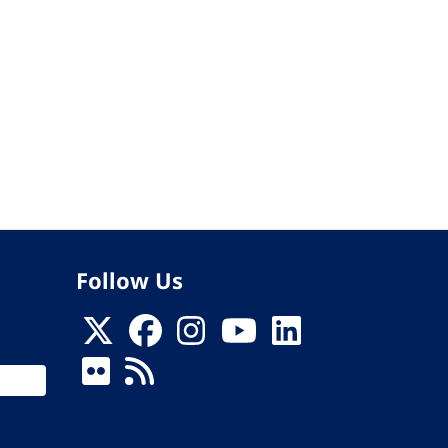
Follow Us