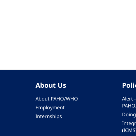
About Us
Poli
About PAHO/WHO
Alert
PAHO
Employment
Doing
Internships
Integ
(ICMS