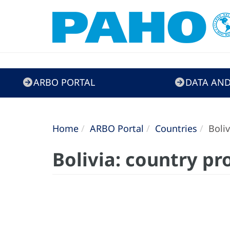
ARBO
ARBO PORTAL
DATA AND
Portal
Home
ARBO Portal
Countries
Boliv
Bolivia: country pro