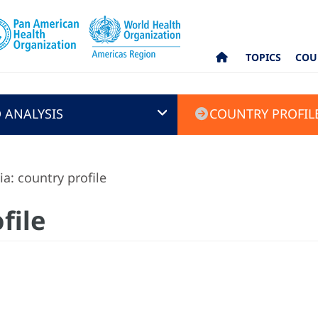
TOPICS
COU
 ANALYSIS
COUNTRY PROFIL
ia: country profile
file