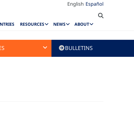
English
Español
NTRIES
RESOURCES
NEWS
ABOUT
ES
BULLETINS