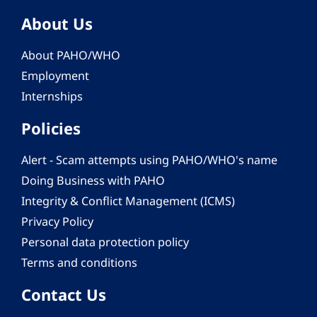
About Us
About PAHO/WHO
Employment
Internships
Policies
Alert - Scam attempts using PAHO/WHO's name
Doing Business with PAHO
Integrity & Conflict Management (ICMS)
Privacy Policy
Personal data protection policy
Terms and conditions
Contact Us