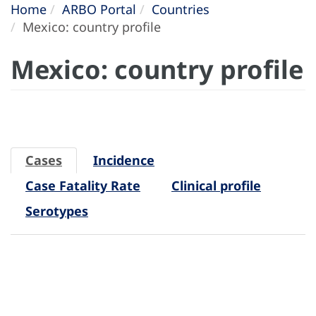
Home
ARBO Portal
Countries
Mexico: country profile
Mexico: country profile
Cases
Incidence
Case Fatality Rate
Clinical profile
Serotypes