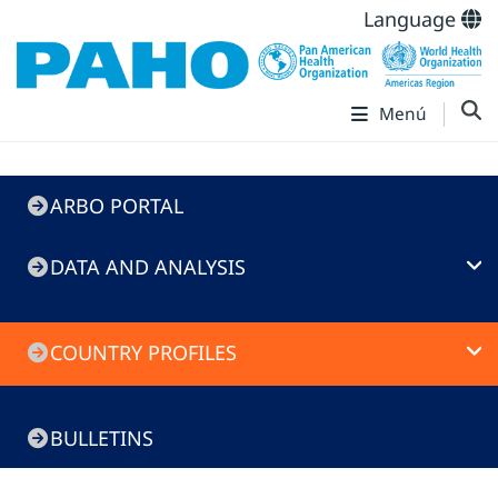
Language
Menú
ARBO
ARBO PORTAL
Portal
DATA AND ANALYSIS
COUNTRY PROFILES
BULLETINS