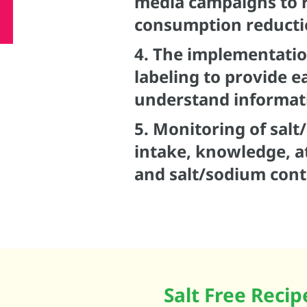
media campaigns to r
consumption reducti
4. The implementatio
labeling to provide e
understand informat
5. Monitoring of sal
intake, knowledge, a
and salt/sodium cont
Salt Free Reci