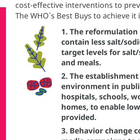
cost-effective interventions to pr
The WHO´s Best Buys to achieve it 
1.
The reformulation 
contain less salt/sod
target levels for sal
and meals.
2.
The establishment 
environment in public
hospitals, schools, w
homes, to enable low
provided.
3.
Behavior change c