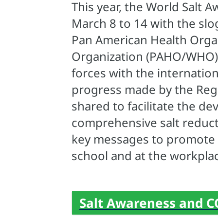
This year, the World Salt 
March 8 to 14 with the sl
Pan American Health Orga
Organization (PAHO/WHO) j
forces with the internati
progress made by the Regio
shared to facilitate the 
comprehensive salt reduct
key messages to promote h
school and at the workpla
Salt Awareness and C