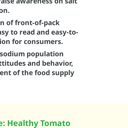
aise awareness on salt
on.
n of front-of-pack
asy to read and easy-to-
ion for consumers.
t/sodium population
ttitudes and behavior,
ent of the food supply
pe: Healthy Tomato