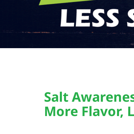
Salt Awarene
More Flavor, L