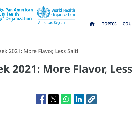
TOPICS
COU
k 2021: More Flavor, Less Salt!
 2021: More Flavor, Less 