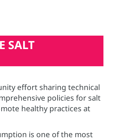
E SALT
ty effort sharing technical
prehensive policies for salt
mote healthy practices at
umption is one of the most