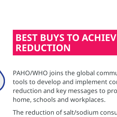
BEST BUYS TO ACHIEV
REDUCTION
PAHO/WHO joins the global communi
tools to develop and implement com
reduction and key messages to pro
home, schools and workplaces.
The reduction of salt/sodium cons