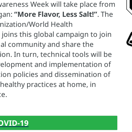
Awareness Week will take place from
ogan:
“More Flavor, Less Salt!”
. The
nization/World Health
oins this global campaign to join
onal community and share the
n. In turn, technical tools will be
development and implementation of
ion policies and dissemination of
ealthy practices at home, in
ce.
OVID-19