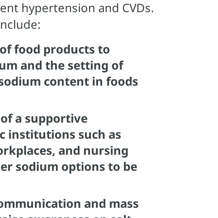
event hypertension and CVDs.
include:
of food products to
ium and the setting of
t/sodium content in foods
of a supportive
 institutions such as
orkplaces, and nursing
er sodium options to be
ommunication and mass