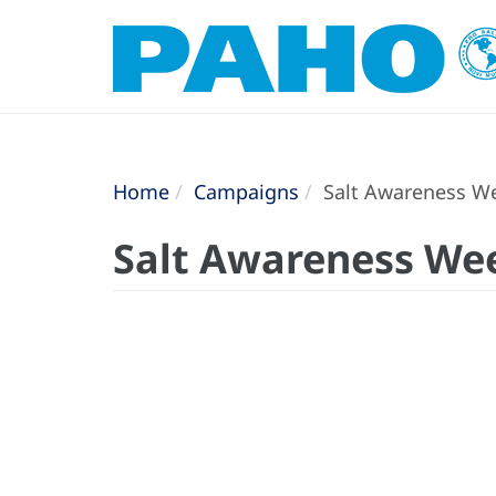
Home
Campaigns
Salt Awareness Wee
Salt Awareness Week