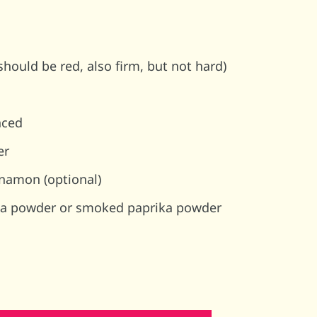
hould be red, also firm, but not hard)
nced
er
namon (optional)
ika powder or smoked paprika powder