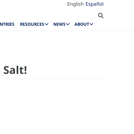
English
Español
NTRIES
RESOURCES
NEWS
ABOUT
Salt!