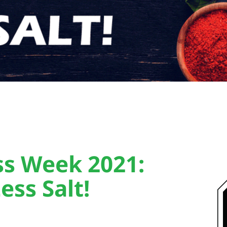
ss Week 2021:
ess Salt!