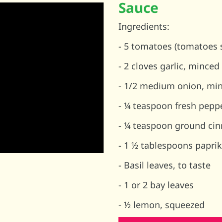
Sauce
Ingredients:
- 5 tomatoes (tomatoes s
- 2 cloves garlic, minced
- 1/2 medium onion, mi
- ¼ teaspoon fresh pepp
- ¼ teaspoon ground cin
- 1 ½ tablespoons papr
- Basil leaves, to taste
- 1 or 2 bay leaves
- ½ lemon, squeezed