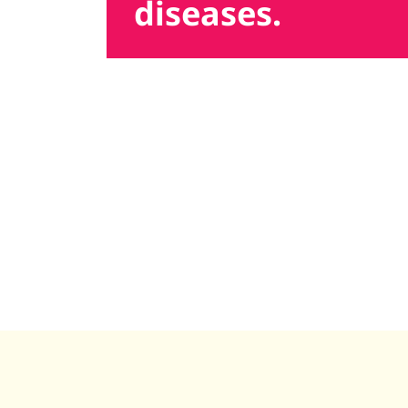
diseases.