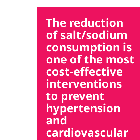
The reduction
of salt/sodium
consumption is
one of the most
cost-effective
interventions
to prevent
hypertension
and
cardiovascular