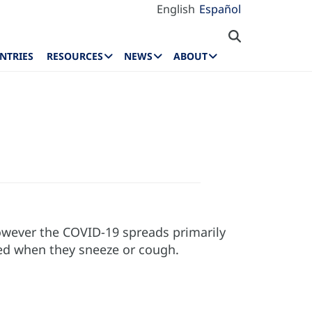
English
Español
NTRIES
RESOURCES
NEWS
ABOUT
 however the COVID-19 spreads primarily
sed when they sneeze or cough.