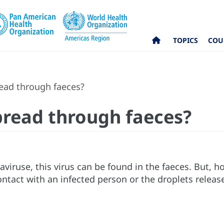
TOPICS
COU
ead through faeces?
read through faeces?
aviruse, this virus can be found in the faeces. But,
ontact with an infected person or the droplets relea