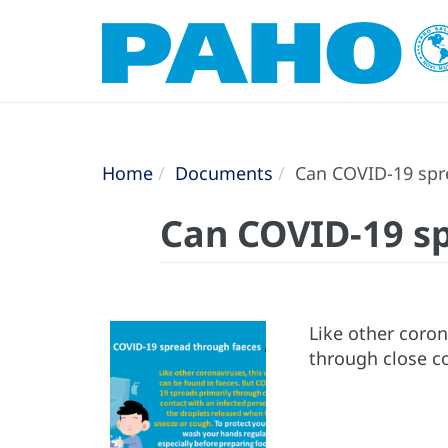
Home
Documents
Can COVID-19 spr
Can COVID-19 sp
Like other coron
through close c