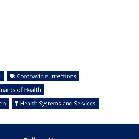
e
Coronavirus infections
nants of Health
ion
Health Systems and Services