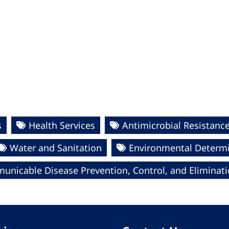
s
Health Services
Antimicrobial Resistanc
Water and Sanitation
Environmental Determi
nicable Disease Prevention, Control, and Eliminat