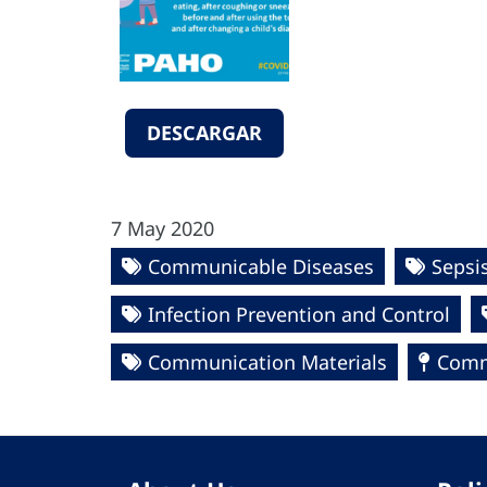
DESCARGAR
7 May 2020
Communicable Diseases
Sepsi
Infection Prevention and Control
Communication Materials
Commu