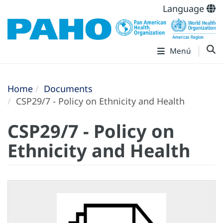
Language
Menú
Home
Documents
CSP29/7 - Policy on Ethnicity and Health
CSP29/7 - Policy on
Ethnicity and Health