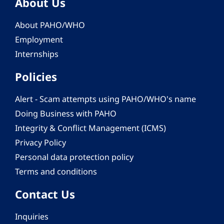
About Us
About PAHO/WHO
Employment
Internships
Policies
Alert - Scam attempts using PAHO/WHO's name
Doing Business with PAHO
Integrity & Conflict Management (ICMS)
Privacy Policy
Personal data protection policy
Terms and conditions
Contact Us
Inquiries