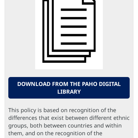
DOWNLOAD FROM THE PAHO DIGITAL
LIBRARY
This policy is based on recognition of the
differences that exist between different ethnic
groups, both between countries and within
them, and on the recognition of the