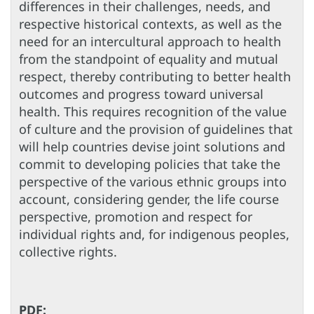
differences in their challenges, needs, and
respective historical contexts, as well as the
need for an intercultural approach to health
from the standpoint of equality and mutual
respect, thereby contributing to better health
outcomes and progress toward universal
health. This requires recognition of the value
of culture and the provision of guidelines that
will help countries devise joint solutions and
commit to developing policies that take the
perspective of the various ethnic groups into
account, considering gender, the life course
perspective, promotion and respect for
individual rights and, for indigenous peoples,
collective rights.
PDF: