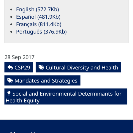
English (572.7Kb)
Español (481.9Kb)
Français (811.4Kb)
Português (376.9Kb)
28 Sep 2017
CSP29
Cultural Diversity and Health
Mandates and Strategies
Social and Environmental Determinants for
Health Equity