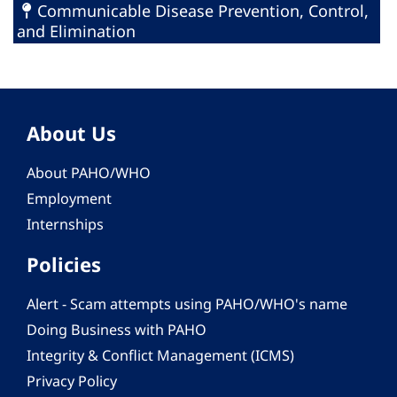
Communicable Disease Prevention, Control,
and Elimination
About Us
About PAHO/WHO
Employment
Internships
Policies
Alert - Scam attempts using PAHO/WHO's name
Doing Business with PAHO
Integrity & Conflict Management (ICMS)
Privacy Policy