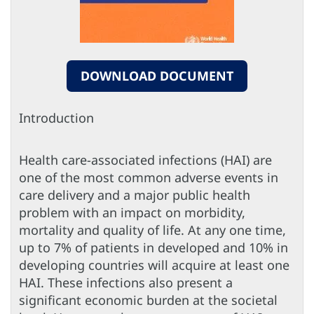
DOWNLOAD DOCUMENT
Introduction
Health care-associated infections (HAI) are
one of the most common adverse events in
care delivery and a major public health
problem with an impact on morbidity,
mortality and quality of life. At any one time,
up to 7% of patients in developed and 10% in
developing countries will acquire at least one
HAI. These infections also present a
significant economic burden at the societal