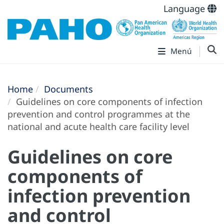
Language
Menú
Home
Documents
Guidelines on core components of infection
prevention and control programmes at the
national and acute health care facility level
Guidelines on core
components of
infection prevention
and control