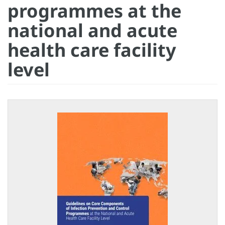
programmes at the
national and acute
health care facility
level