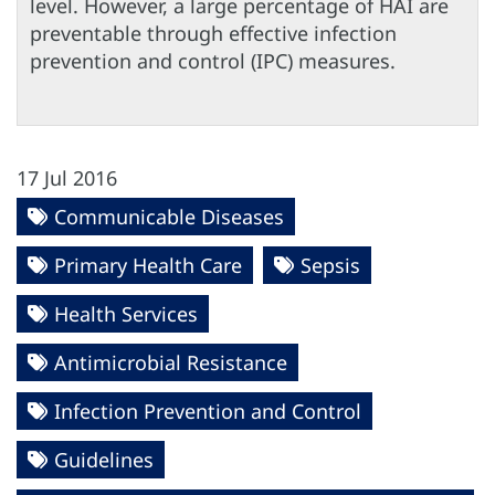
level. However, a large percentage of HAI are
preventable through effective infection
prevention and control (IPC) measures.
17 Jul 2016
Communicable Diseases
Primary Health Care
Sepsis
Health Services
Antimicrobial Resistance
Infection Prevention and Control
Guidelines