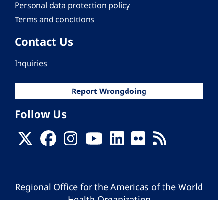
Personal data protection policy
Terms and conditions
Contact Us
Inquiries
Report Wrongdoing
Follow Us
Regional Office for the Americas of the World
Health Organization