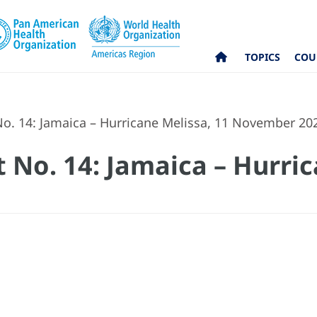
TOPICS
COU
No. 14: Jamaica – Hurricane Melissa, 11 November 20
 No. 14: Jamaica – Hurric