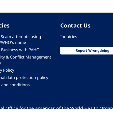
cies
Contact Us
 - Scam attempts using
Inquiries
/WHO's name
 Business with PAHO
Report Wrongdoing
rity & Conflict Management
)
y Policy
al data protection policy
 and conditions
al Office for the Americas of the World Health Organ