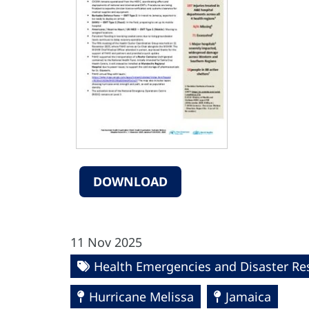
DOWNLOAD
11 Nov 2025
Health Emergencies and Disaster R
Hurricane Melissa
Jamaica