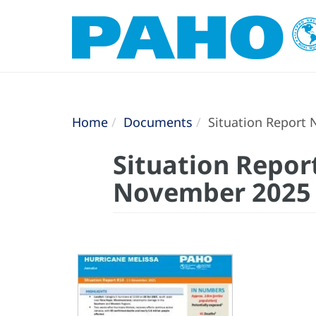
Home
Documents
Situation Report 
Situation Report
November 2025