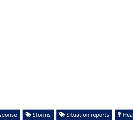
esponse
Storms
Situation reports
Hea