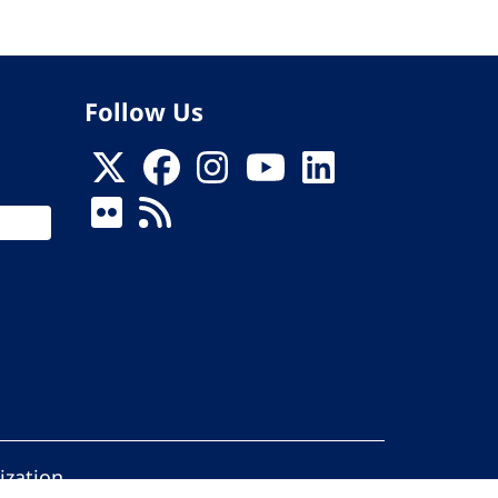
Follow Us
ization