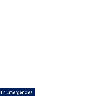
lth Emergencies