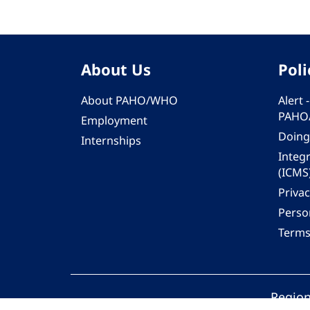
About Us
Poli
About PAHO/WHO
Alert
PAHO
Employment
Doing
Internships
Integ
(ICMS
Privac
Person
Terms
Region