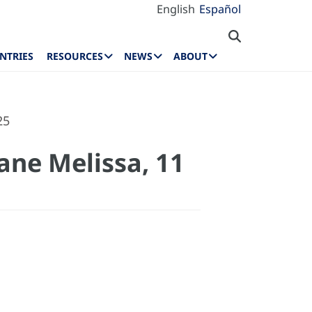
English
Español
NTRIES
RESOURCES
NEWS
ABOUT
25
ane Melissa, 11