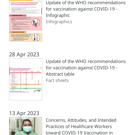
Update of the WHO recommendations
for vaccination against COVID-19 -
Infographic
Infographics
28 Apr 2023
Update of the WHO recommendations
for vaccination against COVID-19 -
Abstract table
Fact sheets
13 Apr 2023
Concerns, Attitudes, and Intended
Practices of Healthcare Workers
toward COVID-19 Vaccination in