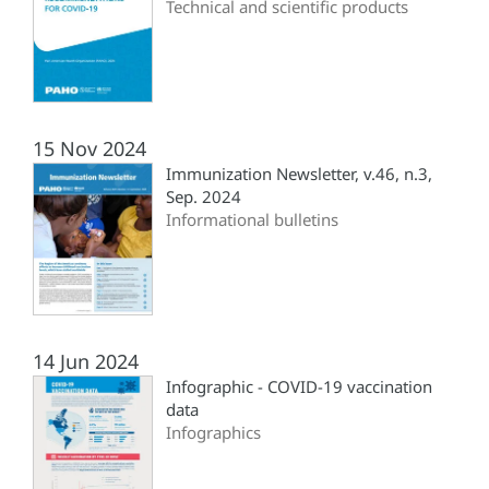
Technical and scientific products
15 Nov 2024
Immunization Newsletter, v.46, n.3,
Sep. 2024
Informational bulletins
14 Jun 2024
Infographic - COVID-19 vaccination
data
Infographics