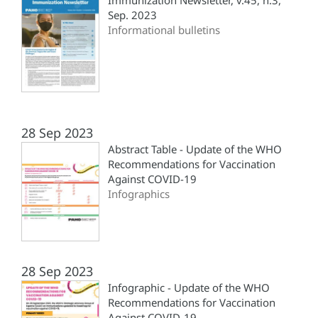
Immunization Newsletter, v.45, n.3,
Sep. 2023
Informational bulletins
28 Sep 2023
Abstract Table - Update of the WHO
Recommendations for Vaccination
Against COVID-19
Infographics
28 Sep 2023
Infographic - Update of the WHO
Recommendations for Vaccination
Against COVID-19