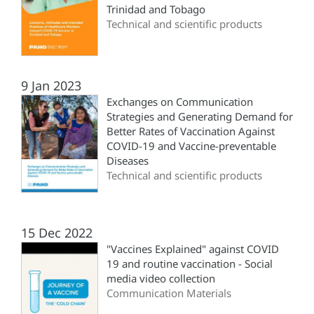
Trinidad and Tobago
Technical and scientific products
9 Jan 2023
Exchanges on Communication
Strategies and Generating Demand for
Better Rates of Vaccination Against
COVID-19 and Vaccine-preventable
Diseases
Technical and scientific products
15 Dec 2022
"Vaccines Explained" against COVID
19 and routine vaccination - Social
media video collection
Communication Materials