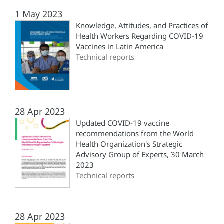
1 May 2023
Knowledge, Attitudes, and Practices of
Health Workers Regarding COVID-19
Vaccines in Latin America
Technical reports
28 Apr 2023
Updated COVID-19 vaccine
recommendations from the World
Health Organization's Strategic
Advisory Group of Experts, 30 March
2023
Technical reports
28 Apr 2023