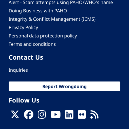
Alert - Scam attempts using PAHO/WHO's name
Doing Business with PAHO
Integrity & Conflict Management (ICMS)
Privacy Policy
Personal data protection policy
Terms and conditions
Contact Us
Inquiries
Report Wrongdoing
Follow Us