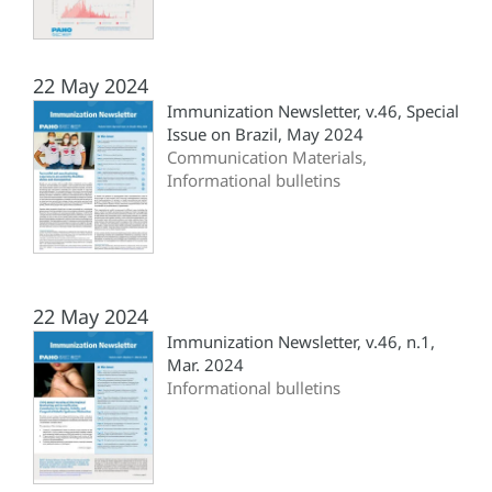
22 May 2024
Immunization Newsletter, v.46, Special
Issue on Brazil, May 2024
Communication Materials,
Informational bulletins
22 May 2024
Immunization Newsletter, v.46, n.1,
Mar. 2024
Informational bulletins