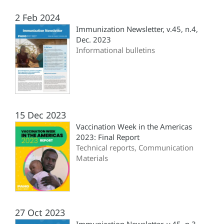
2 Feb 2024
Immunization Newsletter, v.45, n.4,
Dec. 2023
Informational bulletins
15 Dec 2023
Vaccination Week in the Americas
2023: Final Report
Technical reports, Communication
Materials
27 Oct 2023