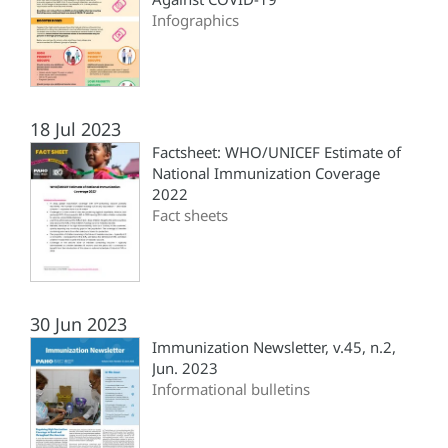
Infographics
18 Jul 2023
Factsheet: WHO/UNICEF Estimate of
National Immunization Coverage
2022
Fact sheets
30 Jun 2023
Immunization Newsletter, v.45, n.2,
Jun. 2023
Informational bulletins