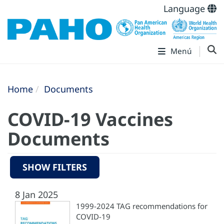
Language
Menú
Home
Documents
COVID-19 Vaccines
Documents
SHOW FILTERS
8 Jan 2025
1999-2024 TAG recommendations for
COVID-19