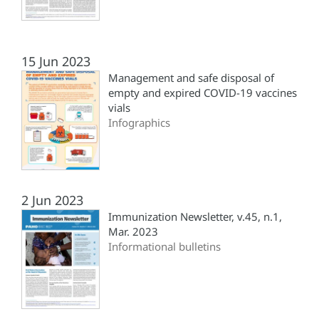
15 Jun 2023
Management and safe disposal of
empty and expired COVID-19 vaccines
vials
Infographics
2 Jun 2023
Immunization Newsletter, v.45, n.1,
Mar. 2023
Informational bulletins