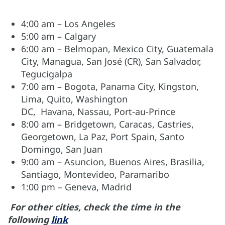
4:00 am – Los Angeles
5:00 am
–
Calgary
6:00 am – Belmopan, Mexico City, Guatemala
City, Managua, San José (CR), San Salvador,
Tegucigalpa
7:00 am – Bogota, Panama City, Kingston,
Lima, Quito, Washington
DC, Havana, Nassau, Port-au-Prince
8:00 am
–
Bridgetown, Caracas, Castries,
Georgetown, La Paz, Port Spain, Santo
Domingo, San Juan
9:00 am – Asuncion, Buenos Aires, Brasilia,
Santiago, Montevideo, Paramaribo
1:00 pm – Geneva, Madrid
For other cities, check the time in the
following
link