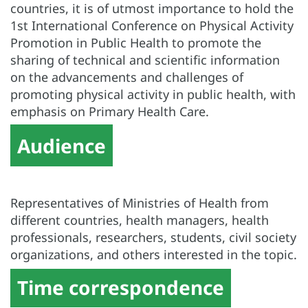
countries, it is of utmost importance to hold the
1st International Conference on Physical Activity
Promotion in Public Health to promote the
sharing of technical and scientific information
on the advancements and challenges of
promoting physical activity in public health, with
emphasis on
Primary Health Care
.
Audience
Representatives of Ministries of Health from
different countries, health managers, health
professionals, researchers, students, civil society
organizations, and others interested in the topic.
Time correspondence