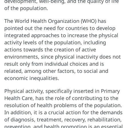
development, well-being, and the quality of life
of the population.
The World Health Organization (WHO) has
pointed out the need for countries to develop
integrated approaches to increase the physical
activity levels of the population, including
actions towards the creation of active
environments, since physical inactivity does not
result only from individual choices and is
related, among other factors, to social and
economic inequalities.
Physical activity, specifically inserted in Primary
Health Care, has the role of contributing to the
resolution of health problems of the population.
In addition, it is a crucial action for the demands
of diagnosis, treatment, recovery, rehabilitation,
prevention, and health promotion is an essential