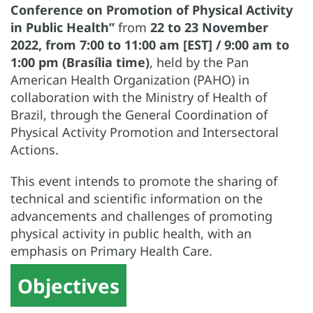
Conference on Promotion of Physical Activity
in Public Health”
from
22 to 23 November
2022, from 7:00 to 11:00 am [EST] / 9:00 am to
1:00 pm (Brasília time)
, held by the Pan
American Health Organization (PAHO) in
collaboration with the Ministry of Health of
Brazil, through the General Coordination of
Physical Activity Promotion and Intersectoral
Actions.
This event intends to promote the sharing of
technical and scientific information on the
advancements and challenges of promoting
physical activity in public health, with an
emphasis on Primary Health Care.
Objectives