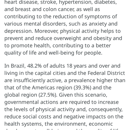
heart disease, stroke, hypertension, diabetes,
and breast and colon cancer, as well as
contributing to the reduction of symptoms of
various mental disorders, such as anxiety and
depression. Moreover, physical activity helps to
prevent and reduce overweight and obesity and
to promote health, contributing to a better
quality of life and well-being for people.
In Brazil, 48.2% of adults 18 years and over and
living in the capital cities and the Federal District
are insufficiently active, a prevalence higher than
that of the Americas region (39.3%) and the
global region (27.5%). Given this scenario,
governmental actions are required to increase
the levels of physical activity and, consequently,
reduce social costs and negative impacts on the
health systems, the environment, economic