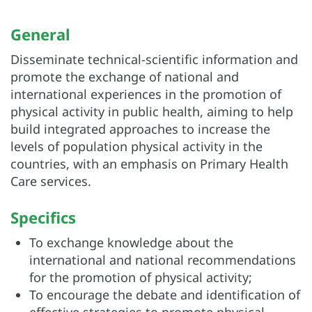
General
Disseminate technical-scientific information and
promote the exchange of national and
international experiences in the promotion of
physical activity in public health, aiming to help
build integrated approaches to increase the
levels of population physical activity in the
countries, with an emphasis on Primary Health
Care services.
Specifics
To exchange knowledge about the
international and national recommendations
for the promotion of physical activity;
To encourage the debate and identification of