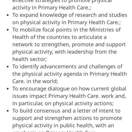
effective strategies to promote physical
activity in
Primary Health Care.
;
To expand knowledge of research and studies
on physical activity in
Primary Health Care.
;
To mobilize focal points in the Ministries of
Health of the countries to articulate a
network to strengthen, promote and support
physical activity, with leadership from the
health sector;
To identify advancements and challenges of
the physical activity agenda in
Primary Health
Care.
in the world;
To encourage dialogue on how current global
issues impact
Primary Health Care.
work and,
in particular, on physical activity actions;
To build consensus and a letter of intent to
support and strengthen actions to promote
physical activity in public health, with an