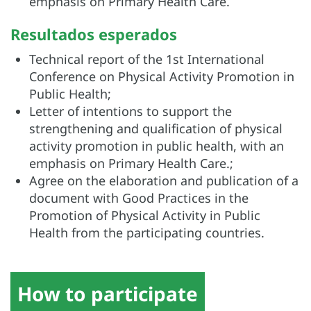
emphasis on
Primary Health Care.
Resultados esperados
Technical report of the 1st International
Conference on Physical Activity Promotion in
Public Health;
Letter of intentions to support the
strengthening and qualification of physical
activity promotion in public health, with an
emphasis on
Primary Health Care.
;
Agree on the elaboration and publication of a
document with Good Practices in the
Promotion of Physical Activity in Public
Health from the participating countries.
How to participate