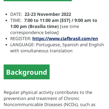
DATE:
22-23 November 2022
TIME:
7:00 to 11:00 am [EST] / 9:00 am to
1:00 pm (Brasília time)
[see time
correspondence below]
REGISTER:
https://www.ciafbrasil.com/en
LANGUAGE: Portuguese, Spanish and English
with simultaneous translation
Background
Regular physical activity contributes to the
prevention and treatment of Chronic
Noncommunicable Diseases (NCDs), such as