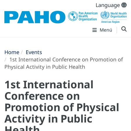
Language
Menú
Home
Events
1st International Conference on Promotion of
Physical Activity in Public Health
1st International
Conference on
Promotion of Physical
Activity in Public
Health