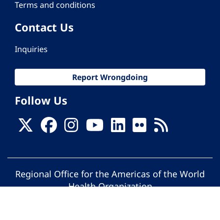
Terms and conditions
Contact Us
Inquiries
Report Wrongdoing
Follow Us
Regional Office for the Americas of the World
Health Organization
© Pan American Health Organization. All
rights reserved.