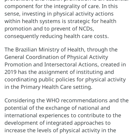
component for the integrality of care. In this
sense, investing in physical activity actions
within health systems is strategic for health
promotion and to prevent of NCDs,
consequently reducing health care costs.
The Brazilian Ministry of Health, through the
General Coordination of Physical Activity
Promotion and Intersectoral Actions, created in
2019 has the assignment of instituting and
coordinating public policies for physical activity
in the
Primary Health Care
setting.
Considering the WHO recommendations and the
potential of the exchange of national and
international experiences to contribute to the
development of integrated approaches to
increase the levels of physical activity in the