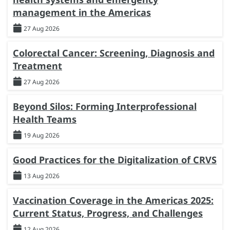
management in the Americas
27 Aug 2026
Colorectal Cancer: Screening, Diagnosis and
Treatment
27 Aug 2026
Beyond Silos: Forming Interprofessional
Health Teams
19 Aug 2026
Good Practices for the Digitalization of CRVS
13 Aug 2026
Vaccination Coverage in the Americas 2025:
Current Status, Progress, and Challenges
12 Aug 2026