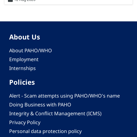
About Us
About PAHO/WHO
Employment
Internships
Policies
Alert - Scam attempts using PAHO/WHO's name
Doing Business with PAHO
Integrity & Conflict Management (ICMS)
Privacy Policy
Personal data protection policy