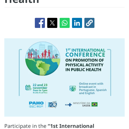
Participate in the
“1st International