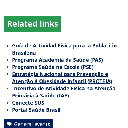
Related links
Guía de Actividad Física para la Población
Brasileña
Programa Academia da Saúde (PAS)
Programa Saúde na Escola (PSE)
Estratégia Nacional para Prevenção e
Atenção à Obesidade infantil (PROTEJA)
Incentivo de Atividade Física na Atenção
Primária à Saúde (IAF)
Conecte SUS
Portal Saúde Brasil
General events