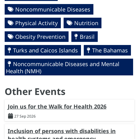
Noncommunicable Diseases
Physical Activity
Nutrition
Obesity Prevention
Brasil
Turks and Caicos Islands
The Bahamas
Noncommunicable Diseases and Mental
Health (NMH)
Other Events
Join us for the Walk for Health 2026
27 Sep 2026
Inclusion of persons with disabilities in
health systems and emergency