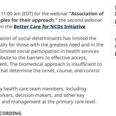
t 11:00 am (EDT) for the webinar
"Association of
ples for their approach,"
the second webinar
rom the
Better Care for NCDs Initiative
.
ration of social determinants has limited the
ally for those with the greatest need and in the
limited social participation in health services
ute to the barriers to effective access,
nt. The biomedical approach is insufficient to
 that determine the onset, course, and control
ry health care team members, including
rkers, decision-makers, and other key
n and management at the primary care level.
CORDING