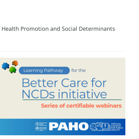
he Health Promotion and Social Determinants