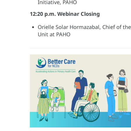
Initiative, PAHO
12:20 p.m. Webinar Closing
Orielle Solar Hormazabal, Chief of t
Unit at PAHO