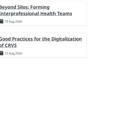
Beyond Silos: Forming
Interprofessional Health Teams
19 Aug 2026
Good Practices for the Digitalization
of CRVS
13 Aug 2026