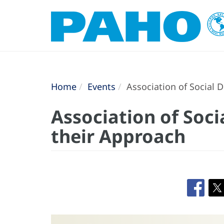
Home
Events
Association of Social 
Association of Soc
their Approach