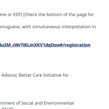
ime or EDT) [Check the bottom of the page for
Portuguese, with simultaneous interpretation in
_3uSM_cWrTiKLmXKV1dqOsw#/registration
dvisor, Better Care Initiative for
artment of Social and Environmental
), PAHO