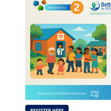
REGISTER HERE