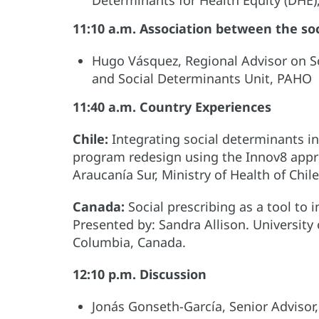
11:10 a.m. Association between the so
Hugo Vásquez, Regional Advisor on S
and Social Determinants Unit, PAHO
11:40 a.m. Country Experiences
Chile:
Integrating social determinants in
program redesign using the Innov8 appro
Araucanía Sur, Ministry of Health of Chile
Canada:
Social prescribing as a tool to
Presented by: Sandra Allison. University 
Columbia, Canada.
12:10 p.m. Discussion
Jonás Gonseth-García, Senior Adviso