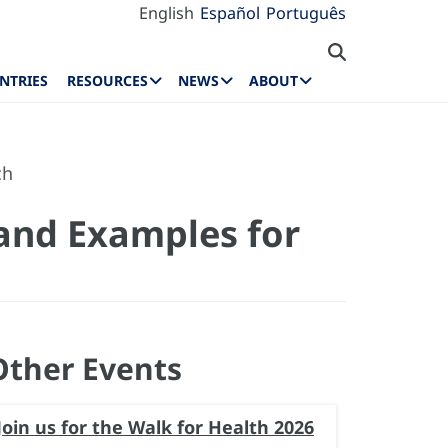
English
Español
Português
NTRIES
RESOURCES
NEWS
ABOUT
ch
 and Examples for
Other Events
Join us for the Walk for Health 2026