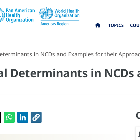
TOPICS
COU
Determinants in NCDs and Examples for their Approa
ial Determinants in NCDs