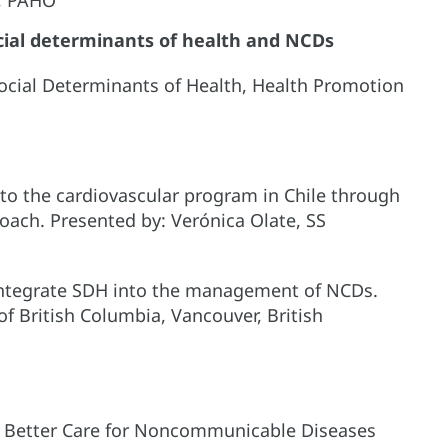
cial determinants of health and NCDs
ocial Determinants of Health, Health Promotion
to the cardiovascular program in Chile through
ach. Presented by: Verónica Olate, SS
 integrate SDH into the management of NCDs.
of British Columbia, Vancouver, British
r, Better Care for Noncommunicable Diseases