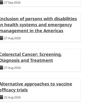
27 Sep 2026
Inclusion of persons with disabilities
in health systems and emergency
management in the Americas
27 Aug 2026
Colorectal Cancer: Screening,
Diagnosis and Treatment
27 Aug 2026
Alternative approaches to vaccine
efficacy trials
25 Aug 2026