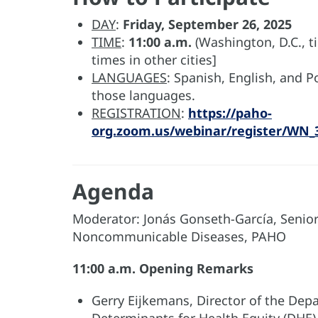
DAY
:
Friday, September 26, 2025
TIME
:
11:00 a.m.
(Washington, D.C., t
times in other cities]
LANGUAGES
: Spanish, English, and 
those languages.
REGISTRATION
:
https://paho-
org.zoom.us/webinar/register/WN
Agenda
Moderator: Jonás Gonseth-García, Senior A
Noncommunicable Diseases, PAHO
11:00 a.m. Opening Remarks
Gerry Eijkemans, Director of the Dep
Determinants for Health Equity (DHE