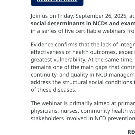
Join us on Friday, September 26, 2025, a
social determinants in NCDs and exam
in a series of five certifiable webinars f
Evidence confirms that the lack of integ
effectiveness of health outcomes, especi
greatest vulnerability. At the same time, 
remains one of the main gaps that contrib
continuity, and quality in NCD manageme
address the structural social conditions
of these diseases.
The webinar is primarily aimed at prima
physicians, nurses, community health wo
stakeholders involved in NCD preventio
RE