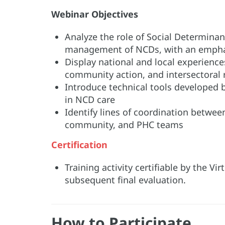
Webinar Objectives
Analyze the role of Social Determina
management of NCDs, with an empha
Display national and local experiences
community action, and intersectoral 
Introduce technical tools developed 
in NCD care
Identify lines of coordination betwee
community, and PHC teams
Certification
Training activity certifiable by the V
subsequent final evaluation.
How to Participate