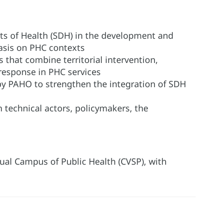
nts of Health (SDH) in the development and
sis on PHC contexts
 that combine territorial intervention,
response in PHC services
by PAHO to strengthen the integration of SDH
n technical actors, policymakers, the
irtual Campus of Public Health (CVSP), with