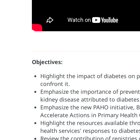
Objectives:
Highlight the impact of diabetes on p
confront it.
Emphasize the importance of preventi
kidney disease attributed to diabetes
Emphasize the new PAHO initiative, 
Accelerate Actions in Primary Health 
Highlight the resources available th
health services' responses to diabete
Review the contribution of registries o