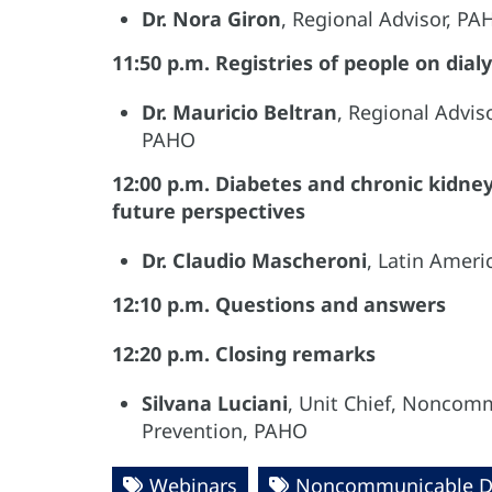
Dr. Nora Giron
, Regional Advisor, P
11:50 p.m. Registries of people on dialy
Dr. Mauricio Beltran
, Regional Advis
PAHO
12:00 p.m. Diabetes and chronic kidney
future perspectives
Dr. Claudio Mascheroni
, Latin Amer
12:10 p.m. Questions and answers
12:20 p.m. Closing remarks
Silvana Luciani
, Unit Chief, Noncomm
Prevention, PAHO
Webinars
Noncommunicable D