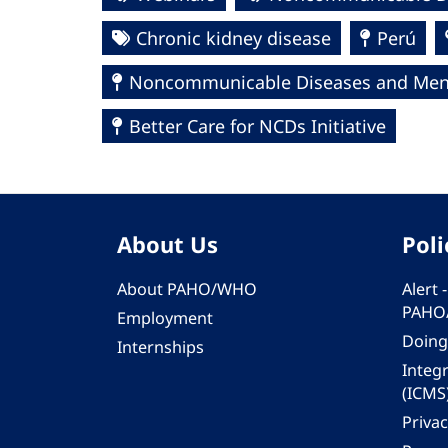
Chronic kidney disease
Perú
Noncommunicable Diseases and Ment
Better Care for NCDs Initiative
About Us
Poli
About PAHO/WHO
Alert
PAHO
Employment
Doing
Internships
Integ
(ICMS
Privac