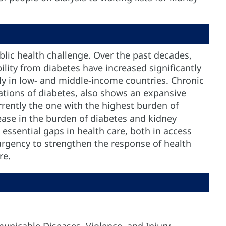
blic health challenge. Over the past decades,
ility from diabetes have increased significantly
rly in low- and middle-income countries. Chronic
ations of diabetes, also shows an expansive
rrently the one with the highest burden of
ease in the burden of diabetes and kidney
 essential gaps in health care, both in access
urgency to strengthen the response of health
re.
unicable Diseases, Violence, and Injury