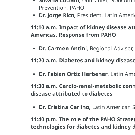
Prevention, PAHO
Dr. Jorge Rico
, President, Latin Ame
11:10 a.m. Impact of kidney disease at
Americas. Response from PAHO
Dr. Carmen Antini
, Regional Advisor
11:20 a.m. Diabetes and kidney diseas
Dr. Fabian Ortiz Herbener
, Latin Am
11:30 a.m. Cardio-renal-metabolic co
disease attributed to diabetes
Dr. Cristina Carlino
, Latin American
11:40 p.m. The role of the PAHO Strate
technologies for diabetes and kidney 