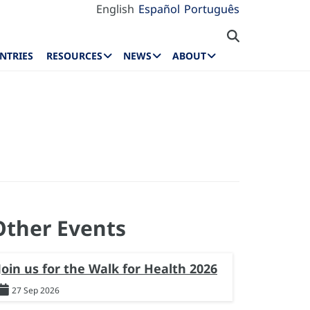
English
Español
Português
NTRIES
RESOURCES
NEWS
ABOUT
Other Events
Join us for the Walk for Health 2026
27 Sep 2026