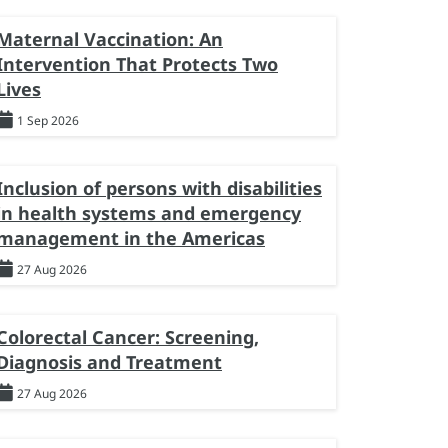
Maternal Vaccination: An
Intervention That Protects Two
Lives
1 Sep 2026
Inclusion of persons with disabilities
in health systems and emergency
management in the Americas
27 Aug 2026
Colorectal Cancer: Screening,
Diagnosis and Treatment
27 Aug 2026