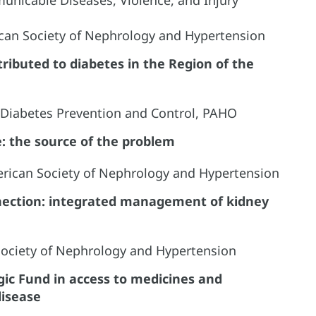
rican Society of Nephrology and Hypertension
tributed to diabetes in the Region of the
, Diabetes Prevention and Control, PAHO
e: the source of the problem
erican Society of Nephrology and Hypertension
nnection: integrated management of kidney
 Society of Nephrology and Hypertension
gic Fund in access to medicines and
disease