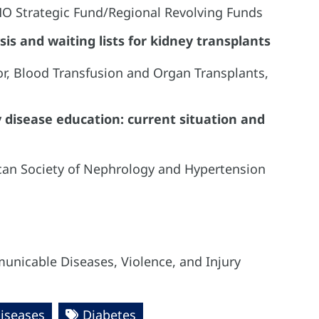
AHO Strategic Fund/Regional Revolving Funds
sis and waiting lists for kidney transplants
or, Blood Transfusion and Organ Transplants,
 disease education: current situation and
ican Society of Nephrology and Hypertension
unicable Diseases, Violence, and Injury
iseases
Diabetes