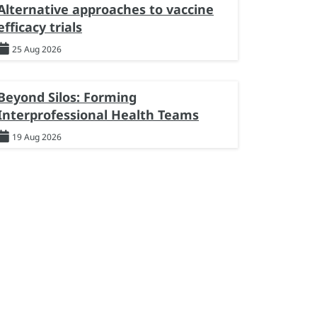
Alternative approaches to vaccine
efficacy trials
25 Aug 2026
Beyond Silos: Forming
Interprofessional Health Teams
19 Aug 2026