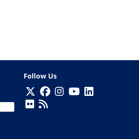
Follow Us