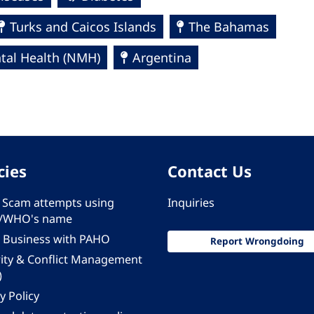
Turks and Caicos Islands
The Bahamas
al Health (NMH)
Argentina
cies
Contact Us
 - Scam attempts using
Inquiries
/WHO's name
 Business with PAHO
Report Wrongdoing
rity & Conflict Management
)
y Policy