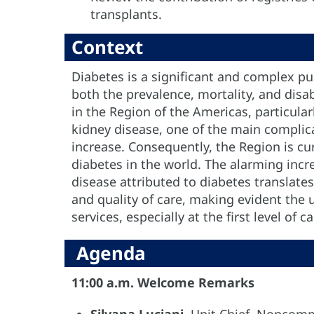
transplants.
Context
Diabetes is a significant and complex pu
both the prevalence, mortality, and disab
in the Region of the Americas, particula
kidney disease, one of the main complic
increase. Consequently, the Region is cu
diabetes in the world. The alarming incr
disease attributed to diabetes translates
and quality of care, making evident the 
services, especially at the first level of ca
Agenda
11:00 a.m. Welcome Remarks
Silvana Luciani
, Unit Chief, Noncomm