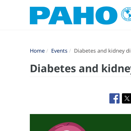
Home
Events
Diabetes and kidney dis
Diabetes and kidney