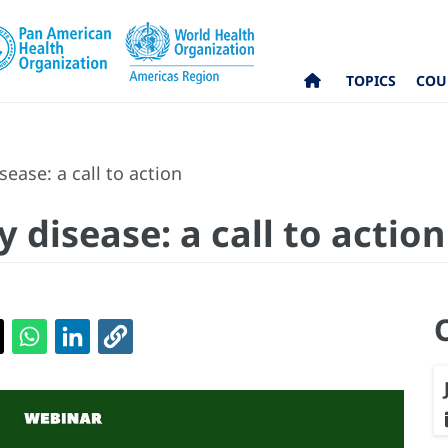
TOPICS
COU
ease: a call to action
 disease: a call to action