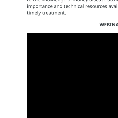
importance and technical resources availa
timely treatment.
WEBINA