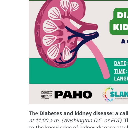
The
Diabetes and kidney disease: a cal
at 11:00 a.m. (Washington D.C. or EDT)
.
T
to the knowledge of kidney disease attr