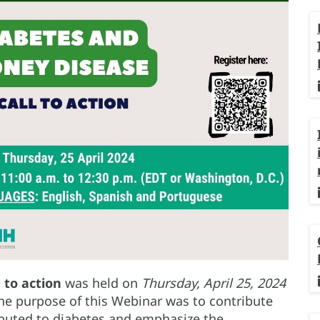
l to action
was held on
Thursday, April 25, 2024
he purpose of this Webinar was to contribute
ibuted to diabetes and emphasize the