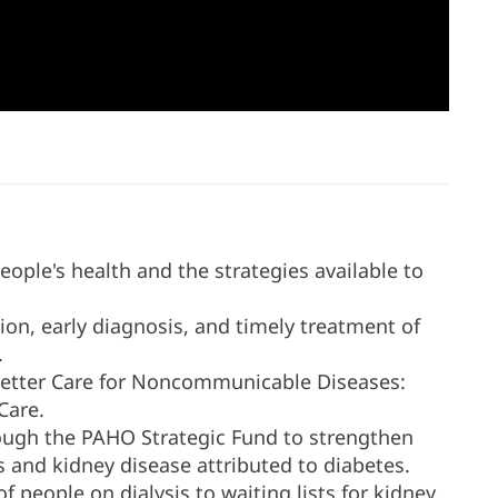
eople's health and the strategies available to
on, early diagnosis, and timely treatment of
.
Better Care for Noncommunicable Diseases:
Care.
rough the PAHO Strategic Fund to strengthen
s and kidney disease attributed to diabetes.
f people on dialysis to waiting lists for kidney