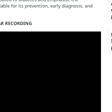
ble for its prevention, early diagnosis, and
R RECORDING