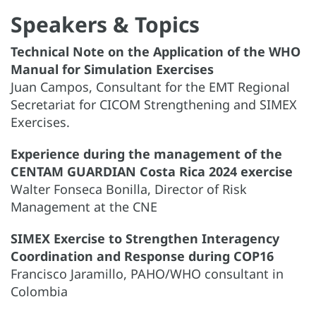
Speakers & Topics
Technical Note on the Application of the WHO
Manual for Simulation Exercises
Juan Campos, Consultant for the EMT Regional
Secretariat for CICOM Strengthening and SIMEX
Exercises.
Experience during the management of the
CENTAM GUARDIAN Costa Rica 2024 exercise
Walter Fonseca Bonilla, Director of Risk
Management at the CNE
SIMEX Exercise to Strengthen Interagency
Coordination and Response during COP16
Francisco Jaramillo, PAHO/WHO consultant in
Colombia