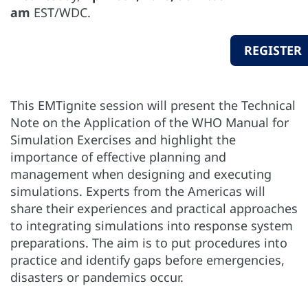
am
EST/WDC.
REGISTER
This EMTignite session will present the Technical
Note on the Application of the WHO Manual for
Simulation Exercises and highlight the
importance of effective planning and
management when designing and executing
simulations. Experts from the Americas will
share their experiences and practical approaches
to integrating simulations into response system
preparations. The aim is to put procedures into
practice and identify gaps before emergencies,
disasters or pandemics occur.