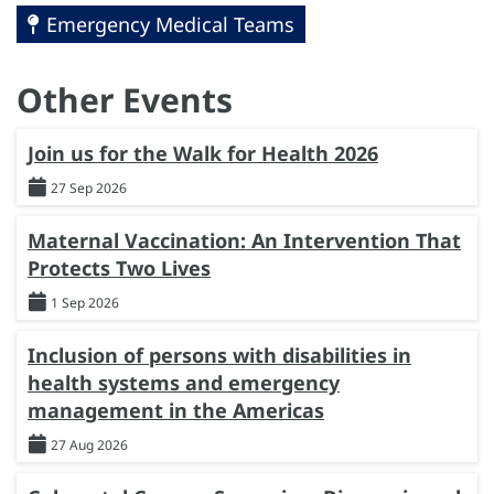
Emergency Medical Teams
Other Events
Join us for the Walk for Health 2026
27 Sep 2026
Maternal Vaccination: An Intervention That
Protects Two Lives
1 Sep 2026
Inclusion of persons with disabilities in
health systems and emergency
management in the Americas
27 Aug 2026