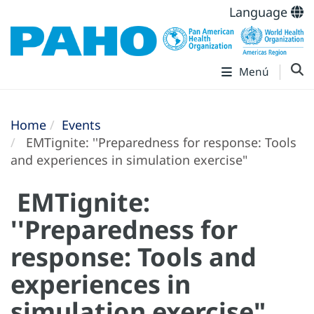
Language
Menú
Home
Events
EMTignite: ''Preparedness for response: Tools
and experiences in simulation exercise"
EMTignite:
''Preparedness for
response: Tools and
experiences in
simulation exercise"