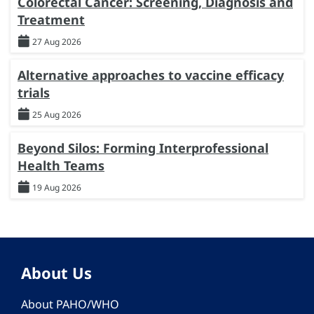
Colorectal Cancer: Screening, Diagnosis and
Treatment
27 Aug 2026
Alternative approaches to vaccine efficacy
trials
25 Aug 2026
Beyond Silos: Forming Interprofessional
Health Teams
19 Aug 2026
About Us
About PAHO/WHO