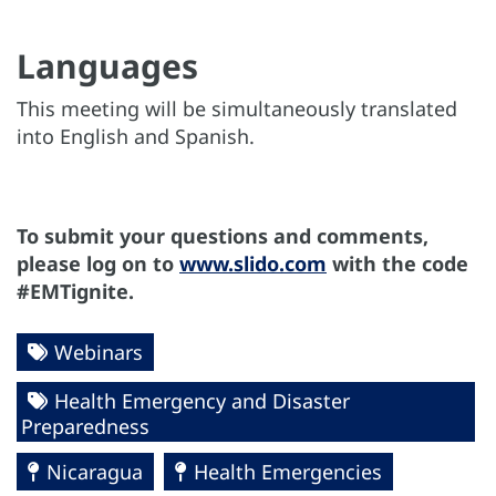
Languages
This meeting will be simultaneously translated
into English and Spanish.
To submit your questions and comments,
please log on to
www.slido.com
with the code
#EMTignite.
Webinars
Health Emergency and Disaster
Preparedness
Nicaragua
Health Emergencies