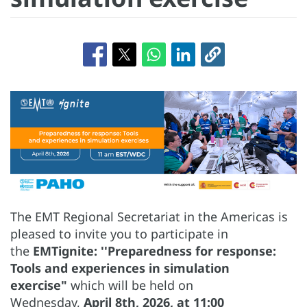
The EMT Regional Secretariat in the Americas is
pleased to invite you to participate in
the
EMTignite: ''Preparedness for response:
Tools and experiences in simulation
exercise"
which will be held on
Wednesday,
April 8th, 2026, at 11:00