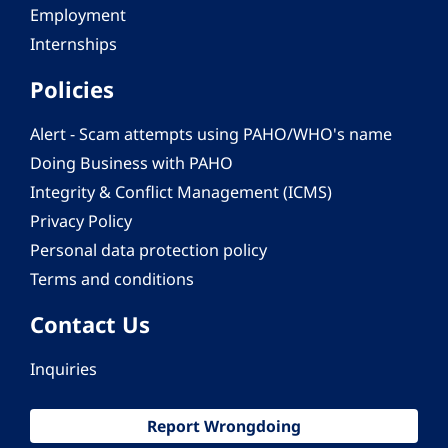
Employment
Internships
Policies
Alert - Scam attempts using PAHO/WHO's name
Doing Business with PAHO
Integrity & Conflict Management (ICMS)
Privacy Policy
Personal data protection policy
Terms and conditions
Contact Us
Inquiries
Report Wrongdoing