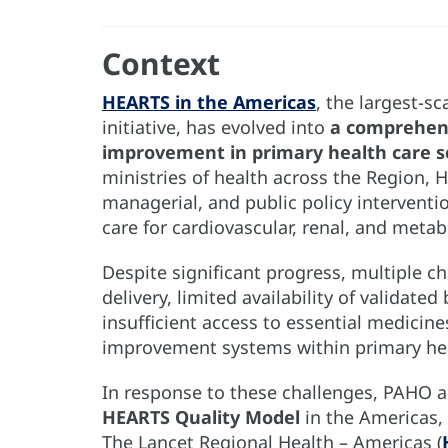
Context
HEARTS in the Americas
, the largest-s
initiative, has evolved into
a comprehens
improvement in primary health care s
ministries of health across the Region,
managerial, and public policy interventi
care for cardiovascular, renal, and metab
Despite significant progress, multiple c
delivery, limited availability of validat
insufficient access to essential medicine
improvement systems within primary hea
In response to these challenges, PAHO a
HEARTS Quality Model
in the Americas, 
The Lancet Regional Health – Americas (