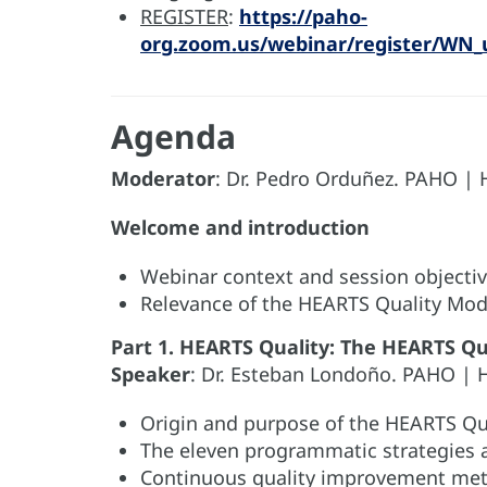
REGISTER
:
https://paho-
org.zoom.us/webinar/register/WN_
Agenda
Moderator
: Dr. Pedro Orduñez. PAHO |
Welcome and introduction
Webinar context and session objecti
Relevance of the HEARTS Quality Mod
Part 1. HEARTS Quality: The HEARTS Qu
Speaker
: Dr. Esteban Londoño. PAHO | 
Origin and purpose of the HEARTS Qu
The eleven programmatic strategies 
Continuous quality improvement me