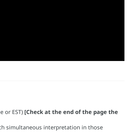
me or EST)
[Check at the end of the page the
ith simultaneous interpretation in those