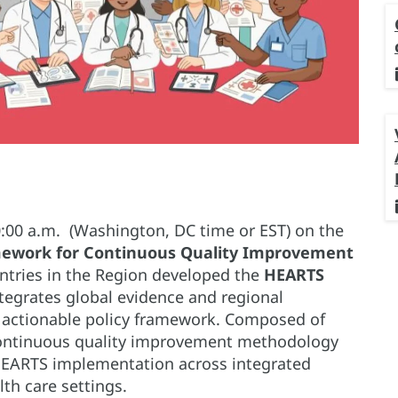
0:00 a.m. (Washington, DC time or EST) on the
amework for Continuous Quality Improvement
ntries in the Region developed the
HEARTS
tegrates global evidence and regional
, actionable policy framework. Composed of
continuous quality improvement methodology
HEARTS implementation across integrated
th care settings.