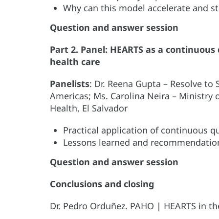
Why can this model accelerate and 
Question and answer session
Part 2. Panel: HEARTS as a continuous
health care
Panelists
: Dr. Reena Gupta – Resolve to 
Americas; Ms. Carolina Neira – Ministry of
Health, El Salvador
Practical application of continuous 
Lessons learned and recommendatio
Question and answer session
Conclusions and closing
Dr. Pedro Orduñez. PAHO | HEARTS in th