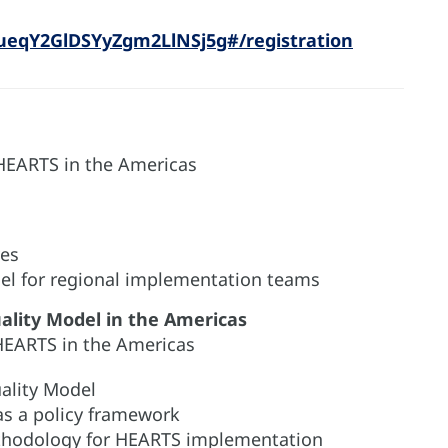
ueqY2GlDSYyZgm2LlNSj5g#/registration
 HEARTS in the Americas
ves
el for regional implementation teams
ality Model in the Americas
HEARTS in the Americas
ality Model
as a policy framework
thodology for HEARTS implementation