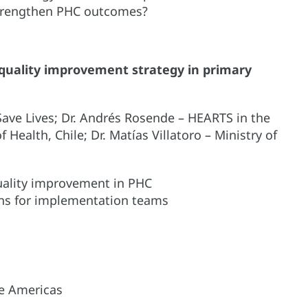
strengthen PHC outcomes?
 quality improvement strategy in primary
Save Lives; Dr. Andrés Rosende – HEARTS in the
 Health, Chile; Dr. Matías Villatoro – Ministry of
quality improvement in PHC
ns for implementation teams
e Americas