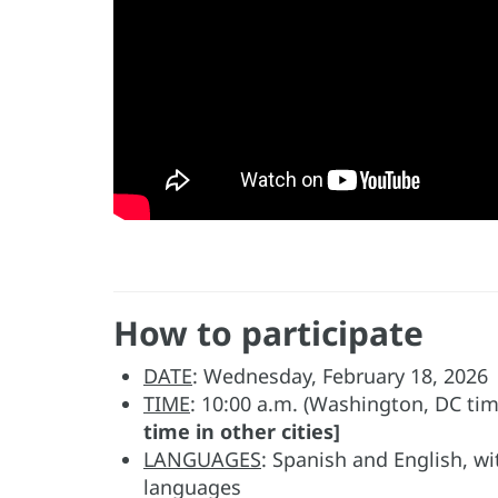
How to participate
DATE
: Wednesday, February 18, 2026
TIME
: 10:00 a.m. (Washington, DC ti
time in other cities]
LANGUAGES
: Spanish and English, w
languages