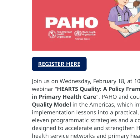
REGISTER HERE
Join us on Wednesday, February 18, at 1
webinar "
HEARTS Quality: A Policy Fr
in Primary Health Care
". PAHO and cou
Quality Model
in the Americas, which in
implementation lessons into a practical
eleven programmatic strategies and a 
designed to accelerate and strengthen 
health service networks and primary heal