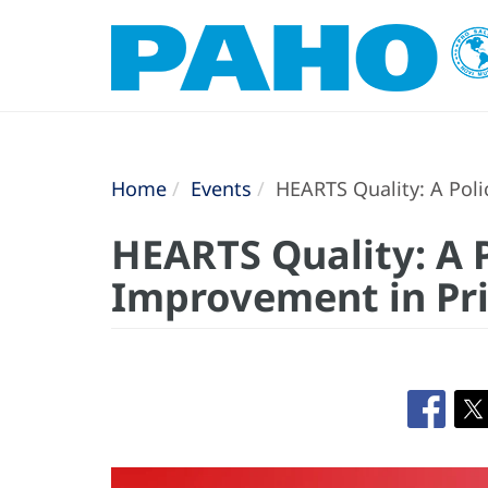
Home
Events
HEARTS Quality: A Poli
HEARTS Quality: A 
Improvement in Pr