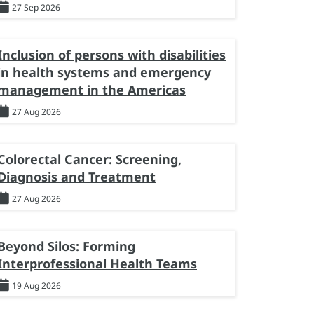
27 Sep 2026
Inclusion of persons with disabilities
in health systems and emergency
management in the Americas
27 Aug 2026
Colorectal Cancer: Screening,
Diagnosis and Treatment
27 Aug 2026
Beyond Silos: Forming
Interprofessional Health Teams
19 Aug 2026