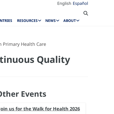
English
Español
NTRIES
RESOURCES
NEWS
ABOUT
n Primary Health Care
tinuous Quality
Other Events
Join us for the Walk for Health 2026