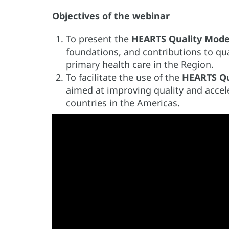
Objectives of the webinar
To present the
HEARTS Quality Mode
foundations, and contributions to qu
primary health care in the Region.
To facilitate the use of the
HEARTS Qu
aimed at improving quality and acce
countries in the Americas.