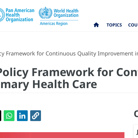
TOPICS
COU
cy Framework for Continuous Quality Improvement i
Policy Framework for Con
imary Health Care