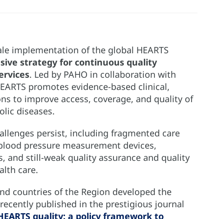
cale implementation of the global HEARTS
ive strategy for continuous quality
ervices
. Led by PAHO in collaboration with
 HEARTS promotes evidence-based clinical,
ons to improve access, coverage, and quality of
olic diseases.
hallenges persist, including fragmented care
ed blood pressure measurement devices,
s, and still-weak quality assurance and quality
lth care.
nd countries of the Region developed the
recently published in the prestigious journal
HEARTS quality: a policy framework to