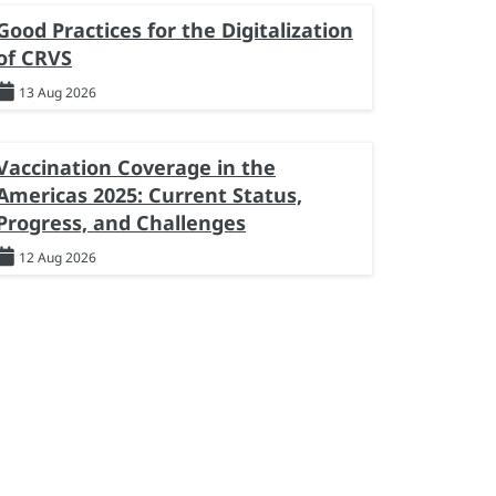
Good Practices for the Digitalization
of CRVS
13 Aug 2026
Vaccination Coverage in the
Americas 2025: Current Status,
Progress, and Challenges
12 Aug 2026