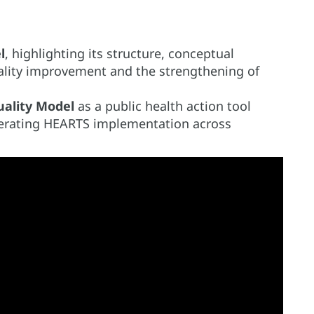
l
, highlighting its structure, conceptual
ality improvement and the strengthening of
ality Model
as a public health action tool
lerating HEARTS implementation across